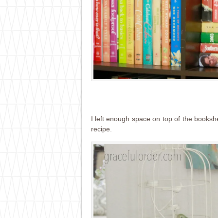
I left enough space on top of the booksh
recipe.