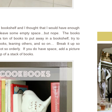
he bookshelf and I thought that I would have enough
d leave some empty space…but nope. The books
 ton of books to put away in a bookshelf, try to
ooks, leaning others, and so on… Break it up so
 not so orderly. If you do have space, add a picture
p of a stack of books.