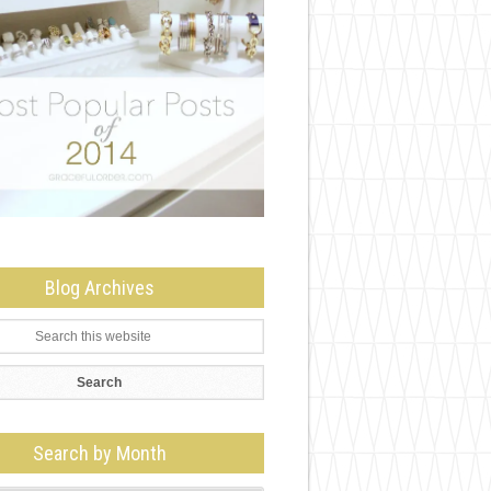
Blog Archives
Search by Month