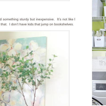
d something sturdy but inexpensive. It’s not like I
 that. I don’t have kids that jump on bookshelves.