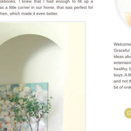
okbooks. I knew that I had enough to fill up a
s a little corner in our home, that was perfect for
chen, which made it even better.
Welcome!
Graceful 
ideas abo
entertain
healthy, 
boys. A l
and not th
bit of ord