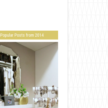
Popular Posts from 2014