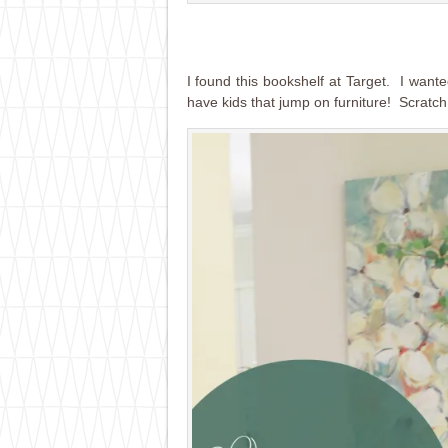
I found this bookshelf at Target. I wante
have kids that jump on furniture! Scratch