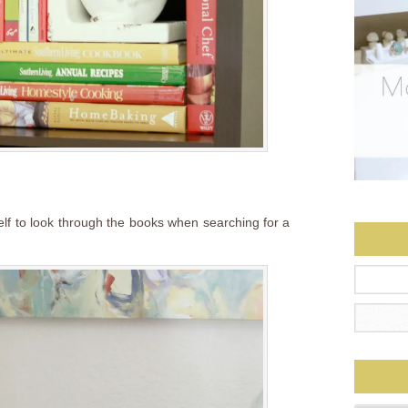
elf to look through the books when searching for a