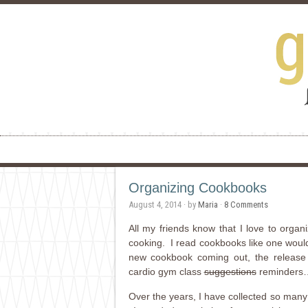
Organizing Cookbooks
August 4, 2014
· by
Maria
·
8 Comments
All my friends know that I love to orga
cooking. I read cookbooks like one woul
new cookbook coming out, the release 
cardio gym class
suggestions
reminders…th
Over the years, I have collected so many 