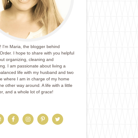
 I'm Maria, the blogger behind
Order. I hope to share with you helpful
ut organizing, cleaning and
ing. I am passionate about living a
balanced life with my husband and two
ife where I am in charge of my home
e other way around. A life with a little
er, and a whole lot of grace!