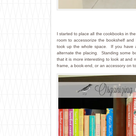
I started to place all the cookbooks in t
room to accessorize the bookshelf an
took up the whole space. If you have a
alternate the placing. Standing some b
that it is more interesting to look at and
frame, a book-end, or an accessory on to