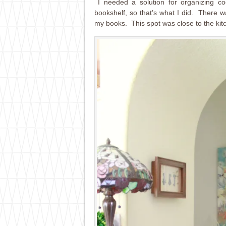
I needed a solution for organizing co
bookshelf, so that’s what I did. There wa
my books. This spot was close to the kit