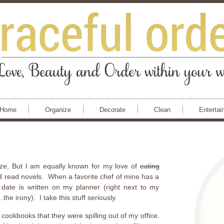
Home
Organize
Decorate
Clean
Entertai
nize, But I am equally known for my love of
eating
d read novels. When a favorite chef of mine has a
date is written on my planner (right next to my
e irony). I take this stuff seriously.
cookbooks that they were spilling out of my office.