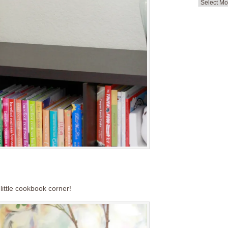
Search
by
Month
ittle cookbook corner!