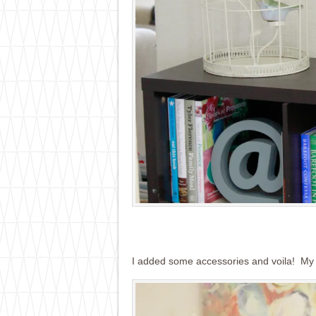
I added some accessories and voila! My l