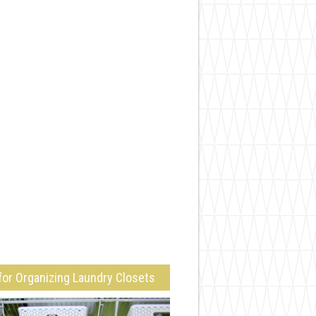
for Organizing Laundry Closets