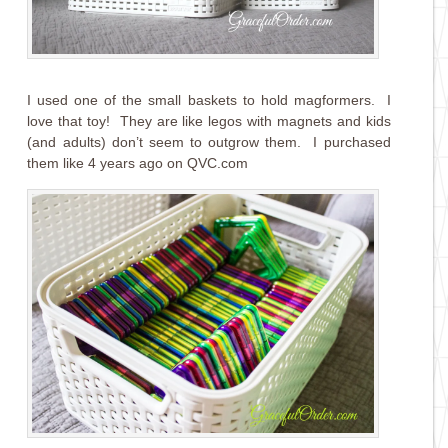
I used one of the small baskets to hold magformers. I
love that toy! They are like legos with magnets and kids
(and adults) don’t seem to outgrow them. I purchased
them like 4 years ago on QVC.com