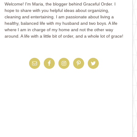
Welcome! I'm Maria, the blogger behind Graceful Order. I
hope to share with you helpful ideas about organizing,
cleaning and entertaining. I am passionate about living a
healthy, balanced life with my husband and two boys. A life
where I am in charge of my home and not the other way
around. A life with a little bit of order, and a whole lot of grace!