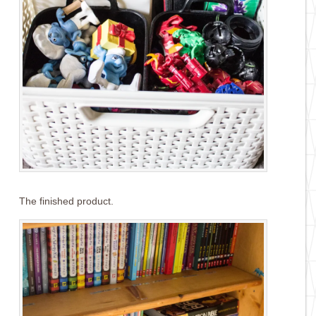
The finished product.