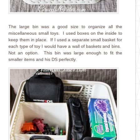
The large bin was a good size to organize all the
miscellaneous small toys. I used boxes on the inside to
keep them in place. If I used a separate small basket for
each type of toy I would have a wall of baskets and bins.
Not an option. This bin was large enough to fit the
smaller items and his DS perfectly.