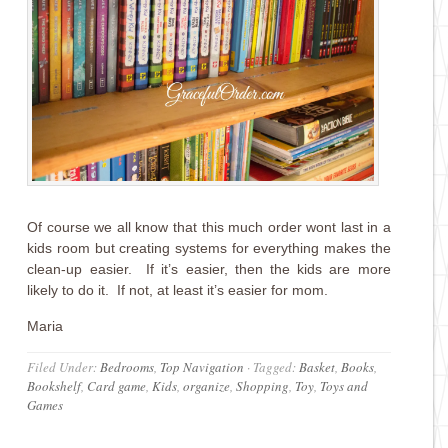
Of course we all know that this much order wont last in a
kids room but creating systems for everything makes the
clean-up easier. If it’s easier, then the kids are more
likely to do it. If not, at least it’s easier for mom.
Maria
Filed Under:
Bedrooms
,
Top Navigation
·
Tagged:
Basket
,
Books
,
Bookshelf
,
Card game
,
Kids
,
organize
,
Shopping
,
Toy
,
Toys and
Games