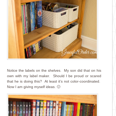
Notice the labels on the shelves. My son did that on his
own with my label maker. Should I be proud or scared
that he is doing this? At least it’s not color-coordinated.
Now I am giving myself ideas. 🙂