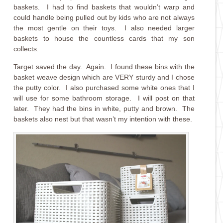
baskets. I had to find baskets that wouldn’t warp and
could handle being pulled out by kids who are not always
the most gentle on their toys. I also needed larger
baskets to house the countless cards that my son
collects.
Target saved the day. Again. I found these bins with the
basket weave design which are VERY sturdy and I chose
the putty color. I also purchased some white ones that I
will use for some bathroom storage. I will post on that
later. They had the bins in white, putty and brown. The
baskets also nest but that wasn’t my intention with these.