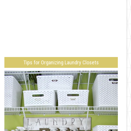
Tips for Organizing Laundry Closets