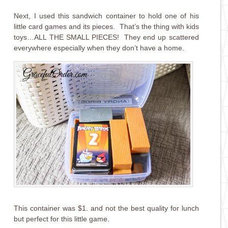
Next, I used this sandwich container to hold one of his
little card games and its pieces. That’s the thing with kids
toys…ALL THE SMALL PIECES! They end up scattered
everywhere especially when they don’t have a home.
This container was $1. and not the best quality for lunch
but perfect for this little game.