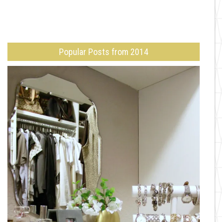
Popular Posts from 2014