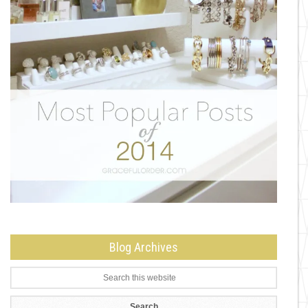
Blog Archives