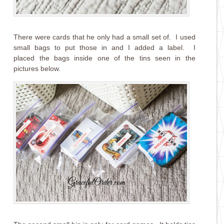
There were cards that he only had a small set of. I used
small bags to put those in and I added a label. I
placed the bags inside one of the tins seen in the
pictures below.