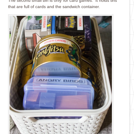
The second small bin is only for card games. It holds tins
that are full of cards and the sandwich container.