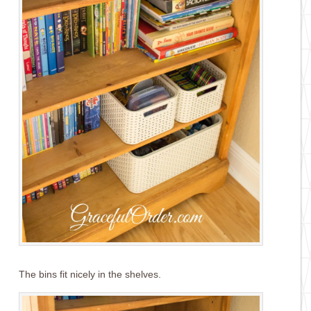
The bins fit nicely in the shelves.