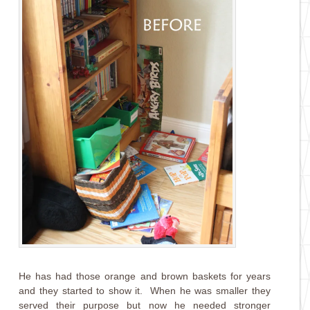
He has had those orange and brown baskets for years
and they started to show it. When he was smaller they
served their purpose but now he needed stronger