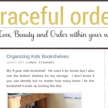
Organizing Kids Bookshelves
June 27, 2013
· by
Maria
·
5 Comments
My 9-year olds bookshelf. He uses it for books but I also
use the bottom shelves for toy storage. I don’t know if
you can identify but no matter how many times I fix this
bookshelf it ends up looking like this: