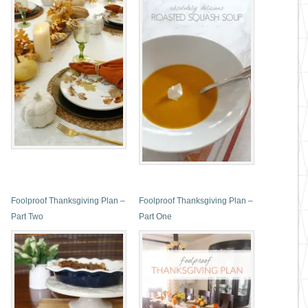
Foolproof Thanksgiving Plan –
Foolproof Thanksgiving Plan –
Part Two
Part One