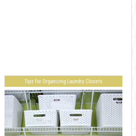
Tips for Organizing Laundry Closets