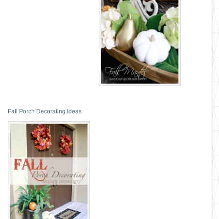
Fall Porch Decorating Ideas