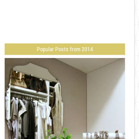
Popular Posts from 2014