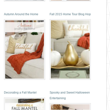
Autumn Around the Home
Fall 2015 Home Tour Blog Hop
Decorating a Fall Mantel
Spooky and Sweet Halloween
Entertaining