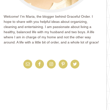
Welcome! I'm Maria, the blogger behind Graceful Order. I
hope to share with you helpful ideas about organizing,
cleaning and entertaining. I am passionate about living a
healthy, balanced life with my husband and two boys. A life
where I am in charge of my home and not the other way
around. A life with a little bit of order, and a whole lot of grace!