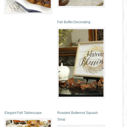
Fall Buffet Decorating
Elegant Fall Tablescape
Roasted Butternut Squash
Soup