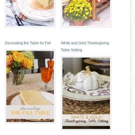
Decorating the Table for Fall
White and Gold Thanksgiving
Table Setting