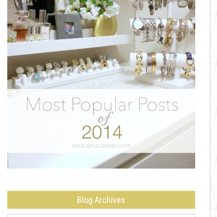
Blog Archives