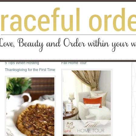
5 Tips When Hosting
Fall Home Tour
Thanksgiving for the First Time