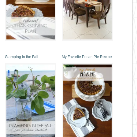
Glamping in the Fall
My Favorite Pecan Pie Recipe