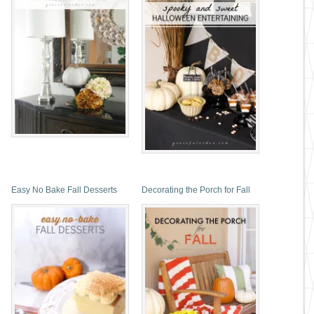
Easy No Bake Fall Desserts
Decorating the Porch for Fall