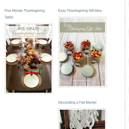
Five Minute Thanksgiving
Easy Thanksgiving Gift Idea
Table
Decorating a Fall Mantel