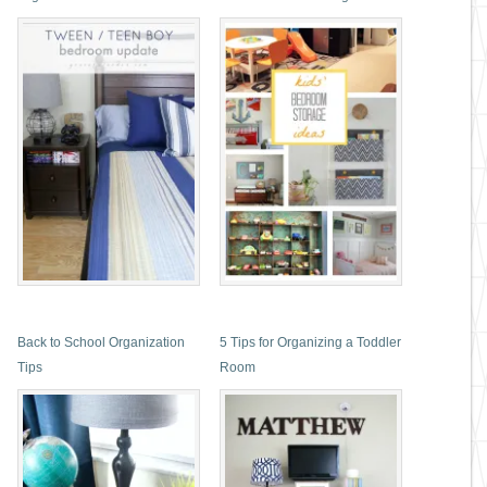
Back to School Organization
5 Tips for Organizing a Toddler
Tips
Room