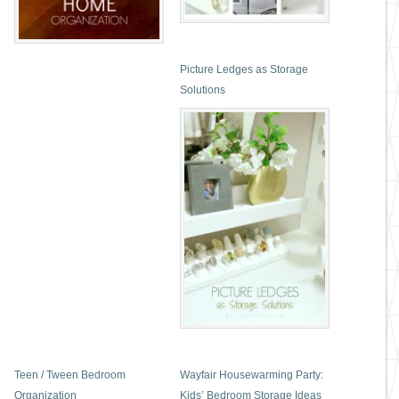
Picture Ledges as Storage
Solutions
Teen / Tween Bedroom
Wayfair Housewarming Party:
Organization
Kids’ Bedroom Storage Ideas