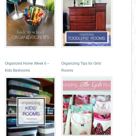
Organized Home Week 6 –
Organizing Tips for Girls’
Kids Bedrooms
Rooms