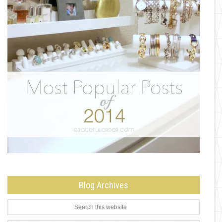
Blog Archives