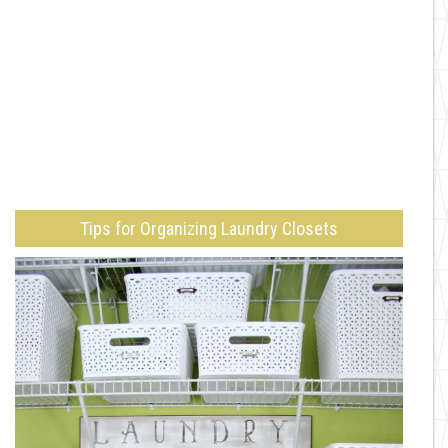
Tips for Organizing Laundry Closets