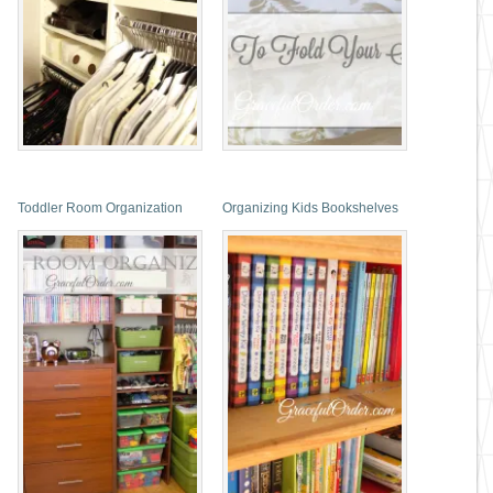
Toddler Room Organization
Organizing Kids Bookshelves