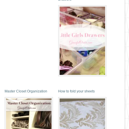
Master Closet Organization
How to fold your sheets