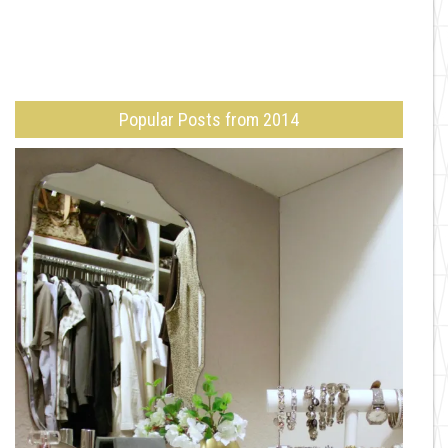
Popular Posts from 2014