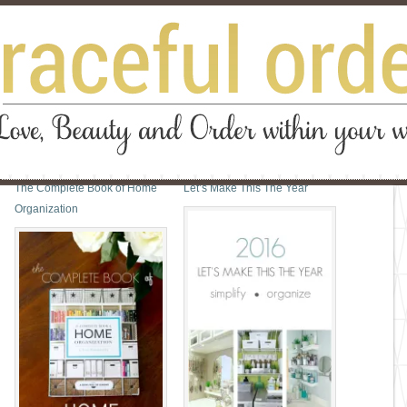
The Complete Book of Home
Let’s Make This The Year
Organization