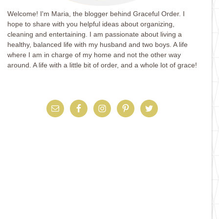
Welcome! I'm Maria, the blogger behind Graceful Order. I
hope to share with you helpful ideas about organizing,
cleaning and entertaining. I am passionate about living a
healthy, balanced life with my husband and two boys. A life
where I am in charge of my home and not the other way
around. A life with a little bit of order, and a whole lot of grace!