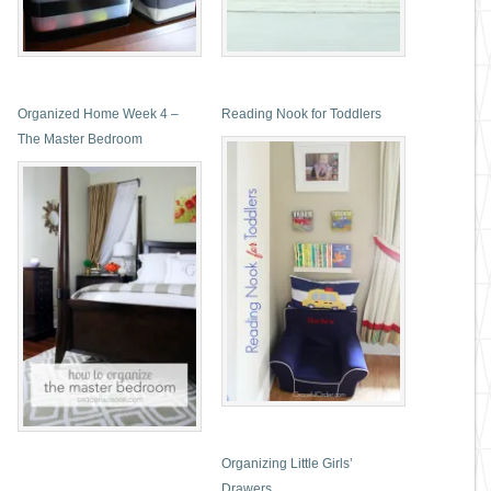
Organized Home Week 4 –
Reading Nook for Toddlers
The Master Bedroom
Organizing Little Girls’
Drawers