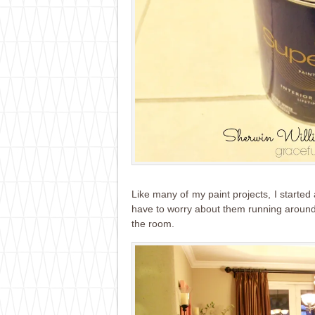
Like many of my paint projects, I started a
have to worry about them running around w
the room.