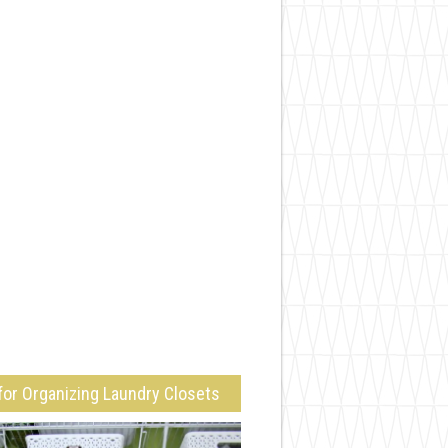
for Organizing Laundry Closets