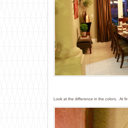
Look at the difference in the colors. At fi