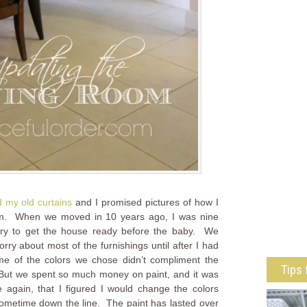
 my old curtains
and I promised pictures of how I
oom. When we moved in 10 years ago, I was nine
ry to get the house ready before the baby. We
rry about most of the furnishings until after I had
ome of the colors we chose didn’t compliment the
Tips 
. But we spent so much money on paint, and it was
again, that I figured I would change the colors
sometime down the line. The paint has lasted over