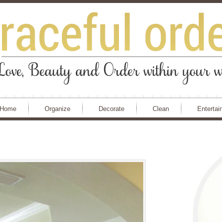
Home
Organize
Decorate
Clean
Entertai