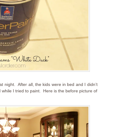
t night. After all, the kids were in bed and I didn’t
hile I tried to paint. Here is the before picture of