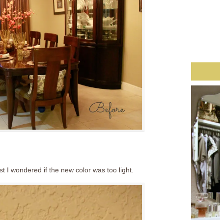
rst I wondered if the new color was too light.