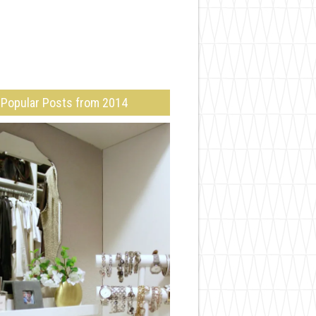
Popular Posts from 2014