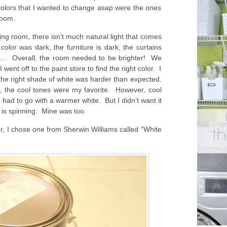
colors that I wanted to change asap were the ones
room.
ning room, there isn’t much natural light that comes
olor was dark, the furniture is dark, the curtains
is… Overall, the room needed to be brighter! We
went off to the paint store to find the right color. I
the right shade of white was harder than expected.
 the cool tones were my favorite. However, cool
I had to go with a warmer white. But I didn’t want it
is spinning. Mine was too.
r, I chose one from Sherwin Williams called “White