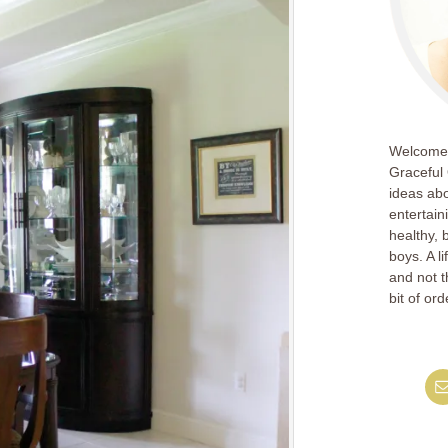
Welcome!
Graceful 
ideas abo
entertain
healthy, 
boys. A l
and not th
bit of ord