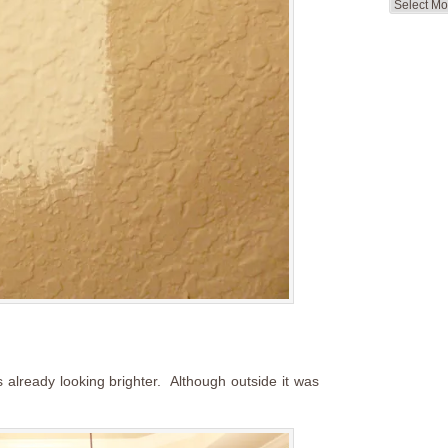
Search
by
Month
s already looking brighter. Although outside it was