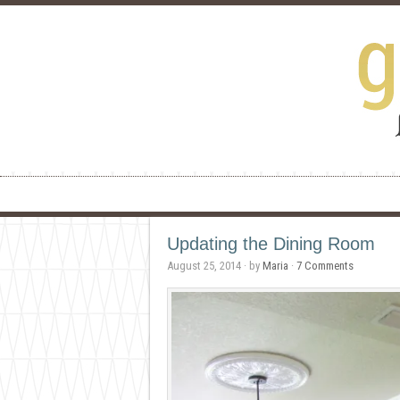
Updating the Dining Room
August 25, 2014
· by
Maria
·
7 Comments