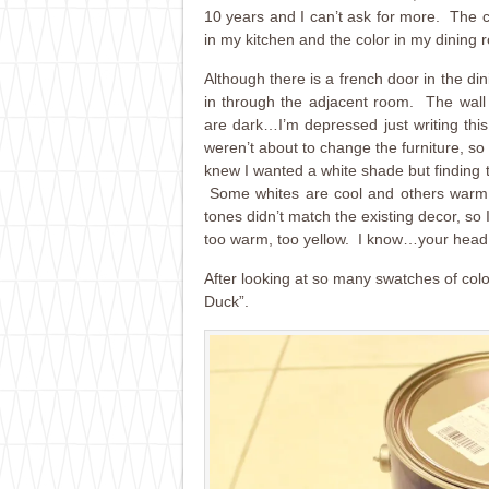
10 years and I can’t ask for more. The 
in my kitchen and the color in my dining 
Although there is a french door in the di
in through the adjacent room. The wall c
are dark…I’m depressed just writing th
weren’t about to change the furniture, so I 
knew I wanted a white shade but finding 
Some whites are cool and others warm,
tones didn’t match the existing decor, so 
too warm, too yellow. I know…your head 
After looking at so many swatches of colo
Duck”.