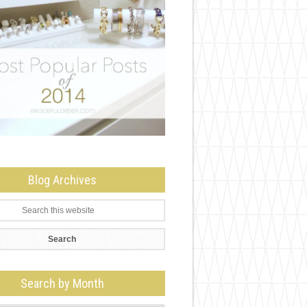
Blog Archives
Search by Month