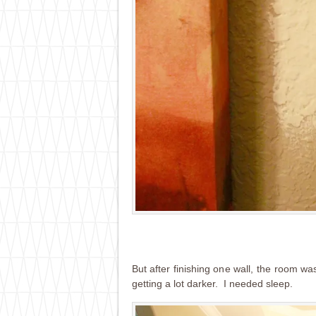
But after finishing one wall, the room wa
getting a lot darker. I needed sleep.