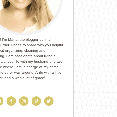
 I'm Maria, the blogger behind
Order. I hope to share with you helpful
ut organizing, cleaning and
ing. I am passionate about living a
balanced life with my husband and two
ife where I am in charge of my home
e other way around. A life with a little
er, and a whole lot of grace!