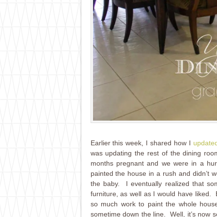
Earlier this week, I shared how I
updated
was updating the rest of the dining r
months pregnant and we were in a hur
painted the house in a rush and didn’t wo
the baby. I eventually realized that s
furniture, as well as I would have liked
so much work to paint the whole house 
sometime down the line. Well, it’s now 