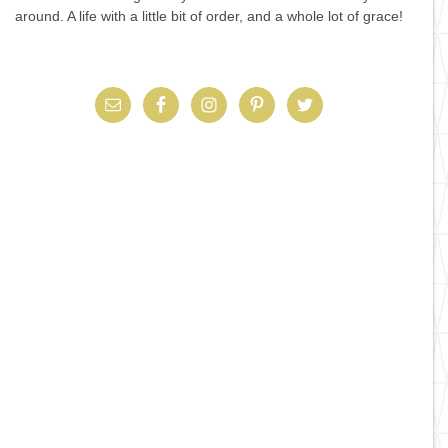
around. A life with a little bit of order, and a whole lot of grace!