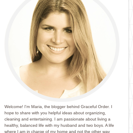
Welcome! I'm Maria, the blogger behind Graceful Order. I
hope to share with you helpful ideas about organizing,
cleaning and entertaining. I am passionate about living a
healthy, balanced life with my husband and two boys. A life
where I am in charge of my home and not the other way