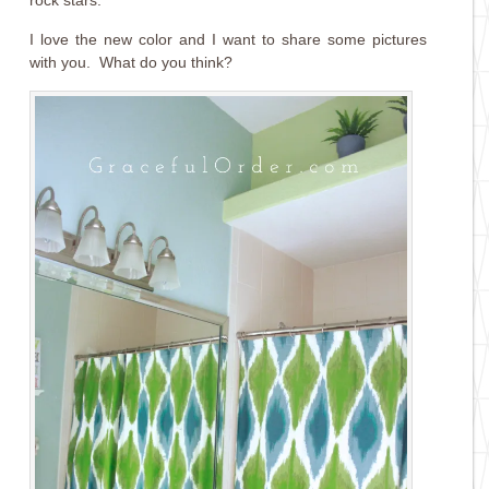
I love the new color and I want to share some pictures
with you. What do you think?