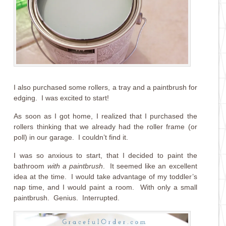
I also purchased some rollers, a tray and a paintbrush for
edging. I was excited to start!
As soon as I got home, I realized that I purchased the
rollers thinking that we already had the roller frame (or
poll) in our garage. I couldn’t find it.
I was so anxious to start, that I decided to paint the
bathroom
with a paintbrush
. It seemed like an excellent
idea at the time. I would take advantage of my toddler’s
nap time, and I would paint a room. With only a small
paintbrush. Genius. Interrupted.