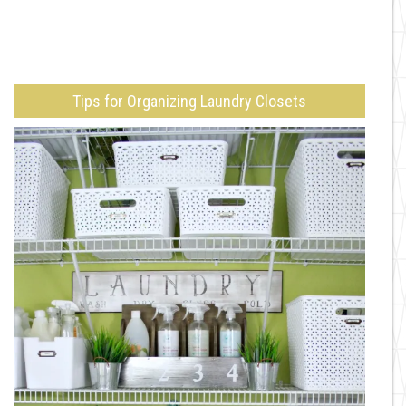
Tips for Organizing Laundry Closets