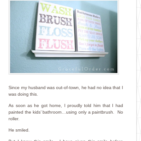
Since my husband was out-of-town, he had no idea that I
was doing this.
As soon as he got home, I proudly told him that I had
painted the kids’ bathroom…using only a paintbrush. No
roller.
He smiled.