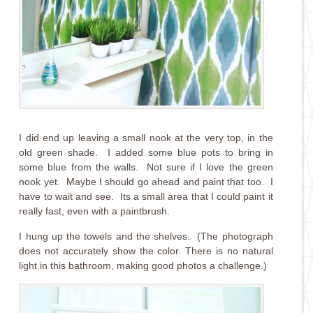
I did end up leaving a small nook at the very top, in the
old green shade. I added some blue pots to bring in
some blue from the walls. Not sure if I love the green
nook yet. Maybe I should go ahead and paint that too. I
have to wait and see. Its a small area that I could paint it
really fast, even with a paintbrush.
I hung up the towels and the shelves. (The photograph
does not accurately show the color. There is no natural
light in this bathroom, making good photos a challenge.)