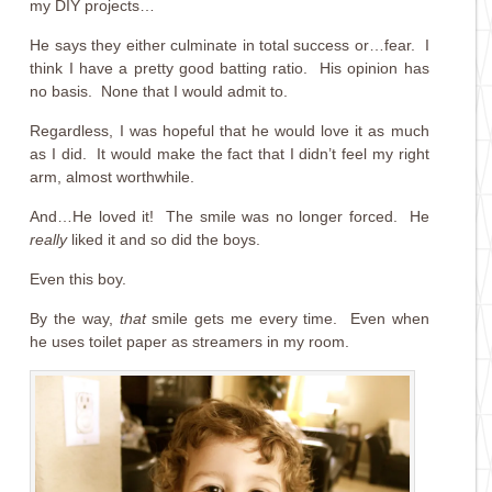
my DIY projects…
He says they either culminate in total success or…fear. I
think I have a pretty good batting ratio. His opinion has
no basis. None that I would admit to.
Regardless, I was hopeful that he would love it as much
as I did. It would make the fact that I didn’t feel my right
arm, almost worthwhile.
And…He loved it! The smile was no longer forced. He
really
liked it and so did the boys.
Even this boy.
By the way,
that
smile gets me every time. Even when
he uses toilet paper as streamers in my room.