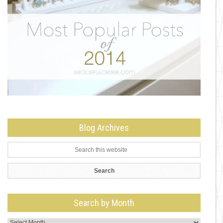
Blog Archives
Search by Month
Search