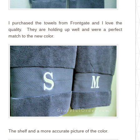
I purchased the towels from Frontgate and I love the
quality. They are holding up well and were a perfect
match to the new color.
The shelf and a more accurate picture of the color.