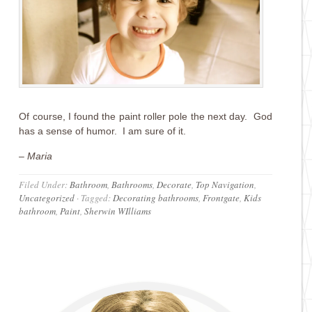
Of course, I found the paint roller pole the next day. God
has a sense of humor. I am sure of it.
– Maria
Filed Under:
Bathroom
,
Bathrooms
,
Decorate
,
Top Navigation
,
Uncategorized
·
Tagged:
Decorating bathrooms
,
Frontgate
,
Kids
bathroom
,
Paint
,
Sherwin WIlliams