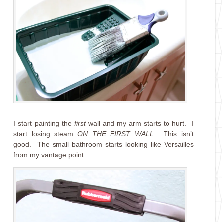
I start painting the
first
wall and my arm starts to hurt. I
start losing steam
ON THE FIRST WALL
. This isn’t
good. The small bathroom starts looking like Versailles
from my vantage point.