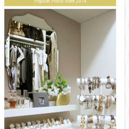
Popular Posts from 2014