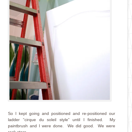
So I kept going and positioned and re-positioned our
ladder “cirque du soleil style” until I finished. My
paintbrush and I were done. We did good. We were
rock stars.