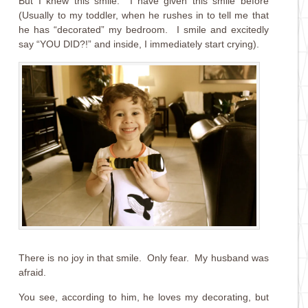
But I knew this smile. I have given this smile before
(Usually to my toddler, when he rushes in to tell me that
he has “decorated” my bedroom. I smile and excitedly
say “YOU DID?!” and inside, I immediately start crying).
There is no joy in that smile. Only fear. My husband was
afraid.
You see, according to him, he loves my decorating, but