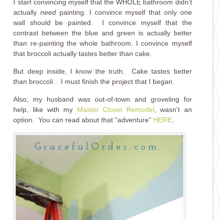
I start convincing myself that the WHOLE bathroom didn’t
actually
need
painting. I convince myself that only one
wall should be painted. I convince myself that the
contrast between the blue and green is actually better
than re-painting the whole bathroom. I convince myself
that broccoli actually tastes better than cake.
But deep inside, I know the truth. Cake tastes better
than broccoli . I must finish the project that I began.
Also, my husband was out-of-town and groveling for
help, like with my
Master Closet Remodel
, wasn’t an
option. You can read about that “adventure”
HERE
.