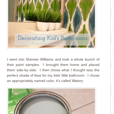
I went into Sherwin Williams and took a whole bunch of
their paint samples. I brought them home and placed
them side-by-side. I then chose what I thought was the
perfect shade of blue for my kids’ little bathroom. I chose
an appropriately named color, it’s called Watery.