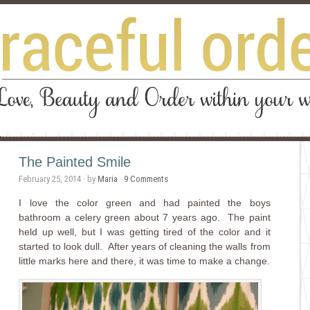
The Painted Smile
February 25, 2014
· by
Maria
·
9 Comments
I love the color green and had painted the boys
bathroom a celery green about 7 years ago. The paint
held up well, but I was getting tired of the color and it
started to look dull. After years of cleaning the walls from
little marks here and there, it was time to make a change.