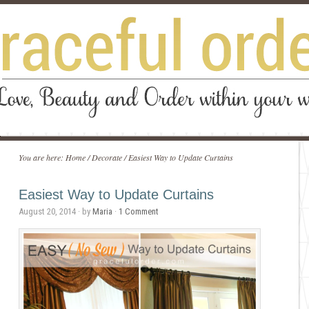
You are here:
Home
/
Decorate
/
Easiest Way to Update Curtains
Easiest Way to Update Curtains
August 20, 2014
· by
Maria
·
1 Comment