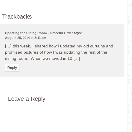
Trackbacks
Updating the Dining Room - Graceful Order
says:
August 25, 2014 at 8:11 am
[…] this week, I shared how I updated my old curtains and I
promised pictures of how I was updating the rest of the
dining room. When we moved in 10 […]
Reply
Leave a Reply