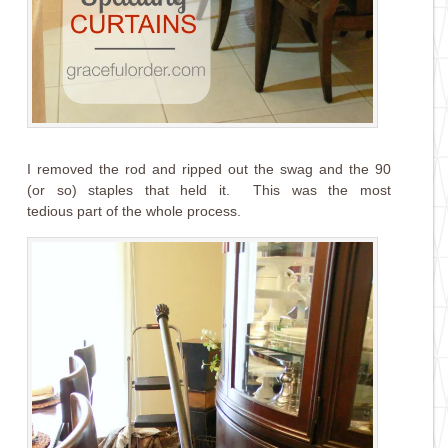
I removed the rod and ripped out the swag and the 90
(or so) staples that held it. This was the most
tedious part of the whole process.