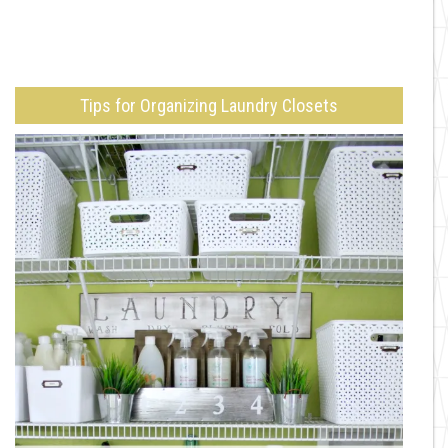
Tips for Organizing Laundry Closets