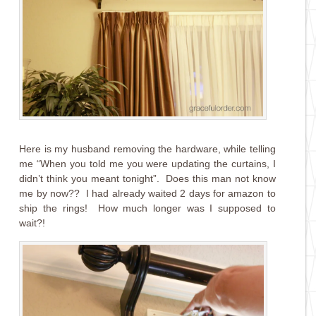
Here is my husband removing the hardware, while telling
me “When you told me you were updating the curtains, I
didn’t think you meant tonight”. Does this man not know
me by now?? I had already waited 2 days for amazon to
ship the rings! How much longer was I supposed to
wait?!