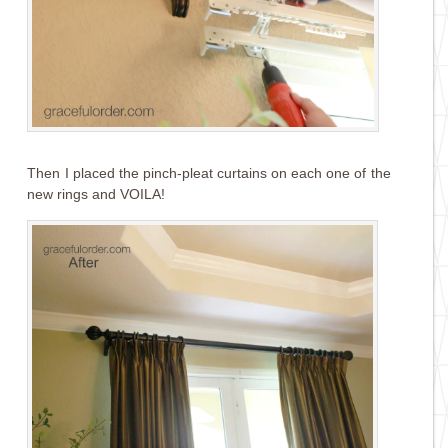
Then I placed the pinch-pleat curtains on each one of the
new rings and VOILA!