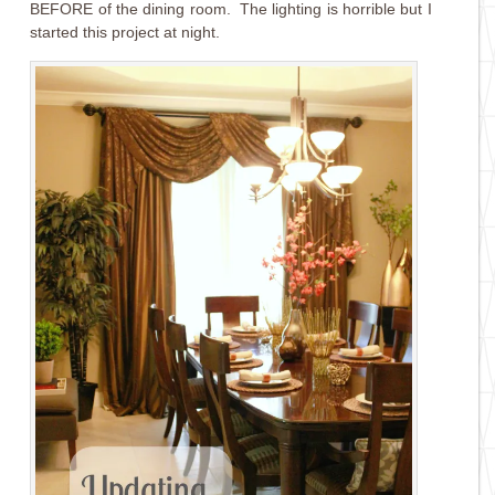
BEFORE of the dining room. The lighting is horrible but I
started this project at night.