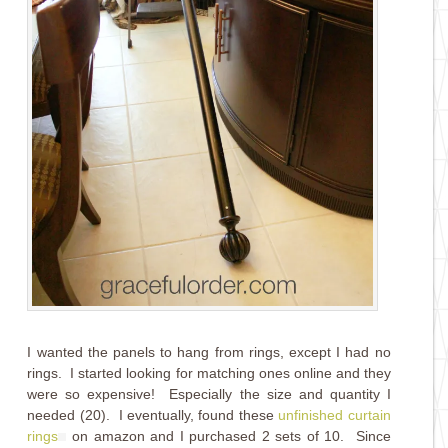
I wanted the panels to hang from rings, except I had no
rings. I started looking for matching ones online and they
were so expensive! Especially the size and quantity I
needed (20). I eventually, found these
unfinished curtain
rings
on amazon and I purchased 2 sets of 10. Since