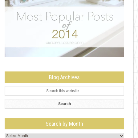
Blog Archives
Search by Month
Search