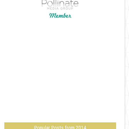
Popular Posts from 2014