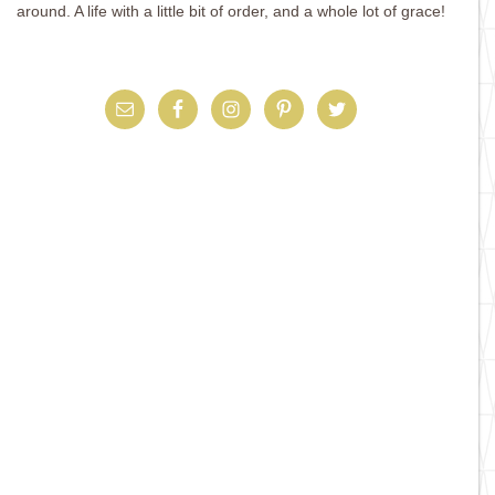
around. A life with a little bit of order, and a whole lot of grace!