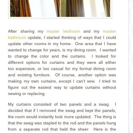
After sharing my
master bedroom
and my
master
bathroom
update, I started thinking of ways that I could
update other rooms in my home. One area that I have
wanted to change for years, is my dining room. I wanted
to change the color and the curtains. I looked for
different options for curtains and they were all either
too expensive, or too casual for my formal dining room
and existing furniture. Of course, another option was
making my own curtains, except I can’t sew. I tried to
figure out the easiest way to update curtains without
sewing or replacing.
My curtains consisted of two panels and a swag. I
decided that if I removed the swag and kept the panels,
the room would instantly look more updated. The thing is
that the swag was stapled to the rod and the panels hung
from a separate rod that held the sheer. Here is the