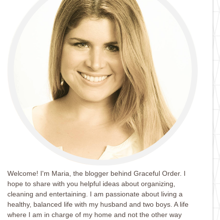
Welcome! I'm Maria, the blogger behind Graceful Order. I
hope to share with you helpful ideas about organizing,
cleaning and entertaining. I am passionate about living a
healthy, balanced life with my husband and two boys. A life
where I am in charge of my home and not the other way