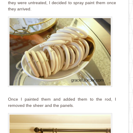
they were untreated, I decided to spray paint them once
they arrived.
Once I painted them and added them to the rod, I
removed the sheer and the panels.