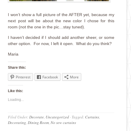
I won’t show a full picture of the AFTER yet, because my
next post will be about the new color I chose for this
room (not the one in the pic…stay tuned).
I haven’t decided if I should add another sheer, or some
other option. For now, I left it open. What do you think?
Maria
Share this:
Pinterest
Facebook
More
Like this:
Loading...
Filed Under:
Decorate
,
Uncategorized
·
Tagged:
Curtains
,
Decorating
,
Dining Room
,
No sew curtains