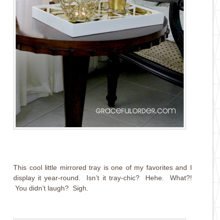
This cool little mirrored tray is one of my favorites and I
display it year-round. Isn’t it tray-chic? Hehe. What?!
You didn’t laugh? Sigh.