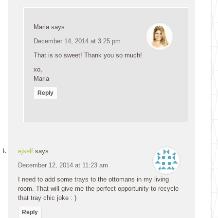
Maria
says
December 14, 2014 at 3:25 pm
That is so sweet! Thank you so much!
xo,
Maria
Reply
ejself
says
December 12, 2014 at 11:23 am
I need to add some trays to the ottomans in my living
room. That will give me the perfect opportunity to recycle
that tray chic joke : )
Reply