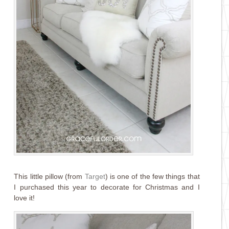
This little pillow (from
Target
) is one of the few things that
I purchased this year to decorate for Christmas and I
love it!