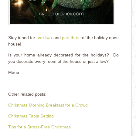
Stay tuned for
part two
and
part three
of the holiday open
house!
Is your home already decorated for the holidays? Do
you decorate every room of the house or just a few?
Maria
Other related posts:
Christmas Morning Breakfast for a Crowd
Christmas Table Setting
Tips for a Stress-Free Christmas