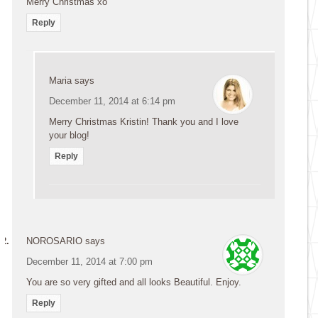
Merry Christmas xo
Reply
Maria
says
December 11, 2014 at 6:14 pm
Merry Christmas Kristin! Thank you and I love
your blog!
Reply
NOROSARIO
says
December 11, 2014 at 7:00 pm
You are so very gifted and all looks Beautiful. Enjoy.
Reply