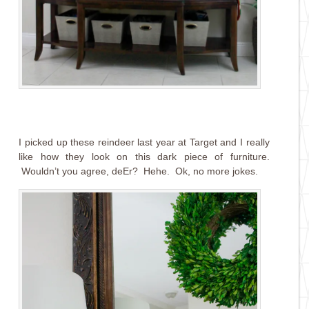
I picked up these reindeer last year at Target and I really
like how they look on this dark piece of furniture.
Wouldn’t you agree, deEr? Hehe. Ok, no more jokes.