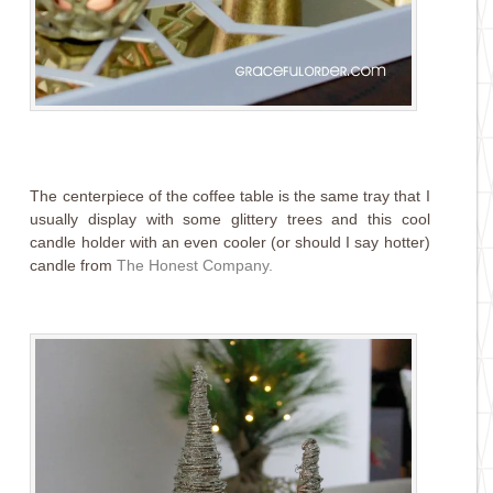
The centerpiece of the coffee table is the same tray that I
usually display with some glittery trees and this cool
candle holder with an even cooler (or should I say hotter)
candle from
The Honest Company
.