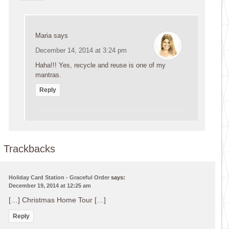
Maria
says
December 14, 2014 at 3:24 pm
Haha!!! Yes, recycle and reuse is one of my
mantras.
Reply
Trackbacks
Holiday Card Station - Graceful Order
says:
December 19, 2014 at 12:25 am
[…] Christmas Home Tour […]
Reply