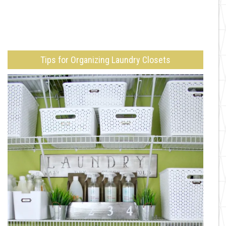
Tips for Organizing Laundry Closets