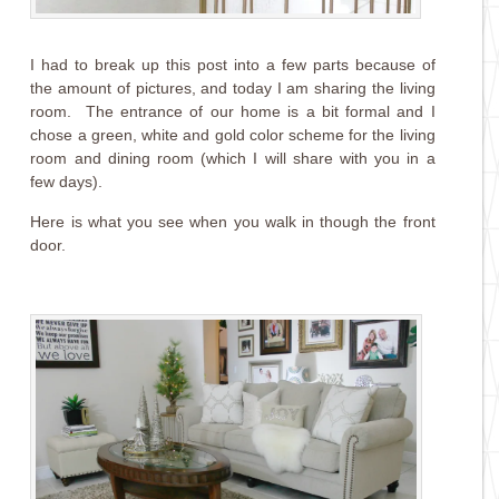
I had to break up this post into a few parts because of
the amount of pictures, and today I am sharing the living
room. The entrance of our home is a bit formal and I
chose a green, white and gold color scheme for the living
room and dining room (which I will share with you in a
few days).
Here is what you see when you walk in though the front
door.