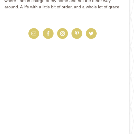
where I am in charge of my home and not the other way
around. A life with a little bit of order, and a whole lot of grace!