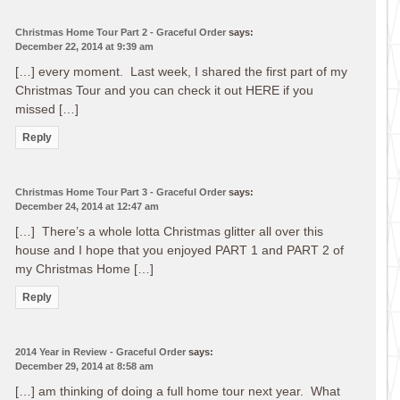
Christmas Home Tour Part 2 - Graceful Order
says:
December 22, 2014 at 9:39 am
[…] every moment. Last week, I shared the first part of my
Christmas Tour and you can check it out HERE if you
missed […]
Reply
Christmas Home Tour Part 3 - Graceful Order
says:
December 24, 2014 at 12:47 am
[…] There’s a whole lotta Christmas glitter all over this
house and I hope that you enjoyed PART 1 and PART 2 of
my Christmas Home […]
Reply
2014 Year in Review - Graceful Order
says:
December 29, 2014 at 8:58 am
[…] am thinking of doing a full home tour next year. What