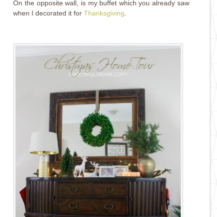
On the opposite wall, is my buffet which you already saw
when I decorated it for
Thanksgiving
.