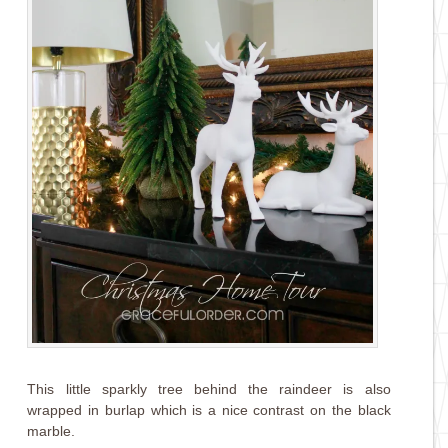
This little sparkly tree behind the raindeer is also
wrapped in burlap which is a nice contrast on the black
marble.