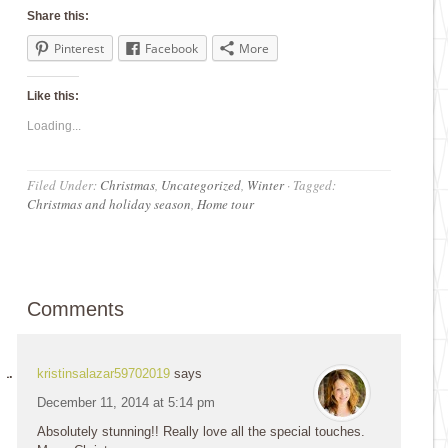
Share this:
Pinterest
Facebook
More
Like this:
Loading...
Filed Under:
Christmas
,
Uncategorized
,
Winter
·
Tagged:
Christmas and holiday season
,
Home tour
Comments
kristinsalazar59702019
says
December 11, 2014 at 5:14 pm
Absolutely stunning!! Really love all the special touches.