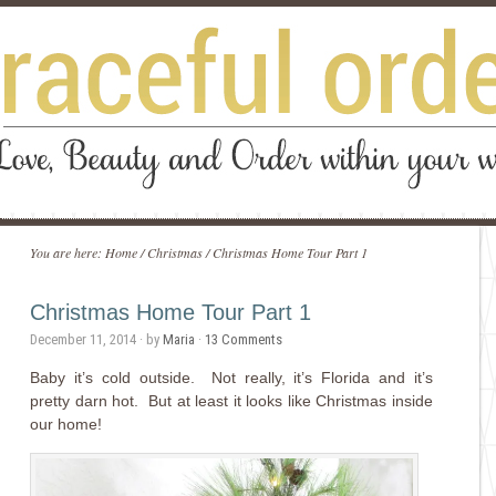
You are here:
Home
/
Christmas
/
Christmas Home Tour Part 1
Christmas Home Tour Part 1
December 11, 2014
· by
Maria
·
13 Comments
Baby it’s cold outside. Not really, it’s Florida and it’s
pretty darn hot. But at least it looks like Christmas inside
our home!