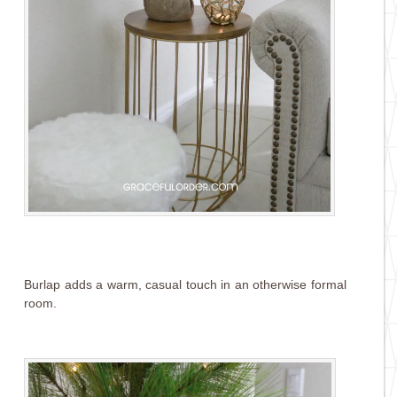
Burlap adds a warm, casual touch in an otherwise formal
room.