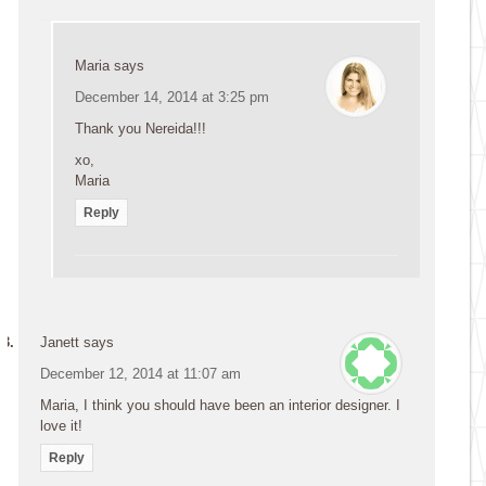
Maria
says
December 14, 2014 at 3:25 pm
Thank you Nereida!!!
xo,
Maria
Reply
Janett
says
December 12, 2014 at 11:07 am
Maria, I think you should have been an interior designer. I
love it!
Reply