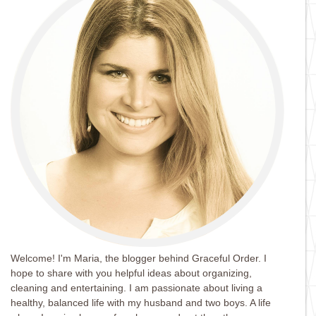
Welcome! I'm Maria, the blogger behind Graceful Order. I
hope to share with you helpful ideas about organizing,
cleaning and entertaining. I am passionate about living a
healthy, balanced life with my husband and two boys. A life