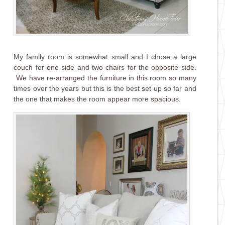
My family room is somewhat small and I chose a large
couch for one side and two chairs for the opposite side.
We have re-arranged the furniture in this room so many
times over the years but this is the best set up so far and
the one that makes the room appear more spacious.