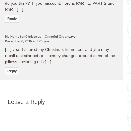
do you think? If you missed it, here is PART 1, PART 2 and
PART […]
Reply
My Home for Christmas – Graceful Order
says:
December 6, 2015 at 8:01 pm
[…] year I shared my Christmas home tour and you may
recall a similar setup. I simply changed around some of the
pillows, including this […]
Reply
Leave a Reply