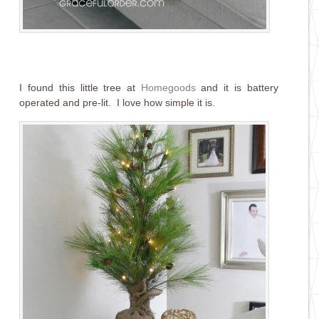
I found this little tree at
Homegoods
and it is battery
operated and pre-lit. I love how simple it is.