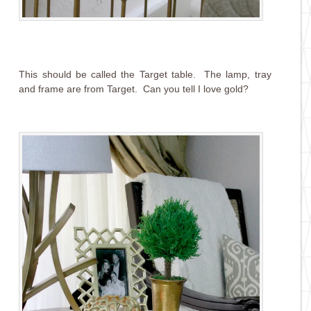
This should be called the Target table. The lamp, tray
and frame are from Target. Can you tell I love gold?