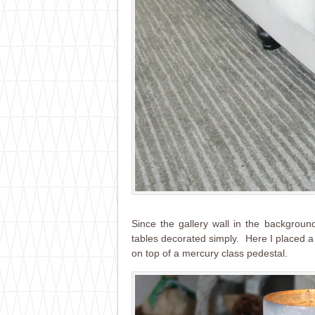
Since the gallery wall in the background
tables decorated simply. Here I placed a 
on top of a mercury class pedestal.