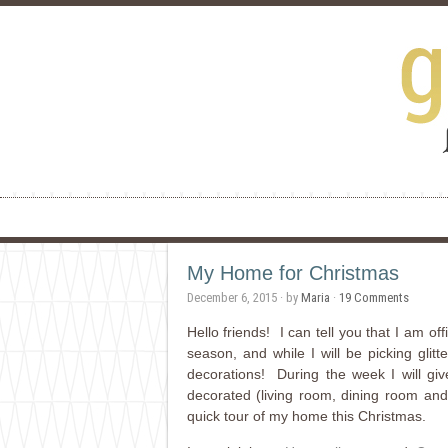
My Home for Christmas
December 6, 2015
· by
Maria
·
19 Comments
Hello friends! I can tell you that I am o
season, and while I will be picking glitt
decorations! During the week I will gi
decorated (living room, dining room and
quick tour of my home this Christmas.