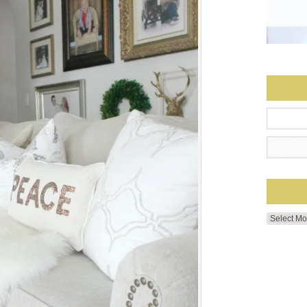
Search
by
Month