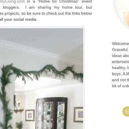
tryLiving.com
in a “Home for Christmas” event
ted bloggers. I am sharing my home tour, but
as projects, so be sure to check out the links below
l your social media.
Welcome!
Graceful 
ideas abo
entertain
healthy, 
boys. A l
and not th
bit of ord