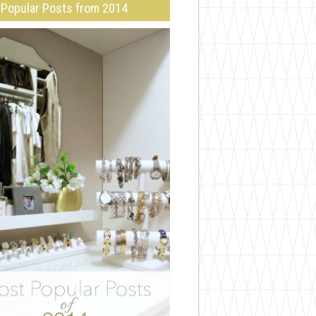
Popular Posts from 2014