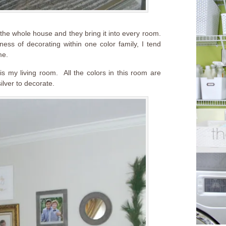
he whole house and they bring it into every room.
ess of decorating within one color family, I tend
me.
 is my living room. All the colors in this room are
silver to decorate.