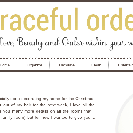
Home
Organize
Decorate
Clean
Entertai
fficially done decorating my home for the Christmas
er out of my hair for the next week, I love all the
ve you many more details on all the rooms that I
 family room) but for now I wanted to give you a