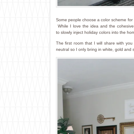
Some people choose a color scheme for t
While I love the idea and the cohesiven
to slowly inject holiday colors into the ho
The first room that I will share with you
neutral so I only bring in white, gold and 