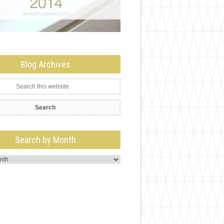
Blog Archives
Search by Month