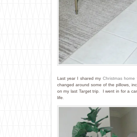
Last year I shared my
Christmas home 
changed around some of the pillows, incl
on my last Target trip. I went in for a c
life.