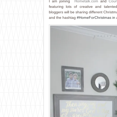
I am joining
Hometalk.com
and
Coun
featuring lots of creative and talen
bloggers will be sharing different Christm
and the hashtag
#HomeForChristmas in al