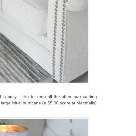
 is busy, I like to keep all the other surrounding
large initial hurricane (a $5.00 score at Marshalls)