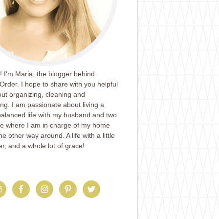
 I'm Maria, the blogger behind
Order. I hope to share with you helpful
ut organizing, cleaning and
ing. I am passionate about living a
balanced life with my husband and two
ife where I am in charge of my home
e other way around. A life with a little
er, and a whole lot of grace!