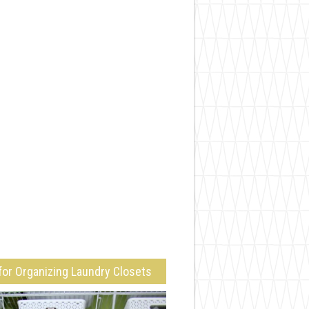
for Organizing Laundry Closets