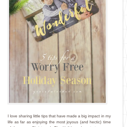
I love sharing little tips that have made a big impact in my
life as far as enjoying the most joyous (and hectic) time