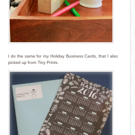
I do the same for my Holiday Business Cards, that I also
picked up from Tiny Prints.