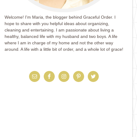
Welcome! I'm Maria, the blogger behind Graceful Order. I
hope to share with you helpful ideas about organizing,
cleaning and entertaining. I am passionate about living a
healthy, balanced life with my husband and two boys. A life
where I am in charge of my home and not the other way
around. A life with a little bit of order, and a whole lot of grace!