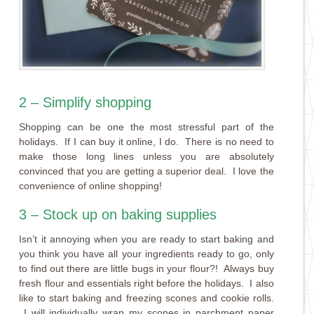
2 – Simplify shopping
Shopping can be one the most stressful part of the
holidays. If I can buy it online, I do. There is no need to
make those long lines unless you are absolutely
convinced that you are getting a superior deal. I love the
convenience of online shopping!
3 – Stock up on baking supplies
Isn’t it annoying when you are ready to start baking and
you think you have all your ingredients ready to go, only
to find out there are little bugs in your flour?! Always buy
fresh flour and essentials right before the holidays. I also
like to start baking and freezing scones and cookie rolls.
I will individually wrap my scones in parchment paper