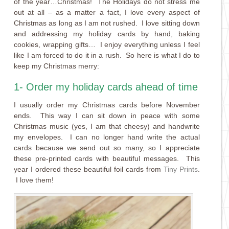
of the year…Christmas! The Holidays do not stress me
out at all – as a matter a fact, I love every aspect of
Christmas as long as I am not rushed. I love sitting down
and addressing my holiday cards by hand, baking
cookies, wrapping gifts… I enjoy everything unless I feel
like I am forced to do it in a rush. So here is what I do to
keep my Christmas merry:
1- Order my holiday cards ahead of time
I usually order my Christmas cards before November
ends. This way I can sit down in peace with some
Christmas music (yes, I am that cheesy) and handwrite
my envelopes. I can no longer hand write the actual
cards because we send out so many, so I appreciate
these pre-printed cards with beautiful messages. This
year I ordered these beautiful foil cards from
Tiny Prints
.
I love them!