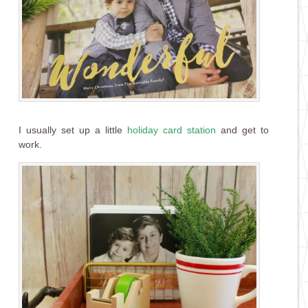
I usually set up a little
holiday card station
and get to
work.