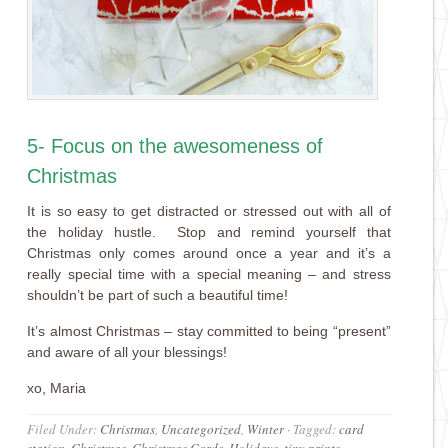
5- Focus on the awesomeness of
Christmas
It is so easy to get distracted or stressed out with all of
the holiday hustle. Stop and remind yourself that
Christmas only comes around once a year and it’s a
really special time with a special meaning – and stress
shouldn’t be part of such a beautiful time!
It’s almost Christmas – stay committed to being “present”
and aware of all your blessings!
xo, Maria
Filed Under:
Christmas
,
Uncategorized
,
Winter
·
Tagged:
card
station
,
Christmas
,
Christmas Cards
,
Holidays
,
tiny prints