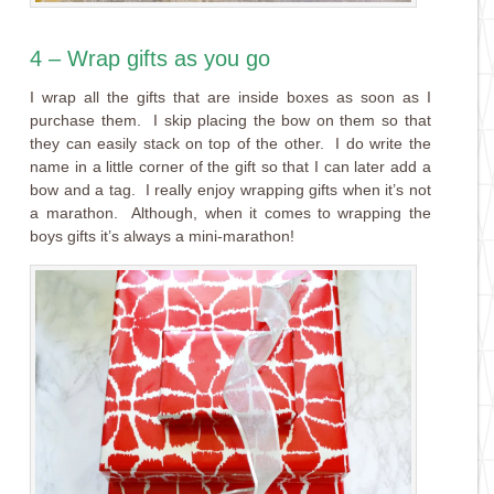
4 – Wrap gifts as you go
I wrap all the gifts that are inside boxes as soon as I
purchase them. I skip placing the bow on them so that
they can easily stack on top of the other. I do write the
name in a little corner of the gift so that I can later add a
bow and a tag. I really enjoy wrapping gifts when it’s not
a marathon. Although, when it comes to wrapping the
boys gifts it’s always a mini-marathon!