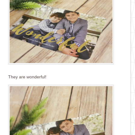
They are wonderful!