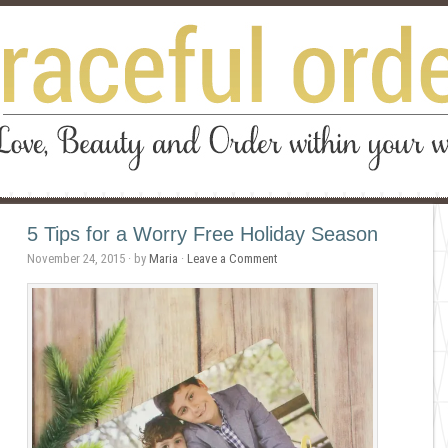
5 Tips for a Worry Free Holiday Season
November 24, 2015
· by
Maria
·
Leave a Comment