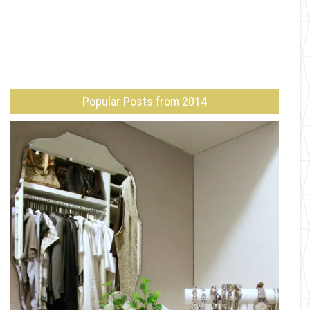
Popular Posts from 2014