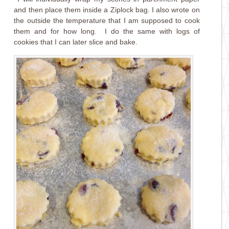
and then place them inside a Ziplock bag. I also wrote on
the outside the temperature that I am supposed to cook
them and for how long. I do the same with logs of
cookies that I can later slice and bake.