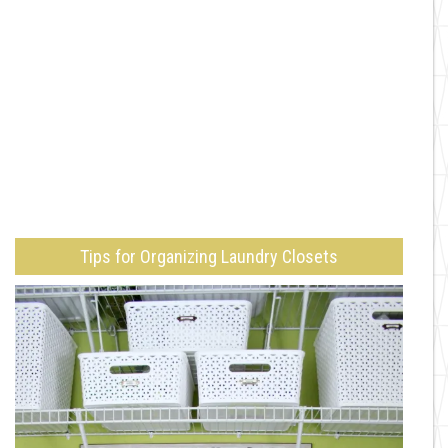
Tips for Organizing Laundry Closets