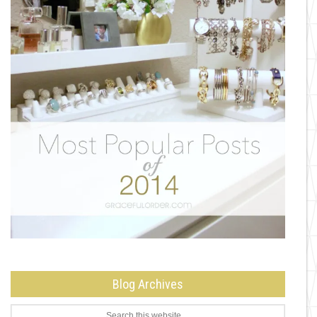
Blog Archives