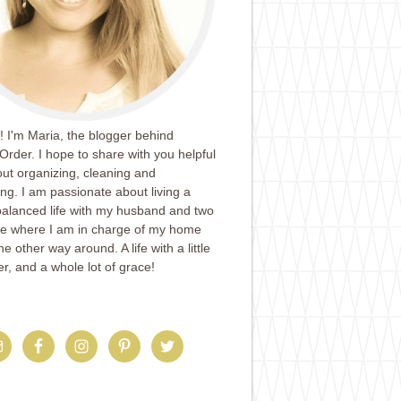
 I'm Maria, the blogger behind
Order. I hope to share with you helpful
ut organizing, cleaning and
ing. I am passionate about living a
balanced life with my husband and two
ife where I am in charge of my home
e other way around. A life with a little
er, and a whole lot of grace!