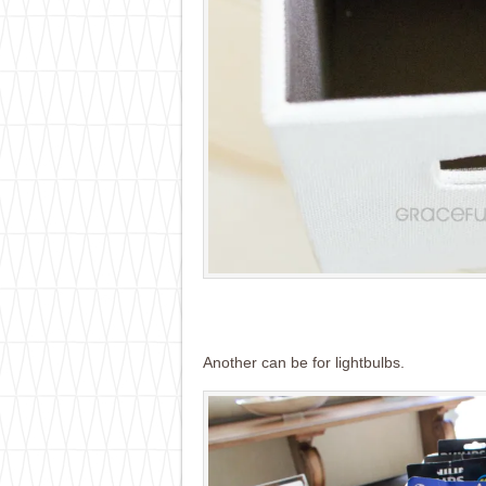
Another can be for lightbulbs.