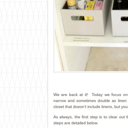
We are back at it! Today we focus on o
narrow and sometimes double as linen 
closet that doesn’t include linens, but you
As always, the first step is to clear ou
steps are detailed below.