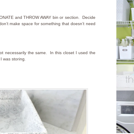
, DONATE and THROW AWAY bin or section. Decide
 don’t make space for something that doesn’t need
ot necessarily the same. In this closet I used the
I was storing.