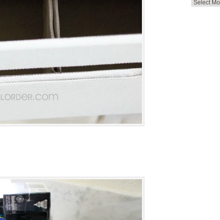
Search
by
Month