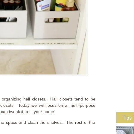
rganizing hall closets. Hall closets tend to be
closets. Today we will focus on a multi-purpose
 can tweak it to fit your home.
Tips 
t the space and clean the shelves. The rest of the