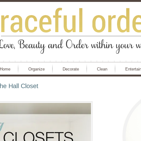
Home
Organize
Decorate
Clean
Entertai
e Hall Closet