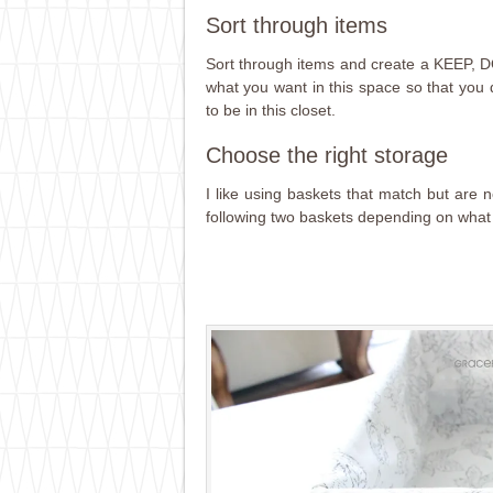
Sort through items
Sort through items and create a KEEP
what you want in this space so that you
to be in this closet.
Choose the right storage
I like using baskets that match but are n
following two baskets depending on what 