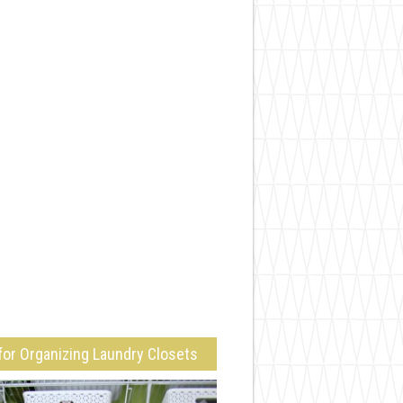
for Organizing Laundry Closets