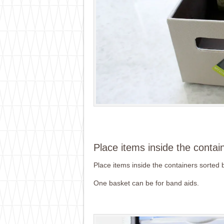
Place items inside the contai
Place items inside the containers sorted 
One basket can be for band aids.