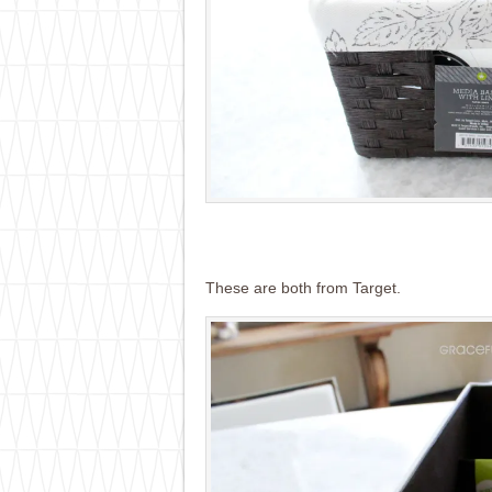
These are both from Target.