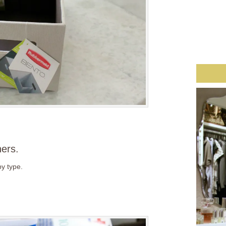
ners.
by type.