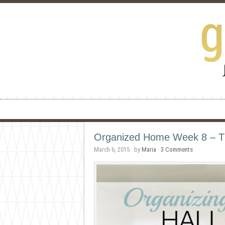
Organized Home Week 8 – Th
March 6, 2015
· by
Maria
·
3 Comments