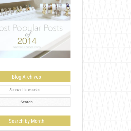
Blog Archives
Search by Month