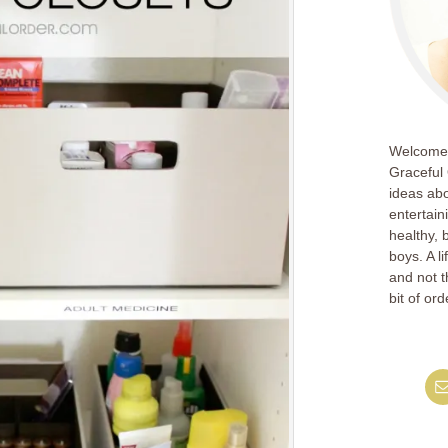
Welcome!
Graceful 
ideas abo
entertain
healthy, 
boys. A l
and not th
bit of ord