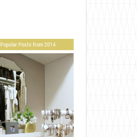
Popular Posts from 2014