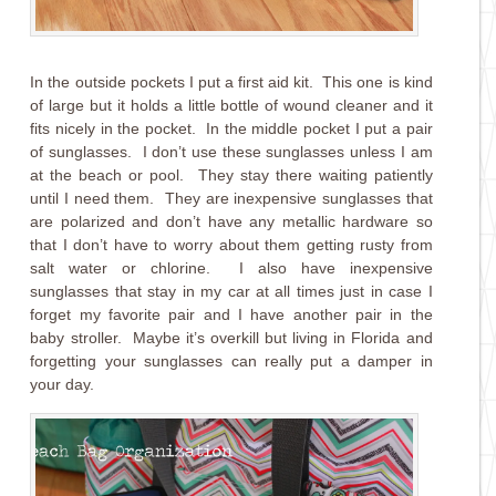
In the outside pockets I put a first aid kit. This one is kind
of large but it holds a little bottle of wound cleaner and it
fits nicely in the pocket. In the middle pocket I put a pair
of sunglasses. I don’t use these sunglasses unless I am
at the beach or pool. They stay there waiting patiently
until I need them. They are inexpensive sunglasses that
are polarized and don’t have any metallic hardware so
that I don’t have to worry about them getting rusty from
salt water or chlorine. I also have inexpensive
sunglasses that stay in my car at all times just in case I
forget my favorite pair and I have another pair in the
baby stroller. Maybe it’s overkill but living in Florida and
forgetting your sunglasses can really put a damper in
your day.