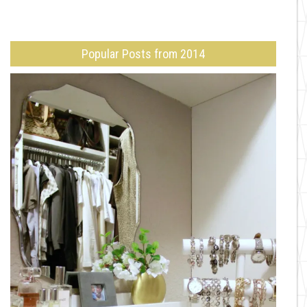
Popular Posts from 2014