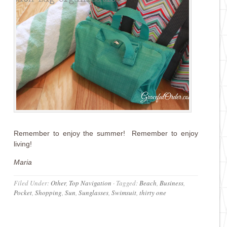
Remember to enjoy the summer! Remember to enjoy
living!
Maria
Filed Under:
Other
,
Top Navigation
·
Tagged:
Beach
,
Business
,
Pocket
,
Shopping
,
Sun
,
Sunglasses
,
Swimsuit
,
thirty one