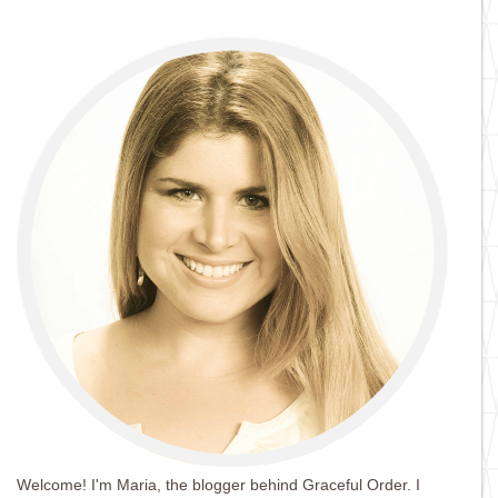
Welcome! I'm Maria, the blogger behind Graceful Order. I