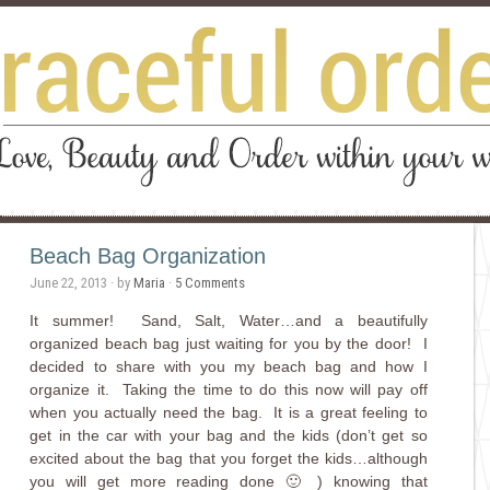
Beach Bag Organization
June 22, 2013
· by
Maria
·
5 Comments
It summer! Sand, Salt, Water…and a beautifully
organized beach bag just waiting for you by the door! I
decided to share with you my beach bag and how I
organize it. Taking the time to do this now will pay off
when you actually need the bag. It is a great feeling to
get in the car with your bag and the kids (don’t get so
excited about the bag that you forget the kids…although
you will get more reading done 🙂 ) knowing that