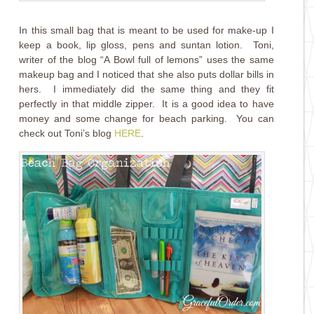
In this small bag that is meant to be used for make-up I
keep a book, lip gloss, pens and suntan lotion. Toni,
writer of the blog “A Bowl full of lemons” uses the same
makeup bag and I noticed that she also puts dollar bills in
hers. I immediately did the same thing and they fit
perfectly in that middle zipper. It is a good idea to have
money and some change for beach parking. You can
check out Toni’s blog
HERE
.