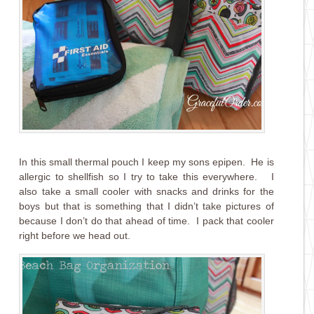
In this small thermal pouch I keep my sons epipen. He is
allergic to shellfish so I try to take this everywhere. I
also take a small cooler with snacks and drinks for the
boys but that is something that I didn’t take pictures of
because I don’t do that ahead of time. I pack that cooler
right before we head out.