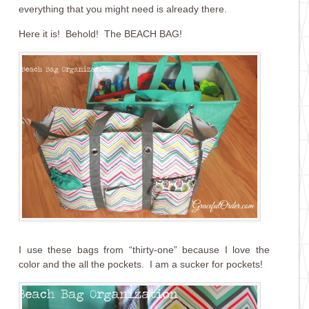
everything that you might need is already there.
Here it is! Behold! The BEACH BAG!
I use these bags from “thirty-one” because I love the
color and the all the pockets. I am a sucker for pockets!