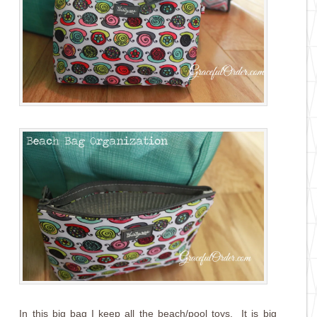
In this big bag I keep all the beach/pool toys. It is big