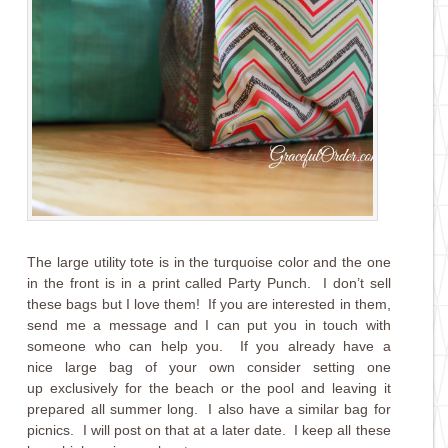
The large utility tote is in the turquoise color and the one
in the front is in a print called Party Punch. I don’t sell
these bags but I love them! If you are interested in them,
send me a message and I can put you in touch with
someone who can help you. If you already have a
nice large bag of your own consider setting one
up exclusively for the beach or the pool and leaving it
prepared all summer long. I also have a similar bag for
picnics. I will post on that at a later date. I keep all these