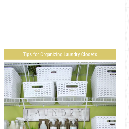
Tips for Organizing Laundry Closets