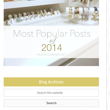
Blog Archives