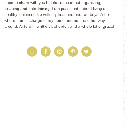
hope to share with you helpful ideas about organizing,
cleaning and entertaining. I am passionate about living a
healthy, balanced life with my husband and two boys. A life
where I am in charge of my home and not the other way
around. A life with a little bit of order, and a whole lot of grace!