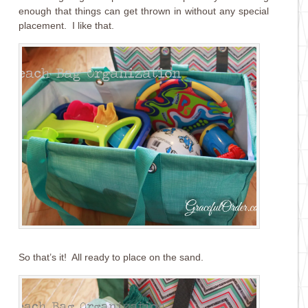
enough that things can get thrown in without any special
placement. I like that.
So that’s it! All ready to place on the sand.