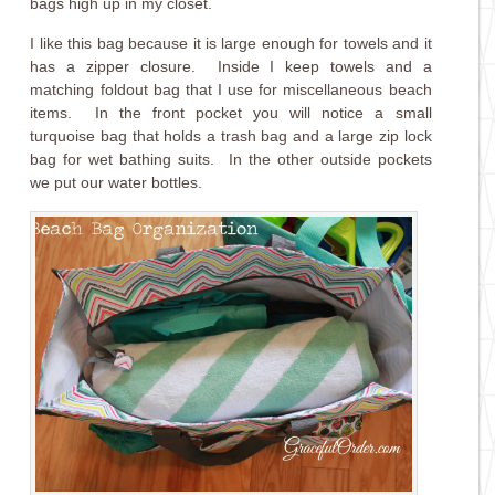
bags high up in my closet.
I like this bag because it is large enough for towels and it
has a zipper closure. Inside I keep towels and a
matching foldout bag that I use for miscellaneous beach
items. In the front pocket you will notice a small
turquoise bag that holds a trash bag and a large zip lock
bag for wet bathing suits. In the other outside pockets
we put our water bottles.