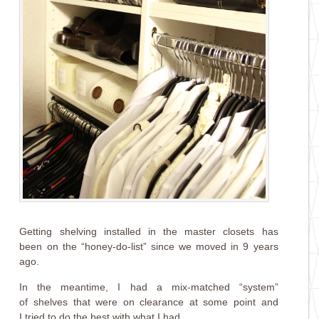
Getting shelving installed in the master closets has
been on the “honey-do-list” since we moved in 9 years
ago.
In the meantime, I had a mix-matched “system”
of shelves that were on clearance at some point and
I tried to do the best with what I had.