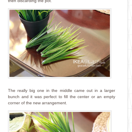
then discarding the pot.
The really big one in the middle came out in a larger
bunch and it was perfect to fill the center or an empty
corner of the new arrangement.