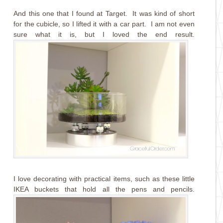
And this one that I found at Target. It was kind of short
for the cubicle, so I lifted it with a car part. I am not even
sure what it is, but I loved the end result.
I love decorating with practical items, such as these little
IKEA buckets that hold all the pens and pencils.