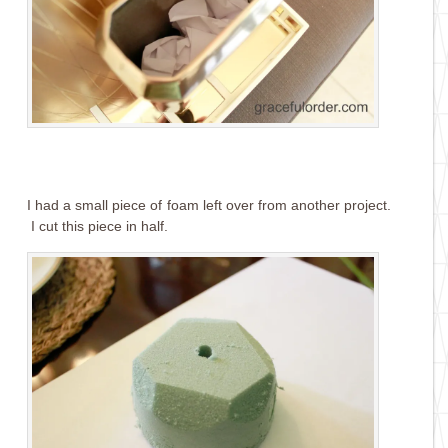
I had a small piece of foam left over from another project.
I cut this piece in half.