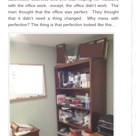
with the office work…except, the office didn’t work. The
men thought that the office was perfect. They thought
that it didn’t need a thing changed. Why mess with
perfection? The thing is that perfection looked like this…