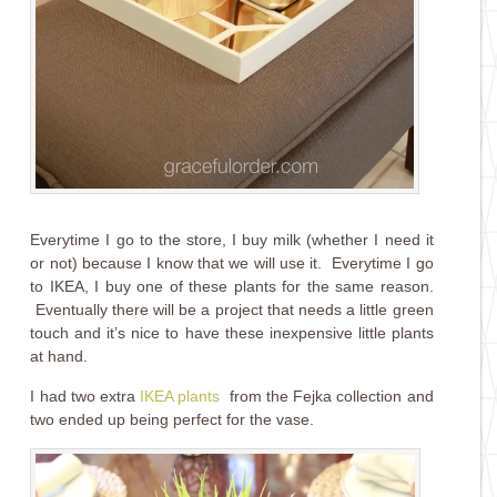
Everytime I go to the store, I buy milk (whether I need it
or not) because I know that we will use it. Everytime I go
to IKEA, I buy one of these plants for the same reason.
Eventually there will be a project that needs a little green
touch and it’s nice to have these inexpensive little plants
at hand.
I had two extra
IKEA plants
from the Fejka collection and
two ended up being perfect for the vase.