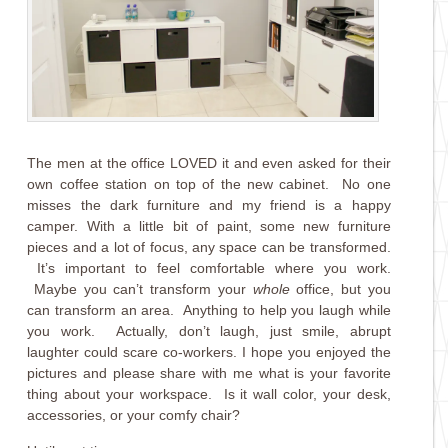
The men at the office LOVED it and even asked for their
own coffee station on top of the new cabinet. No one
misses the dark furniture and my friend is a happy
camper. With a little bit of paint, some new furniture
pieces and a lot of focus, any space can be transformed.
It’s important to feel comfortable where you work.
Maybe you can’t transform your
whole
office, but you
can transform an area. Anything to help you laugh while
you work. Actually, don’t laugh, just smile, abrupt
laughter could scare co-workers. I hope you enjoyed the
pictures and please share with me what is your favorite
thing about your workspace. Is it wall color, your desk,
accessories, or your comfy chair?