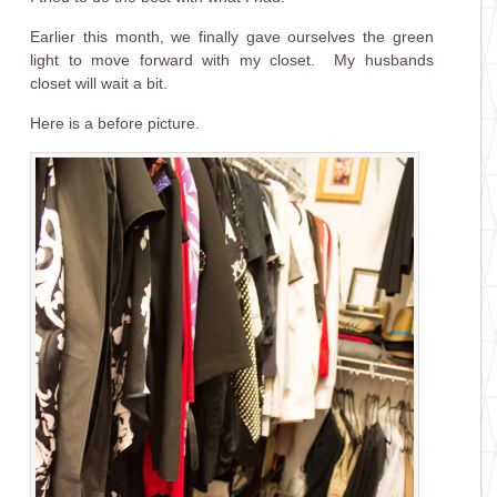
Earlier this month, we finally gave ourselves the green
light to move forward with my closet. My husbands
closet will wait a bit.
Here is a before picture.