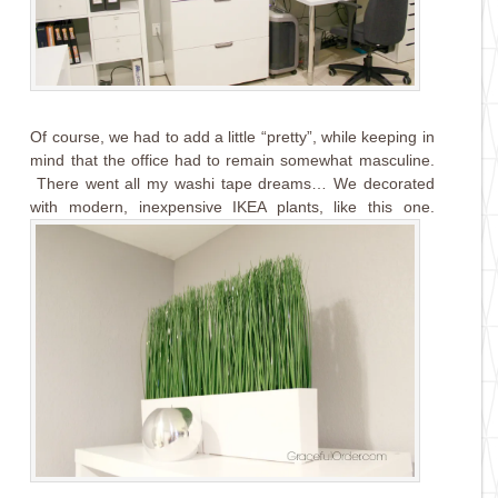
Of course, we had to add a little “pretty”, while keeping in
mind that the office had to remain somewhat masculine.
There went all my washi tape dreams… We decorated
with modern, inexpensive IKEA plants, like this one.