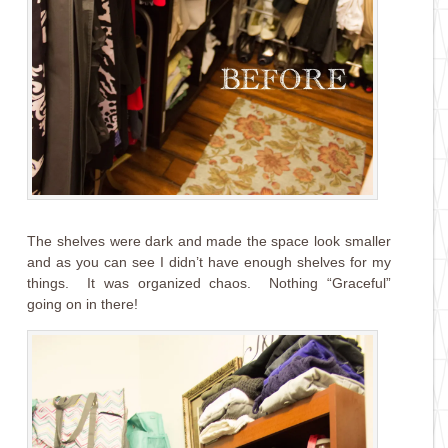
The shelves were dark and made the space look smaller
and as you can see I didn’t have enough shelves for my
things. It was organized chaos. Nothing “Graceful”
going on in there!