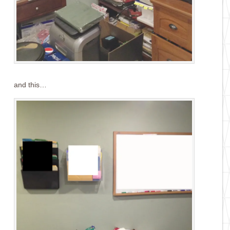
and this…