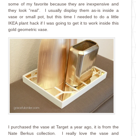
some of my favorite because they are inexpensive and
they look “real”. I usually display them as-is inside a
vase or small pot, but this time I needed to do a little
IKEA plant hack if I was going to get it to work inside this
gold geometric vase.
I purchased the vase at Target a year ago, it is from the
Nate Berkus collection. I really love the vase and