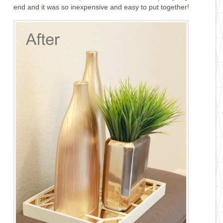
end and it was so inexpensive and easy to put together!