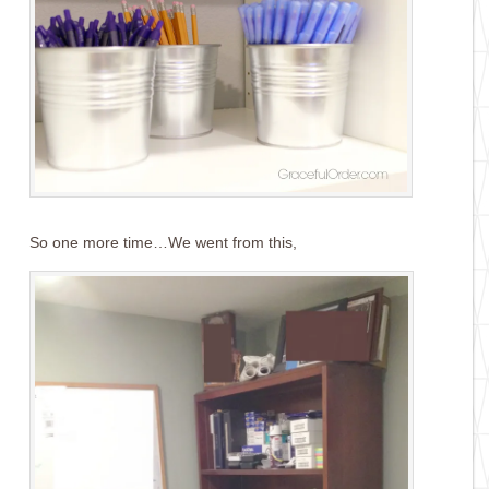
So one more time…We went from this,