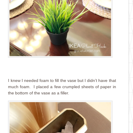
I knew I needed foam to fill the vase but I didn’t have that
much foam. I placed a few crumpled sheets of paper in
the bottom of the vase as a filler.