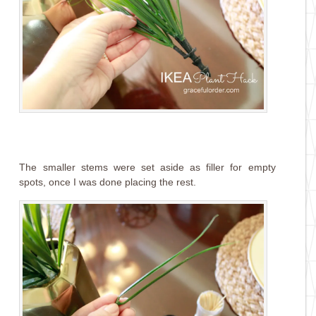
The smaller stems were set aside as filler for empty
spots, once I was done placing the rest.