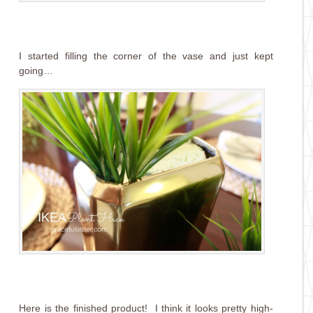
I started filling the corner of the vase and just kept
going…
Here is the finished product! I think it looks pretty high-