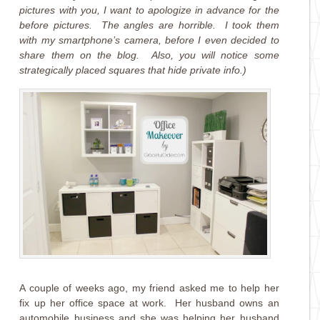
pictures with you, I want to apologize in advance for the
before pictures. The angles are horrible. I took them
with my smartphone’s camera, before I even decided to
share them on the blog. Also, you will notice some
strategically placed squares that hide private info.)
A couple of weeks ago, my friend asked me to help her
fix up her office space at work. Her husband owns an
automobile business and she was helping her husband