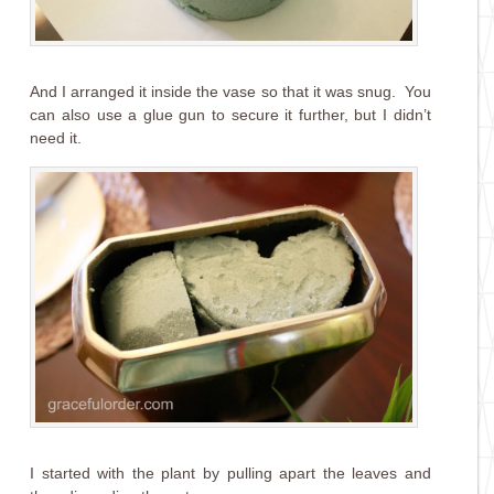
And I arranged it inside the vase so that it was snug. You
can also use a glue gun to secure it further, but I didn’t
need it.
I started with the plant by pulling apart the leaves and