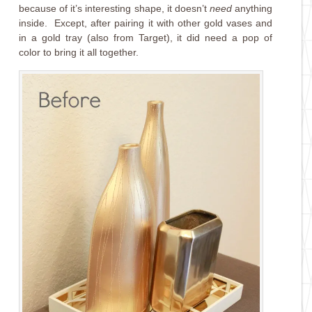
because of it’s interesting shape, it doesn’t
need
anything
inside. Except, after pairing it with other gold vases and
in a gold tray (also from Target), it did need a pop of
color to bring it all together.