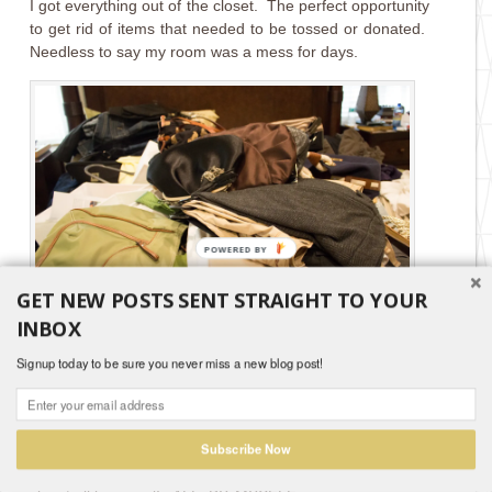
I got everything out of the closet. The perfect opportunity
to get rid of items that needed to be tossed or donated.
Needless to say my room was a mess for days.
GET NEW POSTS SENT STRAIGHT TO YOUR
INBOX
Signup today to be sure you never miss a new blog post!
I knew I wanted to paint the closet walls since I had
chosen white cabinetry. My husband tried to “sell” me on
the idea that we should leave it white. He is smart and
avoids having to pull out the big ladder.
Subscribe Now
I told him not to worry for one minute. I would paint the