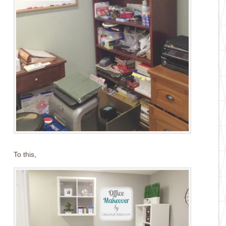
To this,