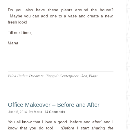
Do you also have these plants around the house?
Maybe you can add one to a vase and create a new,
fresh look!
Till next time,
Maria
Filed Under:
Decorate
·
Tagged:
Centerpiece
,
ikea
,
Plant
Office Makeover – Before and After
June 8, 2014
· by
Maria
·
14 Comments
You all know that I love a good “before and after” and I
know that you do too!
(Before I start sharing the