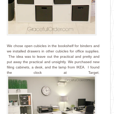
We chose open cubicles in the bookshelf for binders and
we installed drawers in other cubicles for office supplies.
The idea was to leave out the practical and pretty and
put away the practical and unsightly. We purchased new
filing cabinets, a desk, and the lamp from IKEA. I found
the clock at Target.