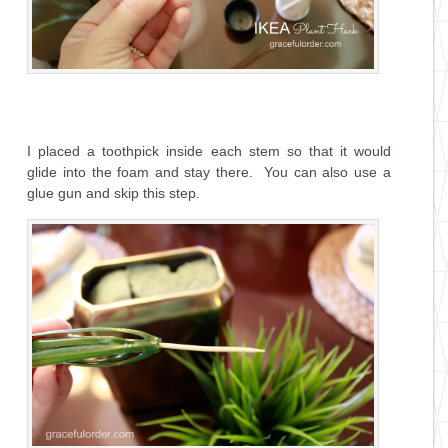
I placed a toothpick inside each stem so that it would
glide into the foam and stay there. You can also use a
glue gun and skip this step.