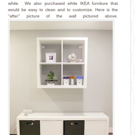
white. We also purchased white IKEA furniture that
would be easy to clean and to customize. Here is the
“after” picture of the wall pictured above.