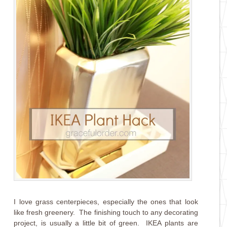
I love grass centerpieces, especially the ones that look
like fresh greenery. The finishing touch to any decorating
project, is usually a little bit of green. IKEA plants are