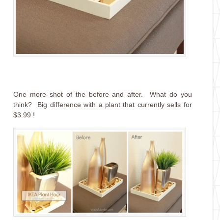
One more shot of the before and after. What do you
think? Big difference with a plant that currently sells for
$3.99 !