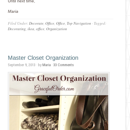
Until next time,
Maria
Filed Under:
Decorate
,
Office
,
Office
,
Top Navigation
·
Tagged:
Decorating
,
ikea
,
office
,
Organization
Master Closet Organization
September 9, 2013
· by
Maria
·
33 Comments