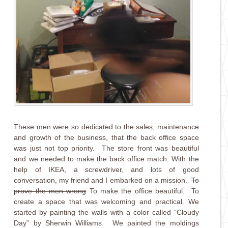
These men were so dedicated to the sales, maintenance
and growth of the business, that the back office space
was just not top priority. The store front was beautiful
and we needed to make the back office match. With the
help of IKEA, a screwdriver, and lots of good
conversation, my friend and I embarked on a mission.
To
prove the men wrong
To make the office beautiful. To
create a space that was welcoming and practical. We
started by painting the walls with a color called “Cloudy
Day” by Sherwin Williams. We painted the moldings