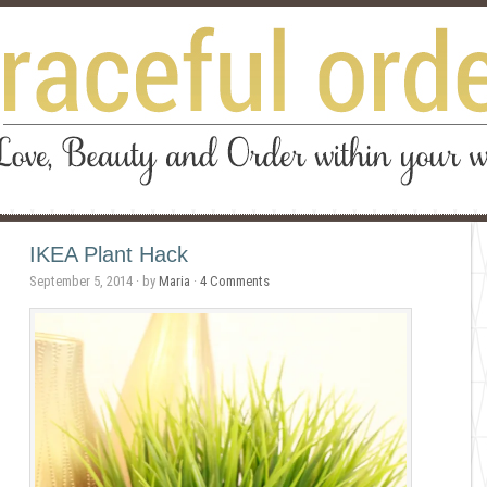
IKEA Plant Hack
September 5, 2014
· by
Maria
·
4 Comments