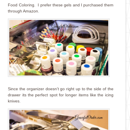
Food Coloring. I prefer these gels and I purchased them
through Amazon.
Since the organizer doesn’t go right up to the side of the
drawer its the perfect spot for longer items like the icing
knives.