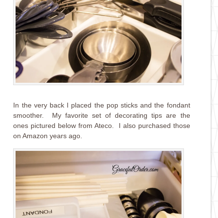
In the very back I placed the pop sticks and the fondant
smoother. My favorite set of decorating tips are the
ones pictured below from Ateco. I also purchased those
on Amazon years ago.