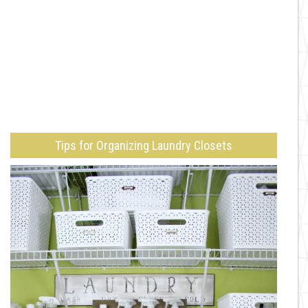
Tips for Organizing Laundry Closets