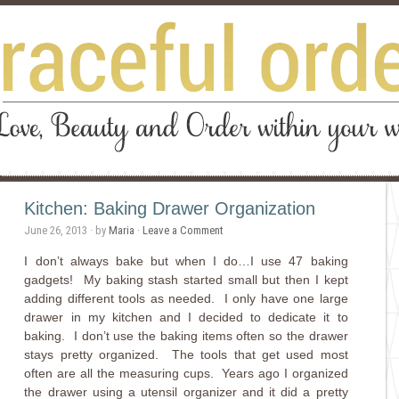
Kitchen: Baking Drawer Organization
June 26, 2013
· by
Maria
·
Leave a Comment
I don’t always bake but when I do…I use 47 baking
gadgets! My baking stash started small but then I kept
adding different tools as needed. I only have one large
drawer in my kitchen and I decided to dedicate it to
baking. I don’t use the baking items often so the drawer
stays pretty organized. The tools that get used most
often are all the measuring cups. Years ago I organized
the drawer using a utensil organizer and it did a pretty