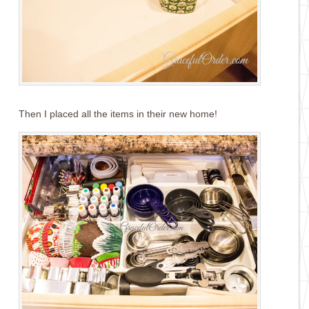
Then I placed all the items in their new home!