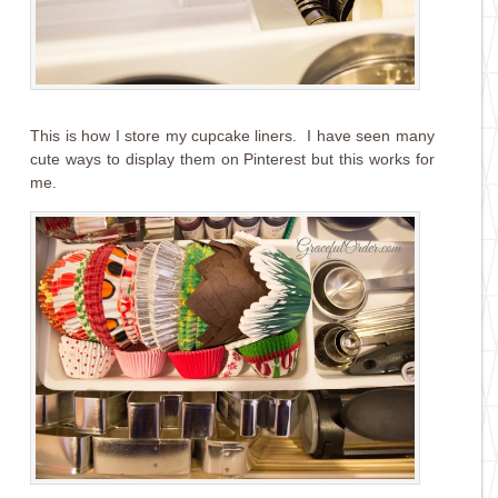
This is how I store my cupcake liners. I have seen many
cute ways to display them on Pinterest but this works for
me.