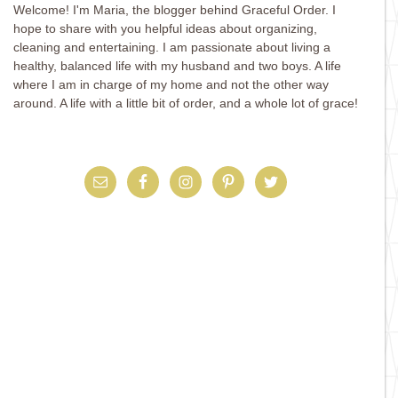
Welcome! I'm Maria, the blogger behind Graceful Order. I
hope to share with you helpful ideas about organizing,
cleaning and entertaining. I am passionate about living a
healthy, balanced life with my husband and two boys. A life
where I am in charge of my home and not the other way
around. A life with a little bit of order, and a whole lot of grace!