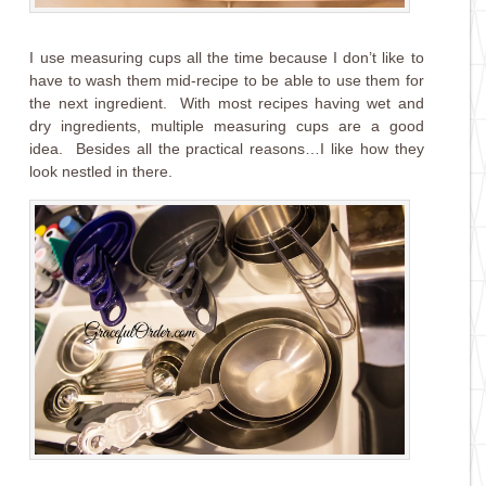
I use measuring cups all the time because I don’t like to
have to wash them mid-recipe to be able to use them for
the next ingredient. With most recipes having wet and
dry ingredients, multiple measuring cups are a good
idea. Besides all the practical reasons…I like how they
look nestled in there.