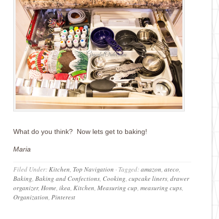
What do you think? Now lets get to baking!
Maria
Filed Under:
Kitchen
,
Top Navigation
·
Tagged:
amazon
,
ateco
,
Baking
,
Baking and Confections
,
Cooking
,
cupcake liners
,
drawer
organizer
,
Home
,
ikea
,
Kitchen
,
Measuring cup
,
measuring cups
,
Organization
,
Pinterest