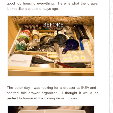
good job housing everything. Here is what the drawer
looked like a couple of days ago:
The other day I was looking for a dresser at IKEA and I
spotted this drawer organizer. I thought it would be
perfect to house all the baking items. It was.