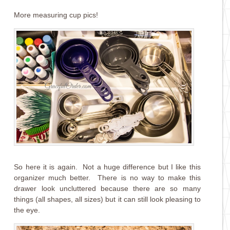
More measuring cup pics!
So here it is again. Not a huge difference but I like this
organizer much better. There is no way to make this
drawer look uncluttered because there are so many
things (all shapes, all sizes) but it can still look pleasing to
the eye.