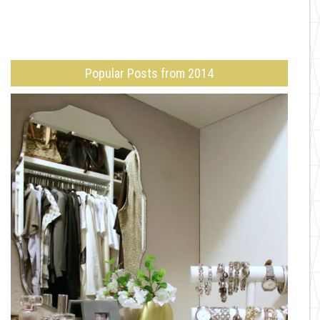
Popular Posts from 2014