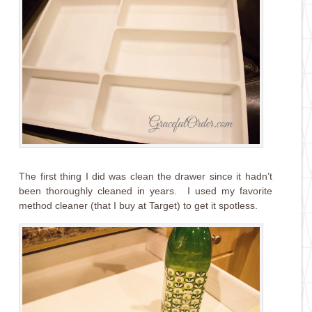
The first thing I did was clean the drawer since it hadn’t
been thoroughly cleaned in years. I used my favorite
method cleaner (that I buy at Target) to get it spotless.