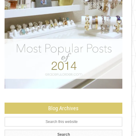
Blog Archives