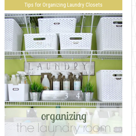
Tips for Organizing Laundry Closets