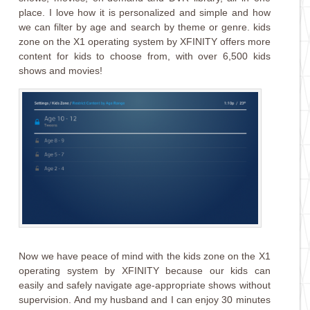
place. I love how it is personalized and simple and how
we can filter by age and search by theme or genre. kids
z
one
on the X1 operating system by XFINITY offers more
content for kids to choose from, with over 6,500 kids
shows and movies!
Now we have peace of mind with the kids z
one
on the X1
operating system by XFINITY because our kids can
easily and safely navigate age-appropriate shows without
supervision. And my husband and I can enjoy 30 minutes