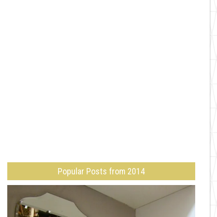
Popular Posts from 2014