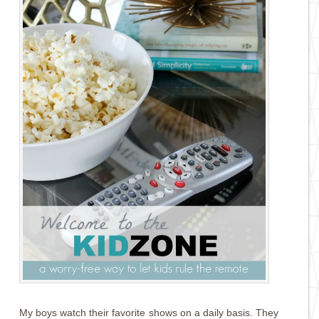
My boys watch their favorite shows on a daily basis. They