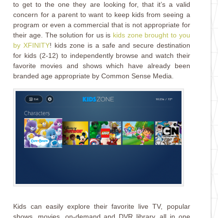
to get to the one they are looking for, that it’s a valid
concern for a parent to want to keep kids from seeing a
program or even a commercial that is not appropriate for
their age. The solution for us is
kids zone brought to you
by XFINITY
! kids z
one
is a safe and secure destination
for kids (2-12) to independently browse and watch their
favorite movies and shows which have already been
branded age appropriate by Common Sense Media.
Kids can easily explore their favorite live TV, popular
shows, movies, on-demand and DVR library, all in one