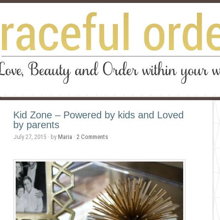
Kid Zone – Powered by kids and Loved
by parents
July 27, 2015
· by
Maria
·
2 Comments