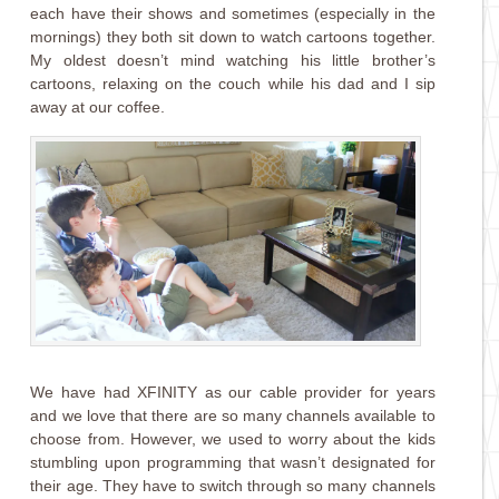
each have their shows and sometimes (especially in the
mornings) they both sit down to watch cartoons together.
My oldest doesn’t mind watching his little brother’s
cartoons, relaxing on the couch while his dad and I sip
away at our coffee.
We have had XFINITY as our cable provider for years
and we love that there are so many channels available to
choose from. However, we used to worry about the kids
stumbling upon programming that wasn’t designated for
their age. They have to switch through so many channels