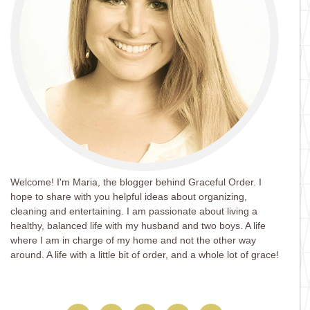
Welcome! I'm Maria, the blogger behind Graceful Order. I
hope to share with you helpful ideas about organizing,
cleaning and entertaining. I am passionate about living a
healthy, balanced life with my husband and two boys. A life
where I am in charge of my home and not the other way
around. A life with a little bit of order, and a whole lot of grace!