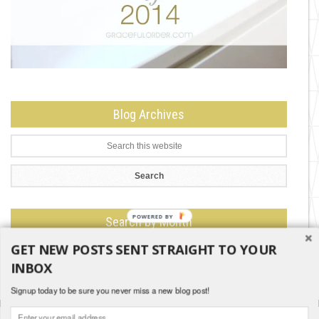
Blog Archives
Search by Month
GET NEW POSTS SENT STRAIGHT TO YOUR
Search
by
INBOX
Month
Signup today to be sure you never miss a new blog post!