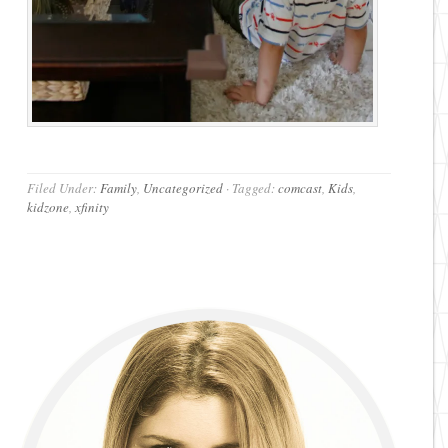
Filed Under:
Family
,
Uncategorized
·
Tagged:
comcast
,
Kids
,
kidzone
,
xfinity