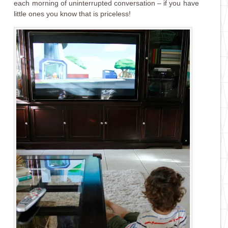
each morning of uninterrupted conversation – if you have
little ones you know that is priceless!