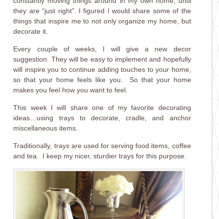
constantly moving things around in my own home, until
they are “just right”. I figured I would share some of the
things that inspire me to not only organize my home, but
decorate it.
Every couple of weeks, I will give a new decor
suggestion. They will be easy to implement and hopefully
will inspire you to continue adding touches to your home,
so that your home feels like you. So that your home
makes you feel how you want to feel.
This week I will share one of my favorite decorating
ideas…using trays to decorate, cradle, and anchor
miscellaneous items.
Traditionally, trays are used for serving food items, coffee
and tea. I keep my nicer, sturdier trays for this purpose.