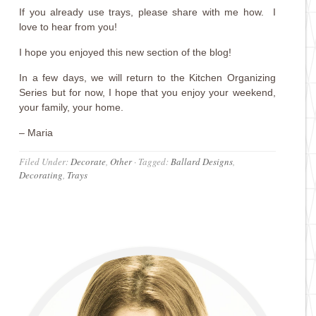
If you already use trays, please share with me how. I
love to hear from you!
I hope you enjoyed this new section of the blog!
In a few days, we will return to the Kitchen Organizing
Series but for now, I hope that you enjoy your weekend,
your family, your home.
– Maria
Filed Under:
Decorate
,
Other
·
Tagged:
Ballard Designs
,
Decorating
,
Trays