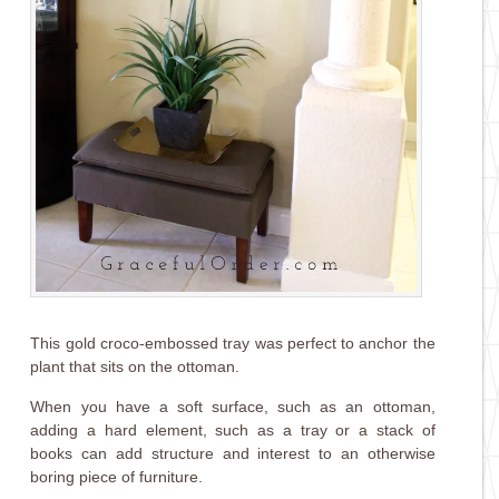
This gold croco-embossed tray was perfect to anchor the
plant that sits on the ottoman.
When you have a soft surface, such as an ottoman,
adding a hard element, such as a tray or a stack of
books can add structure and interest to an otherwise
boring piece of furniture.