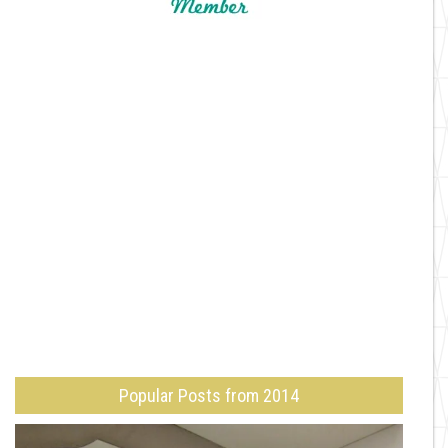
Popular Posts from 2014