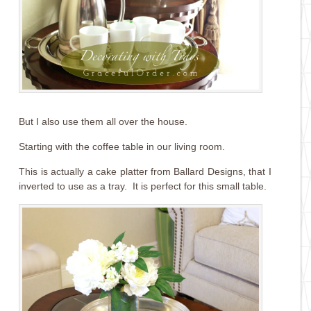
But I also use them all over the house.
Starting with the coffee table in our living room.
This is actually a cake platter from Ballard Designs, that I
inverted to use as a tray. It is perfect for this small table.