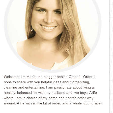
Welcome! I'm Maria, the blogger behind Graceful Order. I
hope to share with you helpful ideas about organizing,
cleaning and entertaining. I am passionate about living a
healthy, balanced life with my husband and two boys. A life
where I am in charge of my home and not the other way
around. A life with a little bit of order, and a whole lot of grace!