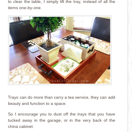
to clear the table, I simply lift the tray, instead of all the
items one-by-one.
Trays can do more than carry a tea service, they can add
beauty and function to a space.
So I encourage you to dust off the trays that you have
tucked away in the garage, or in the very back of the
china cabinet.