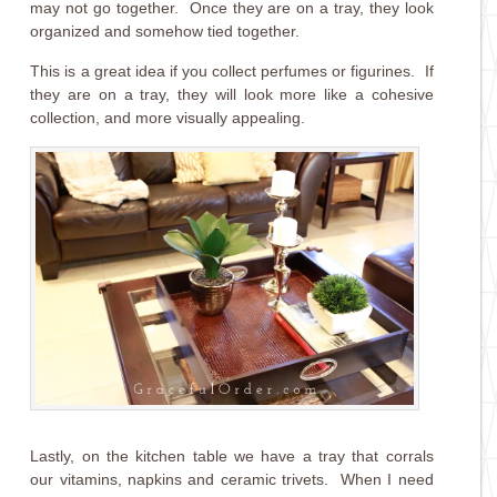
may not go together. Once they are on a tray, they look
organized and somehow tied together.
This is a great idea if you collect perfumes or figurines. If
they are on a tray, they will look more like a cohesive
collection, and more visually appealing.
Lastly, on the kitchen table we have a tray that corrals
our vitamins, napkins and ceramic trivets. When I need