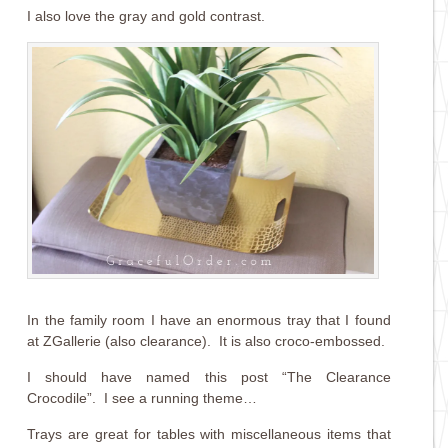
I also love the gray and gold contrast.
In the family room I have an enormous tray that I found
at ZGallerie (also clearance). It is also croco-embossed.
I should have named this post “The Clearance
Crocodile”. I see a running theme…
Trays are great for tables with miscellaneous items that