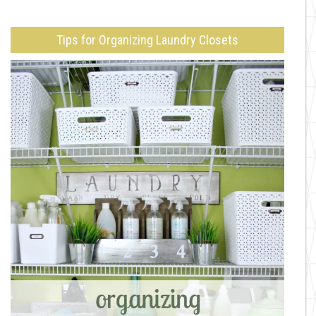
Tips for Organizing Laundry Closets