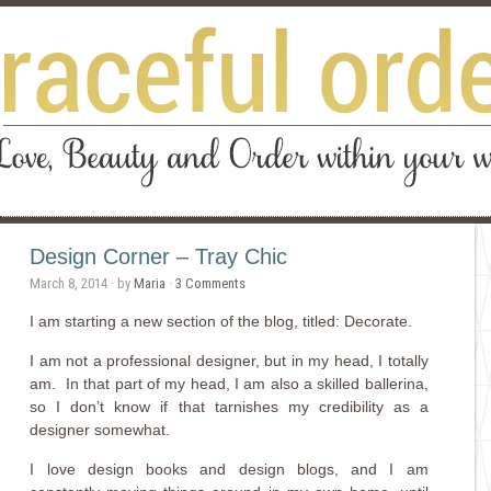
Design Corner – Tray Chic
March 8, 2014
· by
Maria
·
3 Comments
I am starting a new section of the blog, titled: Decorate.
I am not a professional designer, but in my head, I totally
am. In that part of my head, I am also a skilled ballerina,
so I don’t know if that tarnishes my credibility as a
designer somewhat.
I love design books and design blogs, and I am