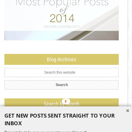
Blog Archives
Search by Month
GET NEW POSTS SENT STRAIGHT TO YOUR
Search
by
INBOX
Month