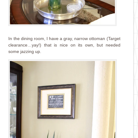
In the dining room, I have a gray, narrow ottoman (Target
clearance…yay!) that is nice on its own, but needed
some jazzing up.