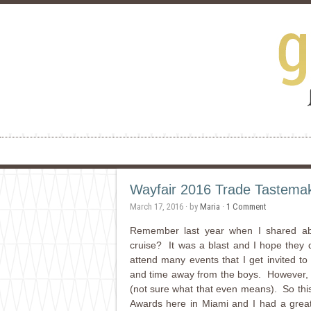
Wayfair 2016 Trade Tastema
March 17, 2016
· by
Maria
·
1 Comment
Remember last year when I shared ab
cruise? It was a blast and I hope they do
attend many events that I get invited to
and time away from the boys. However, wh
(not sure what that even means). So thi
Awards here in Miami and I had a great t