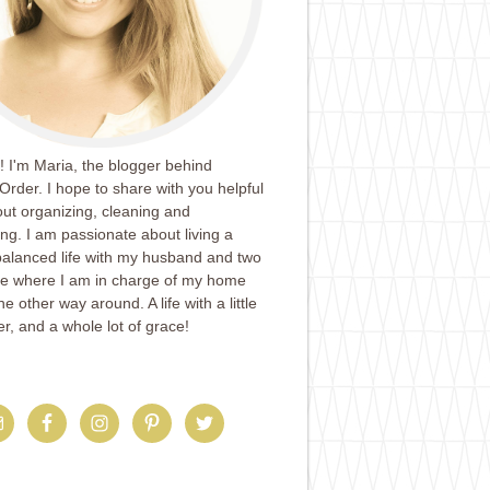
 I'm Maria, the blogger behind
Order. I hope to share with you helpful
ut organizing, cleaning and
ing. I am passionate about living a
balanced life with my husband and two
ife where I am in charge of my home
e other way around. A life with a little
er, and a whole lot of grace!