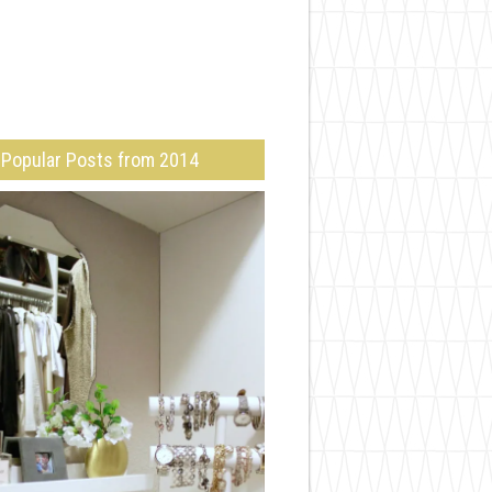
Popular Posts from 2014