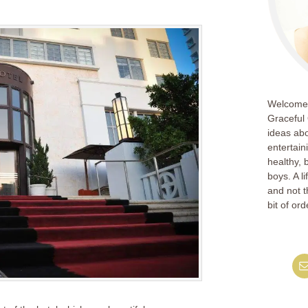
Welcome!
Graceful 
ideas abo
entertain
healthy, 
boys. A l
and not th
bit of ord