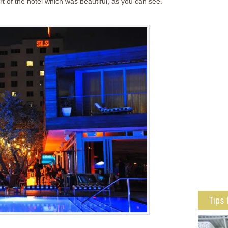
rt of the hotel which was beautiful, as you can see.
Tips 