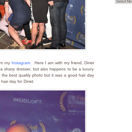
Search
by
Month
om my
Instagram
.
Here I am with my friend, Diriet
 a sharp dresser, but also happens to be a luxury
 the best quality photo but it was a good hair day
hair day for Diriet.