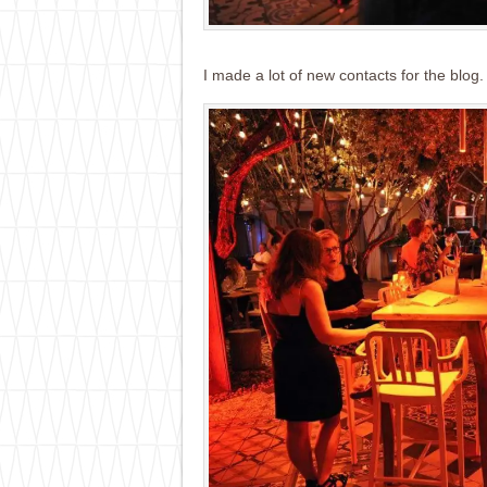
I made a lot of new contacts for the blog. 