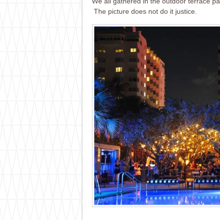
We all gathered in the outdoor terrace pa
The picture does not do it justice.