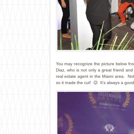
You may recognize the picture below fr
Diaz, who is not only a great friend and
real estate agent in the Miami area. Not
so it made the cut! 😉 It’s always a good 