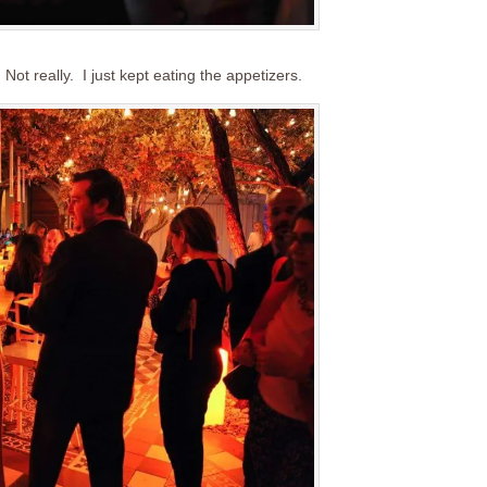
Not really. I just kept eating the appetizers.