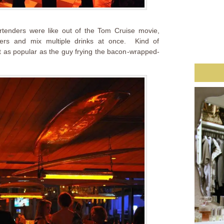
tenders were like out of the Tom Cruise movie,
ers and mix multiple drinks at once. Kind of
ot as popular as the guy frying the bacon-wrapped-