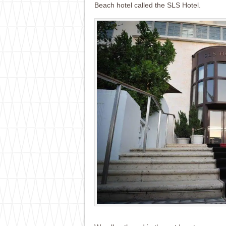
Beach hotel called the SLS Hotel.