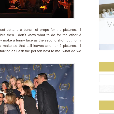
set up and a bunch of props for the pictures. I
e but then I don’t know what to do for the other 3
lly make a funny face as the second shot, but I only
 make so that still leaves another 2 pictures. I
 talking as I ask the person next to me “what do we