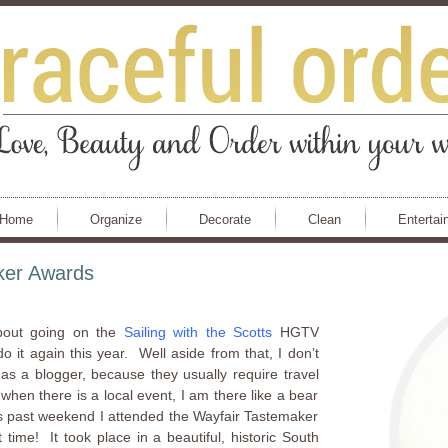
Home
Organize
Decorate
Clean
Entertai
ker Awards
out going on the
Sailing with the Scotts
HGTV
 it again this year. Well aside from that, I don’t
 as a blogger, because they usually require travel
en there is a local event, I am there like a bear
s past weekend I attended the Wayfair Tastemaker
ime! It took place in a beautiful, historic South