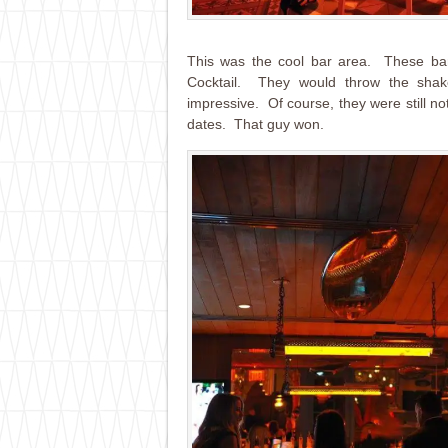
This was the cool bar area. These bar
Cocktail. They would throw the shak
impressive. Of course, they were still n
dates. That guy won.