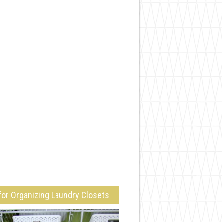
for Organizing Laundry Closets