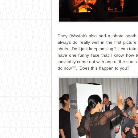
They (Wayfair) also had a photo booth 
always do really well in the first pictur
shots. Do I just keep smiling? I can tota
have one funny face that I know how to
inevitably come out with one of the shots
do now?”. Does this happen to you?