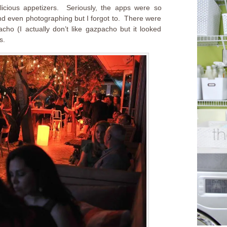
icious appetizers. Seriously, the apps were so
d even photographing but I forgot to. There were
ho (I actually don’t like gazpacho but it looked
s.