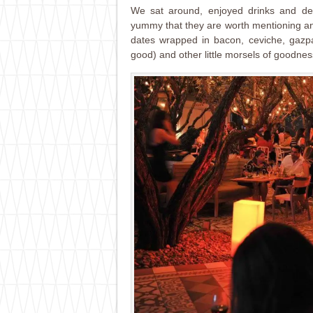
We sat around, enjoyed drinks and del
yummy that they are worth mentioning an
dates wrapped in bacon, ceviche, gazpac
good) and other little morsels of goodnes