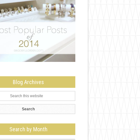
Blog Archives
Search by Month