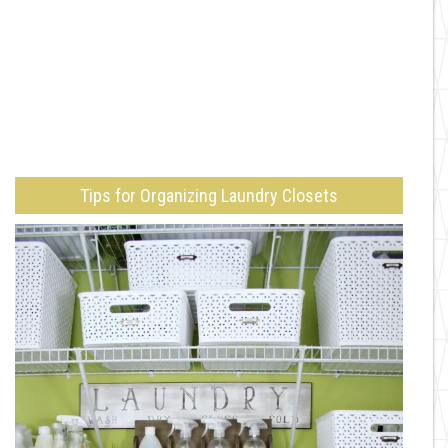
Tips for Organizing Laundry Closets