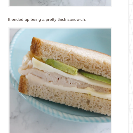
It ended up being a pretty thick sandwich.