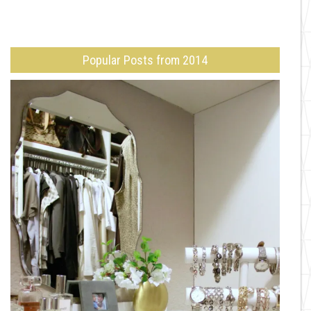
Popular Posts from 2014