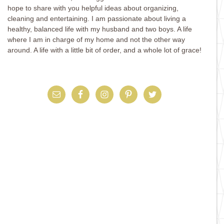
hope to share with you helpful ideas about organizing,
cleaning and entertaining. I am passionate about living a
healthy, balanced life with my husband and two boys. A life
where I am in charge of my home and not the other way
around. A life with a little bit of order, and a whole lot of grace!