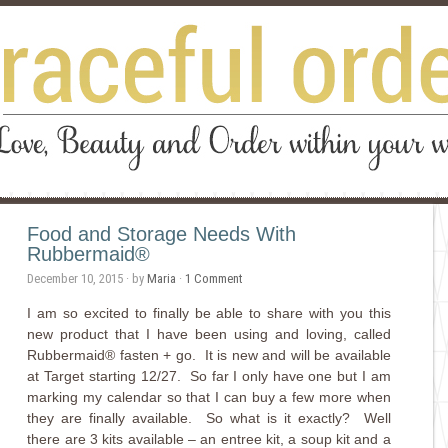
Food and Storage Needs With
Rubbermaid®
December 10, 2015
· by
Maria
·
1 Comment
I am so excited to finally be able to share with you this
new product that I have been using and loving,
called
Rubbermaid® fasten + go. It is new and will be available
at Target starting 12/27. So far I only have one but I am
marking my calendar so that I can buy a few more when
they are finally available. So what is it exactly? Well
there are 3 kits available – an entree kit, a soup kit and a