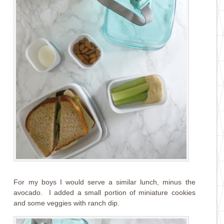
For my boys I would serve a similar lunch, minus the
avocado. I added a small portion of miniature cookies
and some veggies with ranch dip.