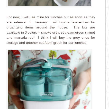
For now, I will use mine for lunches but as soon as they
are released in January I will buy a few extras for
organizing items around the house. The kits are
available in 3 colors – smoke grey, seafoam green (mine)
and marsala red. I think I will buy the grey ones for
storage and another seafoam green for our lunches.