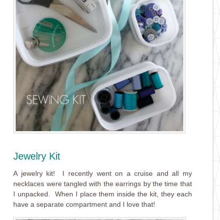
Jewelry Kit
A jewelry kit! I recently went on a cruise and all my
necklaces were tangled with the earrings by the time that
I unpacked. When I place them inside the kit, they each
have a separate compartment and I love that!