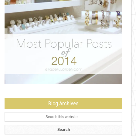
Blog Archives