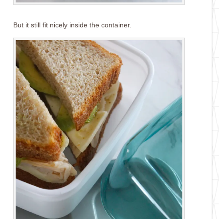
But it still fit nicely inside the container.