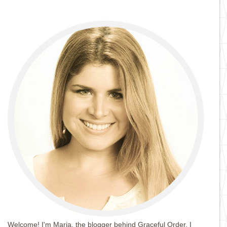
Welcome! I'm Maria, the blogger behind Graceful Order. I