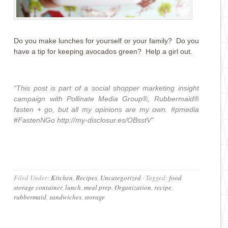
Do you make lunches for yourself or your family? Do you
have a tip for keeping avocados green? Help a girl out.
“This post is part of a social shopper marketing insight
campaign with
Pollinate Media Group®
,
Rubbermaid®
fasten + go
, but all my opinions are my own. #pmedia
#
FastenNGo
http://my-disclosur.es/OBsstV
”
Filed Under:
Kitchen
,
Recipes
,
Uncategorized
·
Tagged:
food
storage container
,
lunch
,
meal prep
,
Organization
,
recipe
,
rubbermaid
,
sandwiches
,
storage