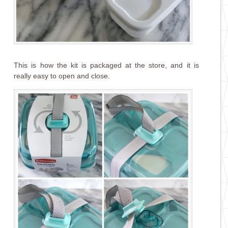
This is how the kit is packaged at the store, and it is
really easy to open and close.