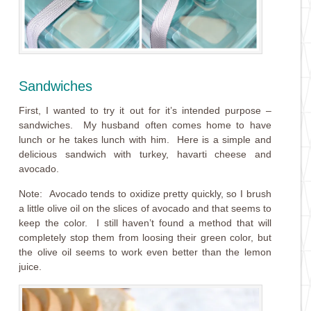
Sandwiches
First, I wanted to try it out for it’s intended purpose –
sandwiches. My husband often comes home to have
lunch or he takes lunch with him. Here is a simple and
delicious sandwich with turkey, havarti cheese and
avocado.
Note: Avocado tends to oxidize pretty quickly, so I brush
a little olive oil on the slices of avocado and that seems to
keep the color. I still haven’t found a method that will
completely stop them from loosing their green color, but
the olive oil seems to work even better than the lemon
juice.