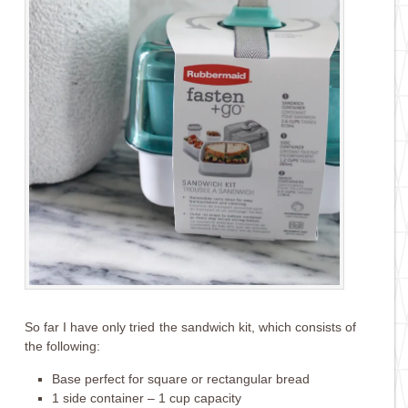
So far I have only tried the sandwich kit, which consists of
the following:
Base perfect for square or rectangular bread
1 side container – 1 cup capacity