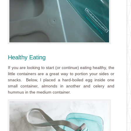
Healthy Eating
If you are looking to start (or continue) eating healthy, the
little containers are a great way to portion your sides or
snacks. Below, I placed a hard-boiled egg inside one
small container, almonds in another and celery and
hummus in the medium container.