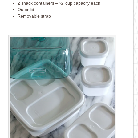
2 snack containers – ½ cup capacity each
Outer lid
Removable strap