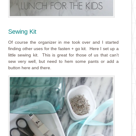
Sewing Kit
Of course the organizer in me took over and I started
finding other uses for the
fasten + go
kit. Here I set up a
little sewing kit. This is great for those of us that can’t
sew very well, but need to hem some pants or add a
button here and there.