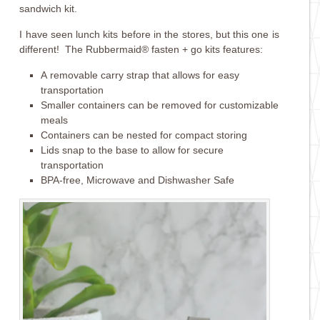
sandwich kit.
I have seen lunch kits before in the stores, but this one is
different! The Rubbermaid® fasten + go kits features:
A removable carry strap that allows for easy
transportation
Smaller containers can be removed for customizable
meals
Containers can be nested for compact storing
Lids snap to the base to allow for secure
transportation
BPA-free, Microwave and Dishwasher Safe