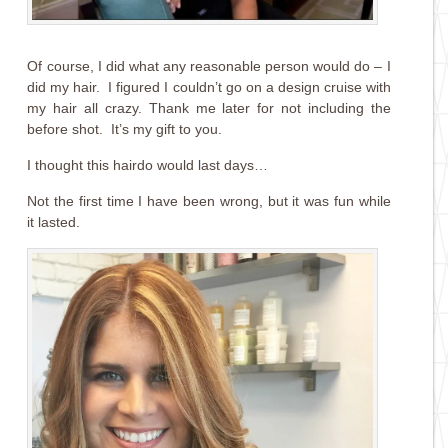
Of course, I did what any reasonable person would do – I
did my hair. I figured I couldn’t go on a design cruise with
my hair all crazy. Thank me later for not including the
before shot. It’s my gift to you.
I thought this hairdo would last days…
Not the first time I have been wrong, but it was fun while
it lasted.