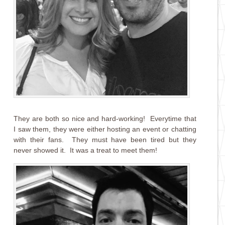
They are both so nice and hard-working! Everytime that
I saw them, they were either hosting an event or chatting
with their fans. They must have been tired but they
never showed it. It was a treat to meet them!