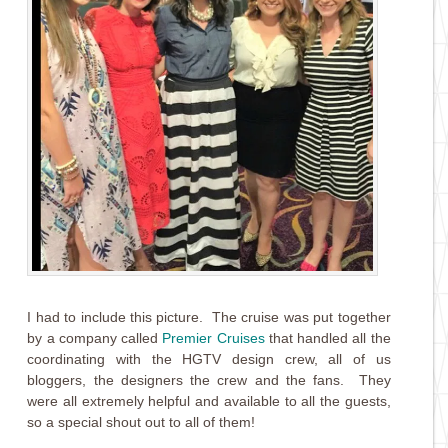
I had to include this picture. The cruise was put together
by a company called
Premier Cruises
that handled all the
coordinating with the HGTV design crew, all of us
bloggers, the designers the crew and the fans. They
were all extremely helpful and available to all the guests,
so a special shout out to all of them!