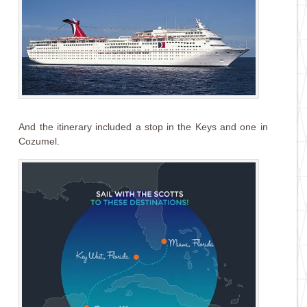
And the itinerary included a stop in the Keys and one in
Cozumel.