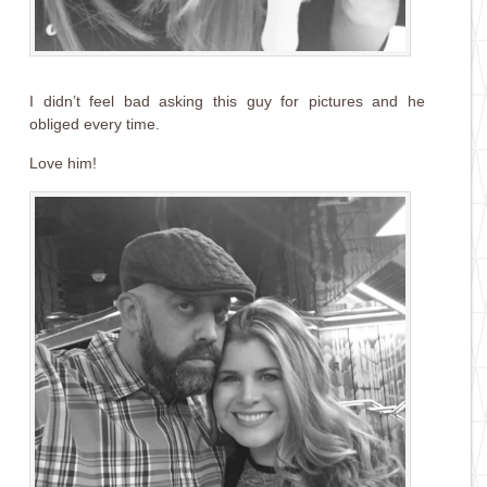
I didn’t feel bad asking this guy for pictures and he
obliged every time.
Love him!