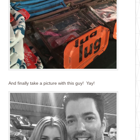
And finally take a picture with this guy! Yay!