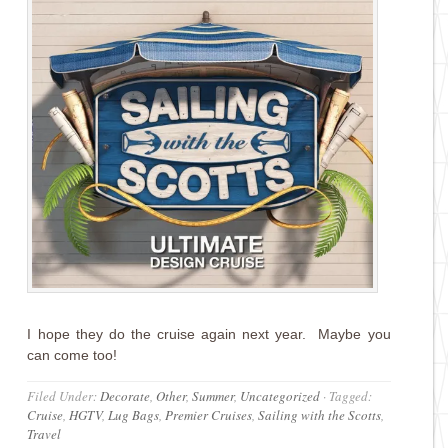
I hope they do the cruise again next year. Maybe you
can come too!
Filed Under:
Decorate
,
Other
,
Summer
,
Uncategorized
·
Tagged:
Cruise
,
HGTV
,
Lug Bags
,
Premier Cruises
,
Sailing with the Scotts
,
Travel