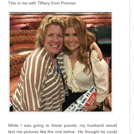
This is me with Tiffany from Premier.
While I was going to these panels, my husband would
text me pictures like the one below. He thought he could