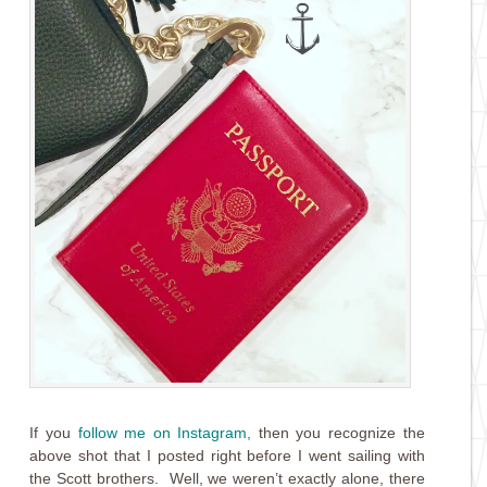
If you
follow me on Instagram
,
then you recognize the
above shot that I posted right before I went sailing with
the Scott brothers. Well, we weren’t exactly alone, there