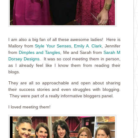
I am also a big fan of all these awesome ladies! Here is
Mallory from
Style Your Senses
,
Emily A. Clark
, Jennifer
from
Dimples and Tangles
, Me and Sarah from
Sarah M
Dorsey Designs
. It was so cool meeting them in person,
as I already feel like I know them from reading their
blogs.
They are all so approachable and open about sharing
their success stories and even struggles with blogging.
They were part of a really informative bloggers panel.
I loved meeting them!