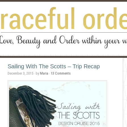
Sailing With The Scotts – Trip Recap
December 3, 2015
· by
Maria
·
13 Comments