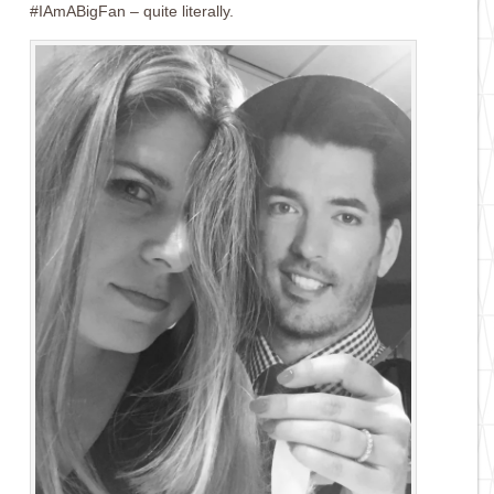
#IAmABigFan – quite literally.