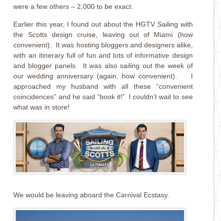
were a few others – 2,000 to be exact.
Earlier this year, I found out about the HGTV Sailing with
the Scotts design cruise, leaving out of Miami (how
convenient). It was hosting bloggers and designers alike,
with an itinerary full of fun and lots of informative design
and blogger panels. It was also sailing out the week of
our wedding anniversary (again, how convenient). I
approached my husband with all these “convenient
coincidences” and he said “book it!” I couldn’t wait to see
what was in store!
We would be leaving aboard the Carnival Ecstasy.