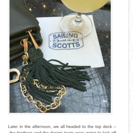
Later in the afternoon, we all headed to the top deck –
the brothers and the design team were going to kick off