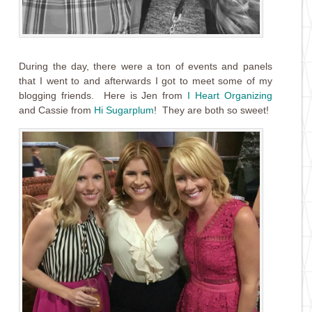
During the day, there were a ton of events and panels
that I went to and afterwards I got to meet some of my
blogging friends. Here is Jen from
I Heart Organizing
and Cassie from
Hi Sugarplum
! They are both so sweet!