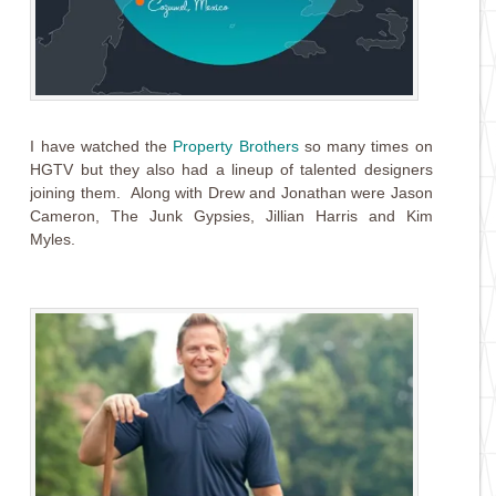
I have watched the
Property Brothers
so many times on
HGTV but they also had a lineup of talented designers
joining them. Along with Drew and Jonathan were Jason
Cameron, The Junk Gypsies, Jillian Harris and Kim
Myles.