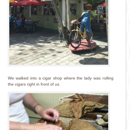
We walked into a cigar shop where the lady was rolling
the cigars right in front of us.