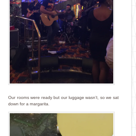
Our rooms were ready but our luggage wasn’t, so we sat
down for a margarita.