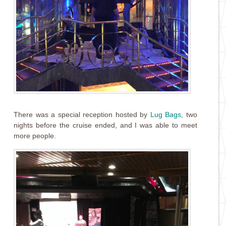
There was a special reception hosted by
Lug Bags
,
two
nights before the cruise ended, and I was able to meet
more people.