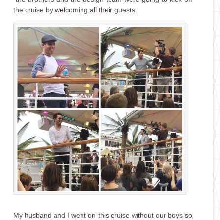
the cruise by welcoming all their guests.
My husband and I went on this cruise without our boys so