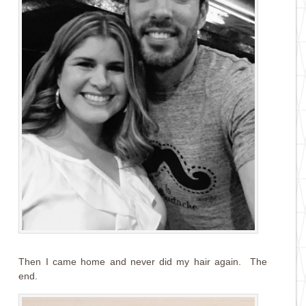
Then I came home and never did my hair again. The
end.