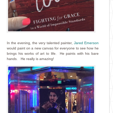
In the evening, the very talented painter,
Jared Emerson
would paint on a new canvas for everyone to see how he
brings his works of art to life. He paints with his bare
hands. He really is amazing!