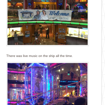
There was live music on the ship all the time.