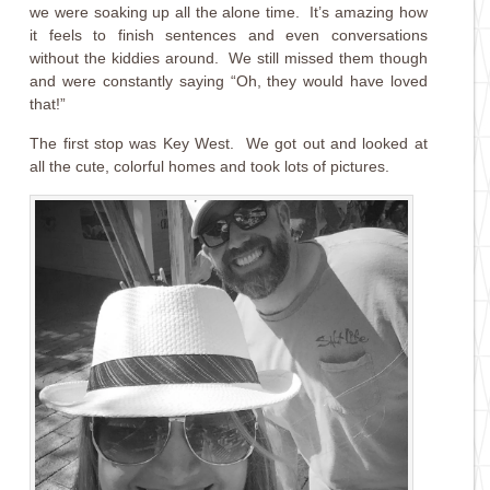
we were soaking up all the alone time. It’s amazing how
it feels to finish sentences and even conversations
without the kiddies around. We still missed them though
and were constantly saying “Oh, they would have loved
that!”
The first stop was Key West. We got out and looked at
all the cute, colorful homes and took lots of pictures.