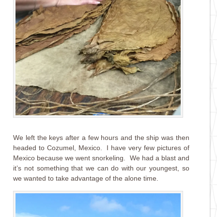
We left the keys after a few hours and the ship was then
headed to Cozumel, Mexico. I have very few pictures of
Mexico because we went snorkeling. We had a blast and
it’s not something that we can do with our youngest, so
we wanted to take advantage of the alone time.