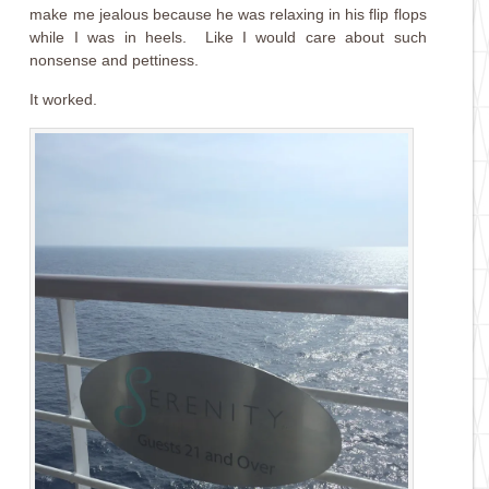
make me jealous because he was relaxing in his flip flops
while I was in heels. Like I would care about such
nonsense and pettiness.
It worked.