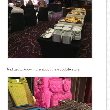
And get to know more about the #LugLife story.