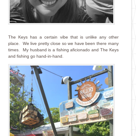
The Keys has a certain vibe that is unlike any other
place. We live pretty close so we have been there many
times. My husband is a fishing aficionado and The Keys
and fishing go hand-in-hand.