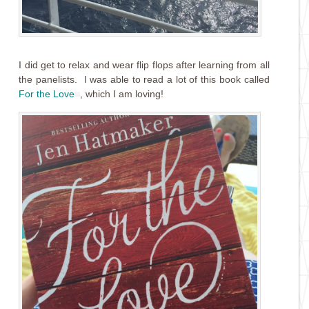
I did get to relax and wear flip flops after learning from all
the panelists. I was able to read a lot of this book called
For the Love
, which I am loving!