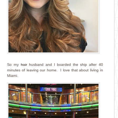
So my
hair
husband and I boarded the ship after 40
minutes of leaving our home. I love that about living in
Miami.