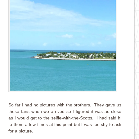
So far I had no pictures with the brothers. They gave us
these fans when we arrived so I figured it was as close
as I would get to the selfie-with-the-Scotts. I had said hi
to them a few times at this point but I was too shy to ask
for a picture.