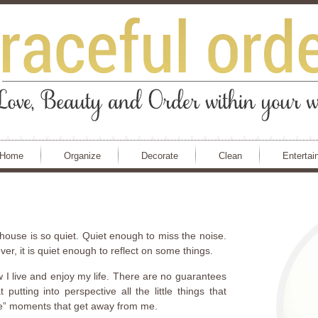
Home
Organize
Decorate
Clean
Entertai
ouse is so quiet. Quiet enough to miss the noise.
r, it is quiet enough to reflect on some things.
w I live and enjoy my life. There are no guarantees
utting into perspective all the little things that
tle” moments that get away from me.