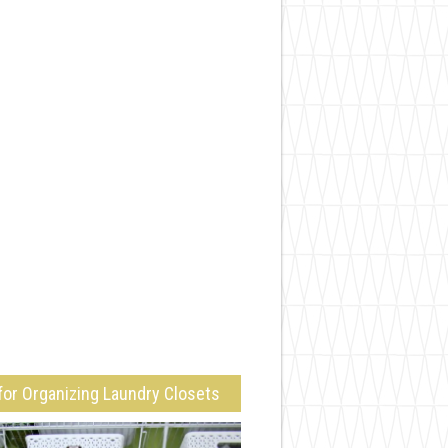
for Organizing Laundry Closets