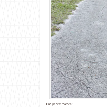
One perfect moment.