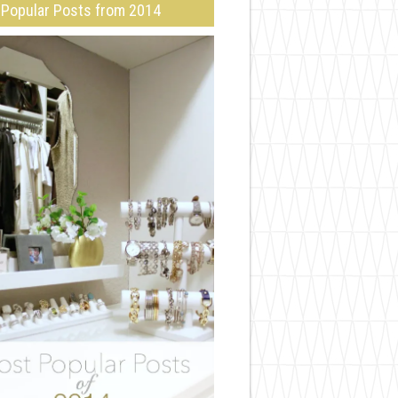
Popular Posts from 2014