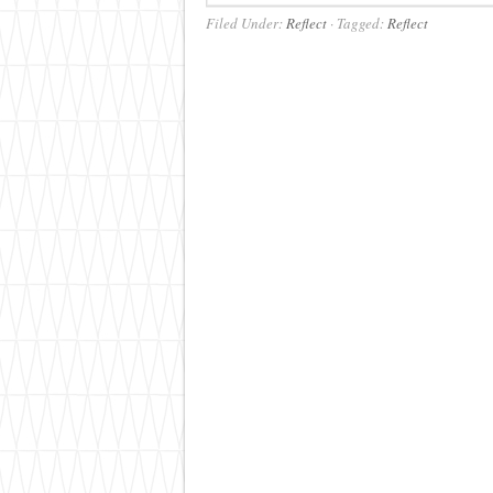
Filed Under:
Reflect
·
Tagged:
Reflect