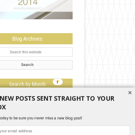
Blog Archives
Search by Month
 NEW POSTS SENT STRAIGHT TO YOUR
OX
oday to be sure you never miss a new blog post!