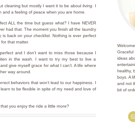
out cleaning but mostly I want it to be about
living
. I
om and a feeling of peace when you are home.
erfect ALL the time but guess what? I have NEVER
ver
had that. The moment you finish all the laundry
is back on your checklist. Nothing is ever perfect
for that matter.
Welcome!
Graceful 
perfect and I don’t want to miss those because I
ideas abo
iten in the wash. I want to try my best to live a
entertain
 and give myself grace for what I can’t. A life where
healthy, 
ther way around.
boys. A l
rect behaviors that won’t lead to our happiness. I
and not th
learn to be flexible in spite of my need and love of
bit of ord
hat you enjoy the ride a little more?