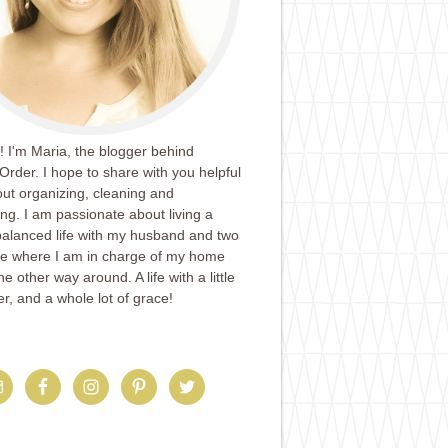
 I'm Maria, the blogger behind
Order. I hope to share with you helpful
ut organizing, cleaning and
ing. I am passionate about living a
balanced life with my husband and two
ife where I am in charge of my home
e other way around. A life with a little
er, and a whole lot of grace!