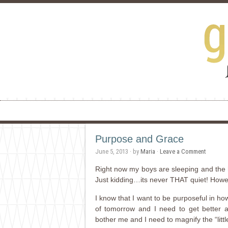
Purpose and Grace
June 5, 2013
· by
Maria
·
Leave a Comment
Right now my boys are sleeping and the h
Just kidding…its never THAT quiet! Howeve
I know that I want to be purposeful in ho
of tomorrow and I need to get better at p
bother me and I need to magnify the “lit