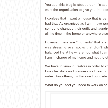
You see, this blog is about order, it’s ab
want the organization to give you freed
I confess that I want a house that is p
had that. As organized as I am I have
ne
someone changes their outfit and laundry 
all the time in the home or anywhere else 
However, there are “moments” that are 
was stressing over socks that didn’t wh
balanced life. A life where I do what I can
I am in charge of my home and not the o
We have to know ourselves in order to cor
love checklists and planners so I need to 
order. For others, it’s the exact opposite.
What do you feel you need to work on so t