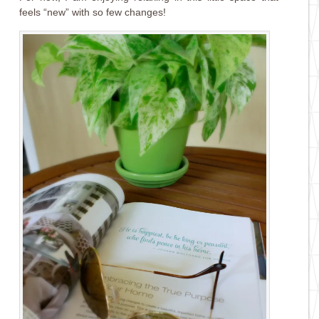
feels “new” with so few changes!