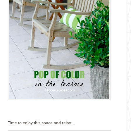
Time to enjoy this space and relax…