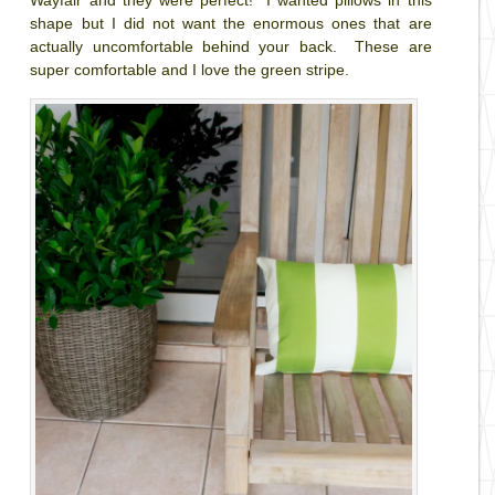
shape but I did not want the enormous ones that are
actually uncomfortable behind your back. These are
super comfortable and I love the green stripe.