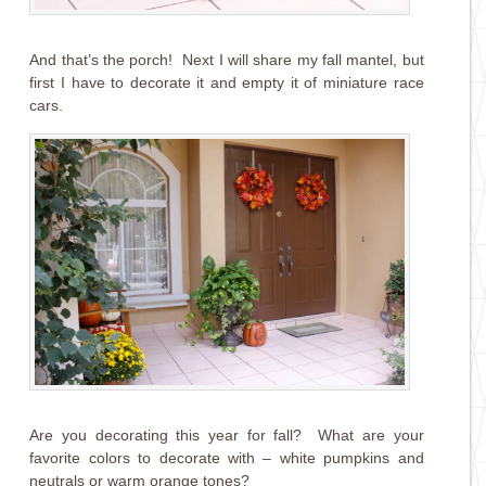
And that’s the porch! Next I will share my fall mantel, but
first I have to decorate it and empty it of miniature race
cars.
Are you decorating this year for fall? What are your
favorite colors to decorate with – white pumpkins and
neutrals or warm orange tones?