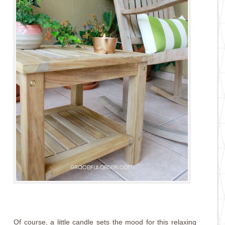
Of course, a little candle sets the mood for this relaxing