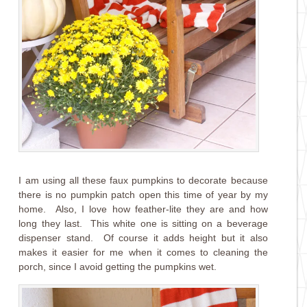
I am using all these faux pumpkins to decorate because
there is no pumpkin patch open this time of year by my
home. Also, I love how feather-lite they are and how
long they last. This white one is sitting on a beverage
dispenser stand. Of course it adds height but it also
makes it easier for me when it comes to cleaning the
porch, since I avoid getting the pumpkins wet.