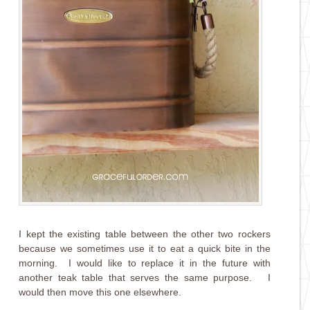
I kept the existing table between the other two rockers
because we sometimes use it to eat a quick bite in the
morning. I would like to replace it in the future with
another teak table that serves the same purpose. I
would then move this one elsewhere.