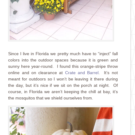
Since I live in Florida we pretty much have to “inject” fall
colors into the outdoor spaces because it is green and
sunny here year-round. I found this orange-stripe throw
online and on clearance at
Crate and Barrel
. It’s not
meant for outdoors so I won’t be leaving it there during
the day, but it’s nice if we sit on the porch at night. Of
course, in Florida we aren’t keeping the chill at bay, it’s
the mosquitos that we shield ourselves from.