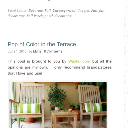
Filed Under:
Decorate
,
Fall
,
Uncategorized
·
Tagged:
Fall
,
fall
decorating
,
Fall Porch
,
porch decorating
Pop of Color in the Terrace
June 1, 2015
· by
Maria
·
8 Comments
This post is brought to you by
Wayfair.com
but all the
opinions are my own. I only recommend brands/stores
that I love and use!