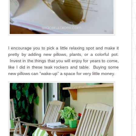
I encourage you to pick a little relaxing spot and make it
pretty by adding new pillows, plants, or a colorful pot.
Invest in the things that you will enjoy for years to come,
like I did in these teak rockers and table. Buying some
new pillows can “wake-up” a space for very little money.