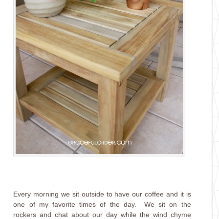
Every morning we sit outside to have our coffee and it is
one of my favorite times of the day. We sit on the
rockers and chat about our day while the wind chyme