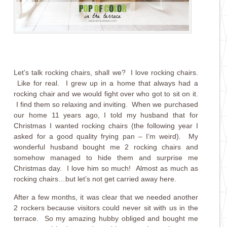
Let’s talk rocking chairs, shall we? I love rocking chairs.
Like for real. I grew up in a home that always had a
rocking chair and we would fight over who got to sit on it.
I find them so relaxing and inviting. When we purchased
our home 11 years ago, I told my husband that for
Christmas I wanted rocking chairs (the following year I
asked for a good quality frying pan – I’m weird). My
wonderful husband bought me 2 rocking chairs and
somehow managed to hide them and surprise me
Christmas day. I love him so much! Almost as much as
rocking chairs…but let’s not get carried away here.
After a few months, it was clear that we needed another
2 rockers because visitors could never sit with us in the
terrace. So my amazing hubby obliged and bought me