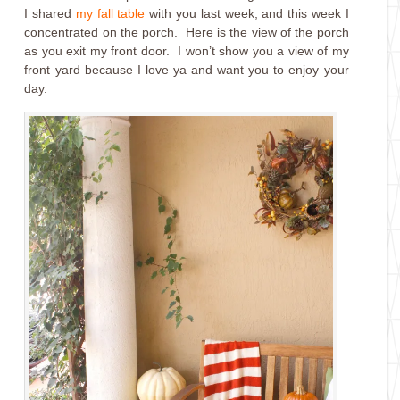
I shared
my fall table
with you last week, and this week I
concentrated on the porch. Here is the view of the porch
as you exit my front door. I won’t show you a view of my
front yard because I love ya and want you to enjoy your
day.