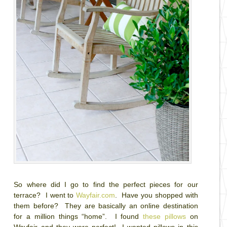
So where did I go to find the perfect pieces for our
terrace? I went to
Wayfair.com
. Have you shopped with
them before? They are basically an online destination
for a million things “home”. I found
these pillows
on
Wayfair and they were perfect! I wanted pillows in this