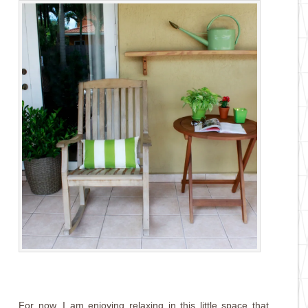
For now, I am enjoying relaxing in this little space that