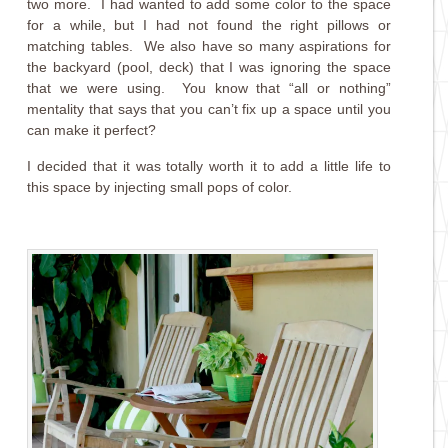
two more. I had wanted to add some color to the space
for a while, but I had not found the right pillows or
matching tables. We also have so many aspirations for
the backyard (pool, deck) that I was ignoring the space
that we were using. You know that “all or nothing”
mentality that says that you can’t fix up a space until you
can make it perfect?
I decided that it was totally worth it to add a little life to
this space by injecting small pops of color.