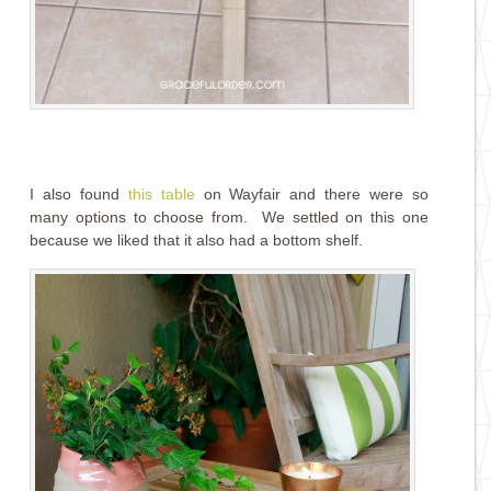
I also found
this table
on Wayfair and there were so
many options to choose from. We settled on this one
because we liked that it also had a bottom shelf.