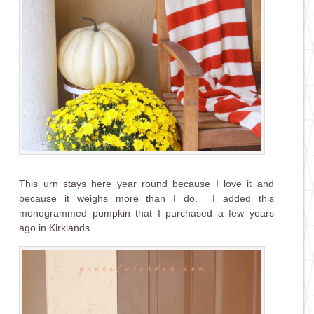
This urn stays here year round because I love it and
because it weighs more than I do. I added this
monogrammed pumpkin that I purchased a few years
ago in Kirklands.