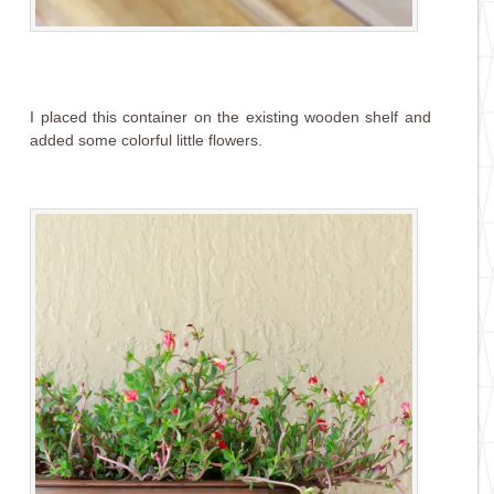
I placed this container on the existing wooden shelf and
added some colorful little flowers.