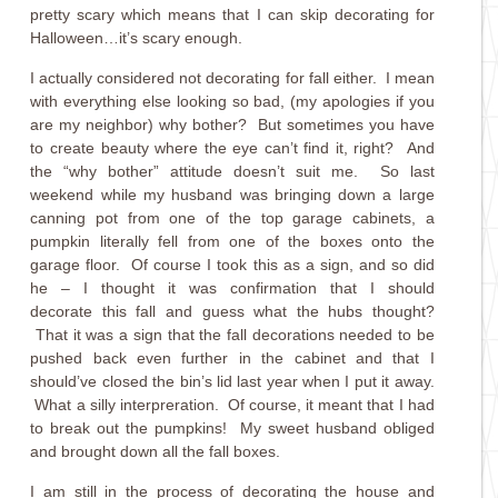
pretty scary which means that I can skip decorating for
Halloween…it’s scary enough.
I actually considered not decorating for fall either. I mean
with everything else looking so bad, (my apologies if you
are my neighbor) why bother? But sometimes you have
to create beauty where the eye can’t find it, right? And
the “why bother” attitude doesn’t suit me. So last
weekend while my husband was bringing down a large
canning pot from one of the top garage cabinets, a
pumpkin literally fell from one of the boxes onto the
garage floor. Of course I took this as a sign, and so did
he – I thought it was confirmation that I should
decorate this fall and guess what the hubs thought?
That it was a sign that the fall decorations needed to be
pushed back even further in the cabinet and that I
should’ve closed the bin’s lid last year when I put it away.
What a silly interpreration. Of course, it meant that I had
to break out the pumpkins! My sweet husband obliged
and brought down all the fall boxes.
I am still in the process of decorating the house and