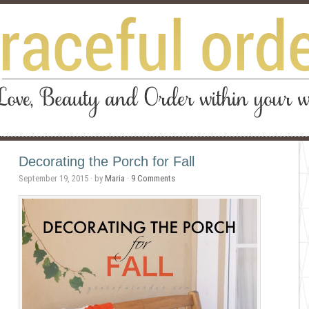
Decorating the Porch for Fall
September 19, 2015
· by
Maria
·
9 Comments