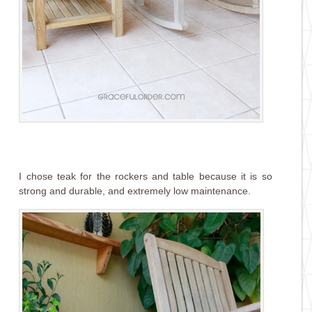
I chose teak for the rockers and table because it is so
strong and durable, and extremely low maintenance.