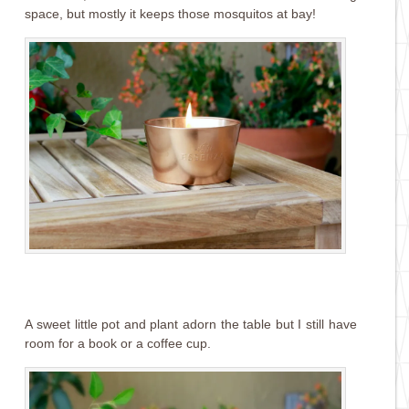
space, but mostly it keeps those mosquitos at bay!
A sweet little pot and plant adorn the table but I still have
room for a book or a coffee cup.