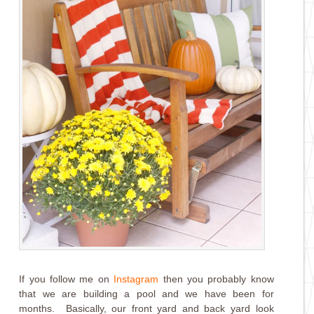
If you follow me on
Instagram
then you probably know
that we are building a pool and we have been for
months. Basically, our front yard and back yard look