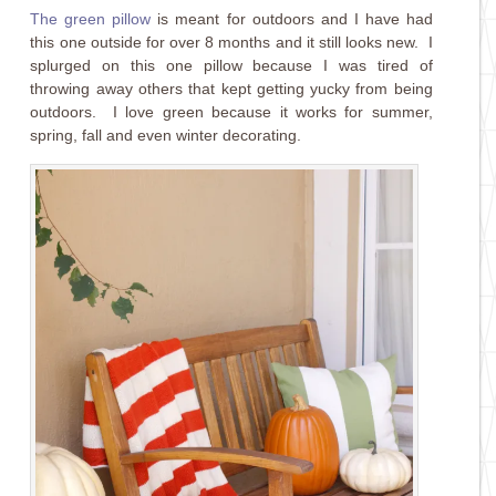
The green pillow
is meant for outdoors and I have had
this one outside for over 8 months and it still looks new. I
splurged on this one pillow because I was tired of
throwing away others that kept getting yucky from being
outdoors. I love green because it works for summer,
spring, fall and even winter decorating.