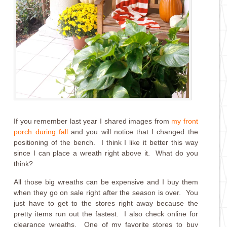
If you remember last year I shared images from
my front
porch during fall
and you will notice that I changed the
positioning of the bench. I think I like it better this way
since I can place a wreath right above it. What do you
think?
All those big wreaths can be expensive and I buy them
when they go on sale right after the season is over. You
just have to get to the stores right away because the
pretty items run out the fastest. I also check online for
clearance wreaths. One of my favorite stores to buy