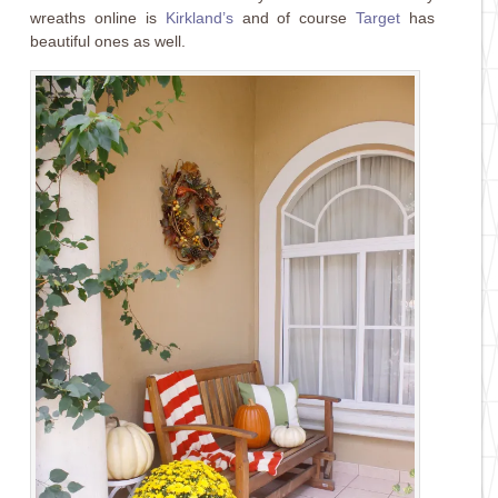
wreaths online is
Kirkland’s
and of course
Target
has
beautiful ones as well.