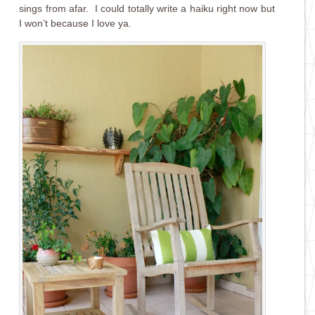
sings from afar. I could totally write a haiku right now but
I won’t because I love ya.