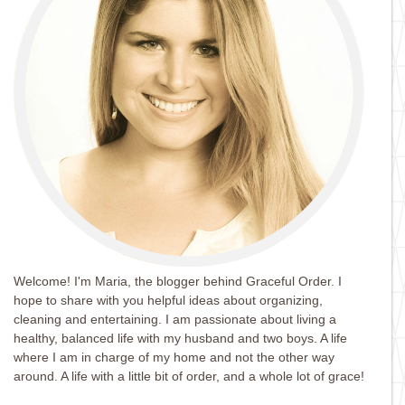
Welcome! I'm Maria, the blogger behind Graceful Order. I
hope to share with you helpful ideas about organizing,
cleaning and entertaining. I am passionate about living a
healthy, balanced life with my husband and two boys. A life
where I am in charge of my home and not the other way
around. A life with a little bit of order, and a whole lot of grace!