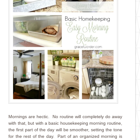
Mornings are hectic. No routine will completely do away
with that, but with a basic housekeeping morning routine,
the first part of the day will be smoother, setting the tone
for the rest of the day. Part of an organized morning is