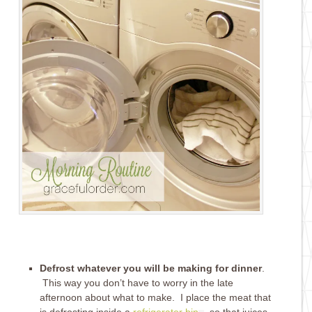
Defrost whatever you will be making for dinner
.
This way you don’t have to worry in the late
afternoon about what to make. I place the meat that
is defrosting inside a
refrigerator bin
, so that juices