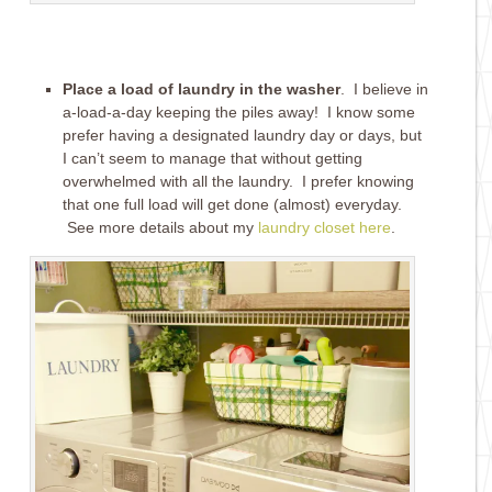
Place a load of laundry in the washer
. I believe in
a-load-a-day keeping the piles away! I know some
prefer having a designated laundry day or days, but
I can’t seem to manage that without getting
overwhelmed with all the laundry. I prefer knowing
that one full load will get done (almost) everyday.
See more details about my
laundry closet here
.