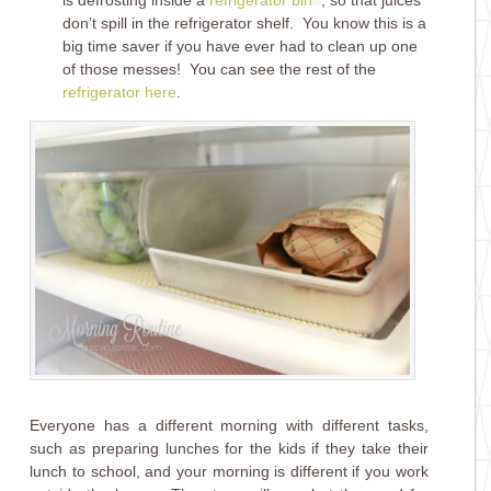
don’t spill in the refrigerator shelf. You know this is a
big time saver if you have ever had to clean up one
of those messes! You can see the rest of the
refrigerator here
.
Everyone has a different morning with different tasks,
such as preparing lunches for the kids if they take their
lunch to school, and your morning is different if you work