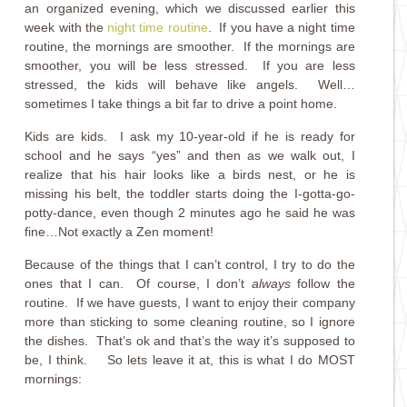
an organized evening, which we discussed earlier this
week with the
night time routine
. If you have a night time
routine, the mornings are smoother. If the mornings are
smoother, you will be less stressed. If you are less
stressed, the kids will behave like angels. Well…
sometimes I take things a bit far to drive a point home.
Kids are kids. I ask my 10-year-old if he is ready for
school and he says “yes” and then as we walk out, I
realize that his hair looks like a birds nest, or he is
missing his belt, the toddler starts doing the I-gotta-go-
potty-dance, even though 2 minutes ago he said he was
fine…Not exactly a Zen moment!
Because of the things that I can’t control, I try to do the
ones that I can. Of course, I don’t
always
follow the
routine. If we have guests, I want to enjoy their company
more than sticking to some cleaning routine, so I ignore
the dishes. That’s ok and that’s the way it’s supposed to
be, I think. So lets leave it at, this is what I do MOST
mornings: