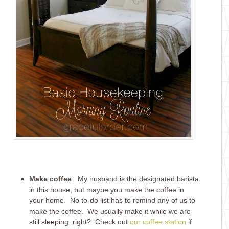
Make coffee
. My husband is the designated barista
in this house, but maybe you make the coffee in
your home. No to-do list has to remind any of us to
make the coffee. We usually make it while we are
still sleeping, right? Check out
our coffee station
if