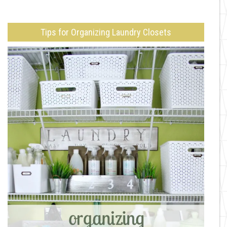
Tips for Organizing Laundry Closets