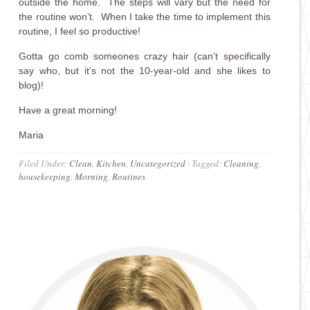
outside the home. The steps will vary but the need for
the routine won’t. When I take the time to implement this
routine, I feel so productive!
Gotta go comb someones crazy hair (can’t specifically
say who, but it’s not the 10-year-old and she likes to
blog)!
Have a great morning!
Maria
Filed Under:
Clean
,
Kitchen
,
Uncategorized
·
Tagged:
Cleaning
,
housekeeping
,
Morning
,
Routines