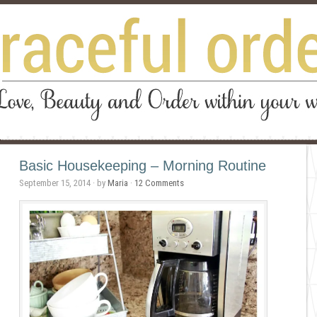
Basic Housekeeping – Morning Routine
September 15, 2014
· by
Maria
·
12 Comments