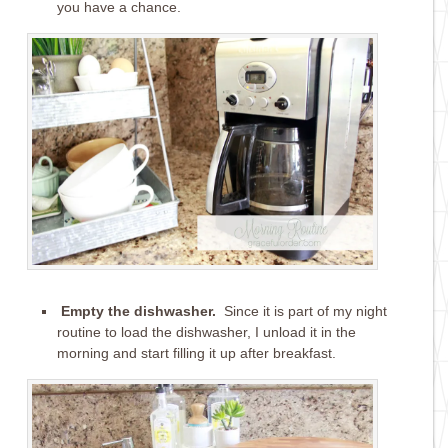
you have a chance.
Empty the dishwasher.
Since it is part of my night
routine to load the dishwasher, I unload it in the
morning and start filling it up after breakfast.