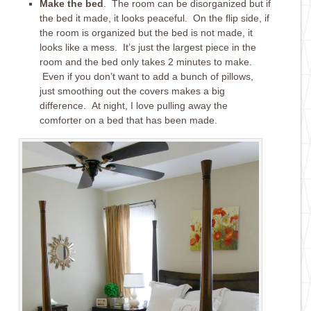
Make the bed
. The room can be disorganized but if
the bed it made, it looks peaceful. On the flip side, if
the room is organized but the bed is not made, it
looks like a mess. It’s just the largest piece in the
room and the bed only takes 2 minutes to make.
Even if you don’t want to add a bunch of pillows,
just smoothing out the covers makes a big
difference. At night, I love pulling away the
comforter on a bed that has been made.