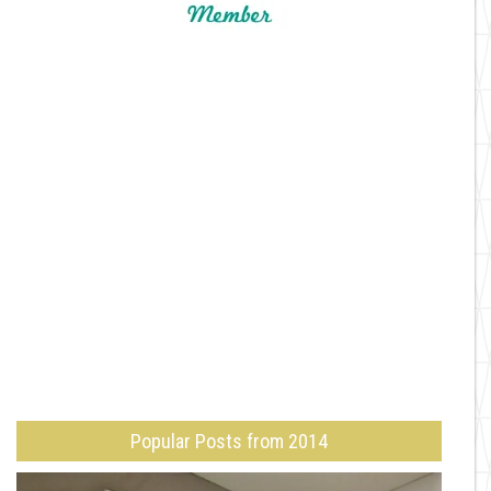
Popular Posts from 2014