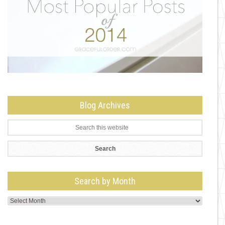
Blog Archives
Search by Month
Search
by
Month