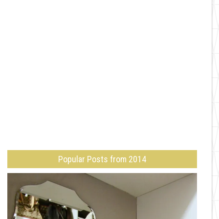
Popular Posts from 2014