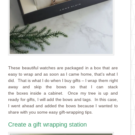
These beautiful watches are packaged in a box that are
easy to wrap and as soon as I came home, that’s what I
did. That is what I do when I buy gifts – I wrap them right
away and skip the bows so that I can stack
the boxes inside a cabinet. Once my tree is up and
ready for gifts, I will add the bows and tags. In this case,
I went ahead and added the bows because I wanted to
share with you some easy gift-wrapping tips.
Create a gift wrapping station