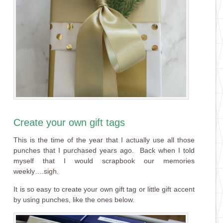
Create your own gift tags
This is the time of the year that I actually use all those
punches that I purchased years ago. Back when I told
myself that I would scrapbook our memories
weekly….sigh.
It is so easy to create your own gift tag or little gift accent
by using punches, like the ones below.