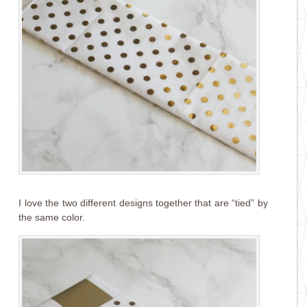
I love the two different designs together that are “tied” by
the same color.