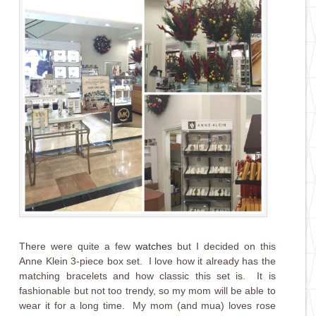
There were quite a few
watches
but I decided on this
Anne Klein 3-piece box set. I love how it already has the
matching bracelets and how classic this set is. It is
fashionable but not too trendy, so my mom will be able to
wear it for a long time. My mom (and mua) loves rose