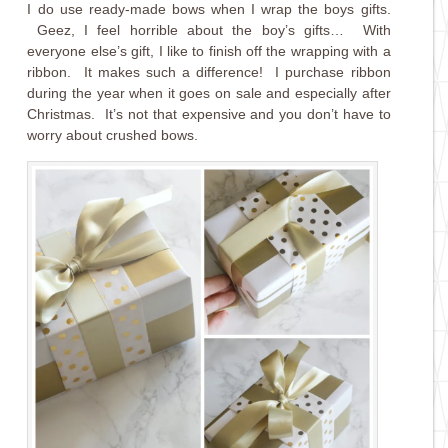
I do use ready-made bows when I wrap the boys gifts.
Geez, I feel horrible about the boy’s gifts… With
everyone else’s gift, I like to finish off the wrapping with a
ribbon. It makes such a difference! I purchase ribbon
during the year when it goes on sale and especially after
Christmas. It’s not that expensive and you don’t have to
worry about crushed bows.