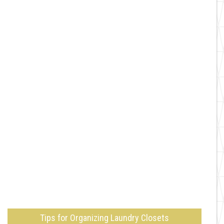
Tips for Organizing Laundry Closets