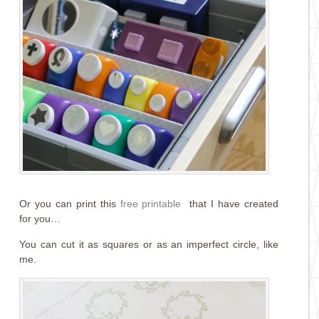
Or you can print this
free printable
that I have created
for you…
You can cut it as squares or as an imperfect circle, like
me.