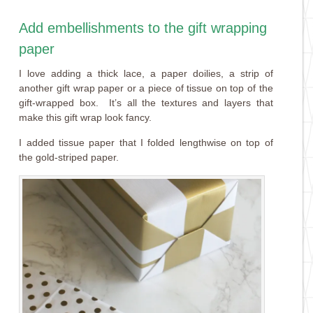
Add embellishments to the gift wrapping
paper
I love adding a thick lace, a paper doilies, a strip of
another gift wrap paper or a piece of tissue on top of the
gift-wrapped box. It’s all the textures and layers that
make this gift wrap look fancy.
I added tissue paper that I folded lengthwise on top of
the gold-striped paper.