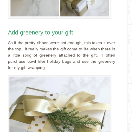
Add greenery to your gift
As if the pretty ribbon were not enough, this takes it over
the top. It really makes the gift come to life when there is
a little sprig of greenery attached to the gift. I often
purchase bowl filler holiday bags and use the greenery
for my gift wrapping.