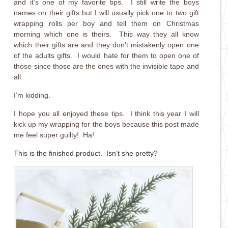
and it’s one of my favorite tips. I still write the boys
names on their gifts but I will usually pick one to two gift
wrapping rolls per boy and tell them on Christmas
morning which one is theirs. This way they all know
which their gifts are and they don’t mistakenly open one
of the adults gifts. I would hate for them to open one of
those since those are the ones with the invisible tape and
all.
I’m kidding.
I hope you all enjoyed these tips. I think this year I will
kick up my wrapping for the boys because this post made
me feel super guilty! Ha!
This is the finished product. Isn’t she pretty?