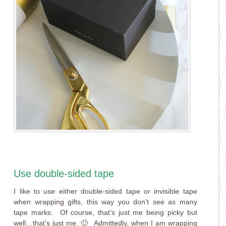
Use double-sided tape
I like to use either double-sided tape or invisible tape
when wrapping gifts, this way you don’t see as many
tape marks. Of course, that’s just me being picky but
well…that’s just me. 🙂 Admittedly, when I am wrapping