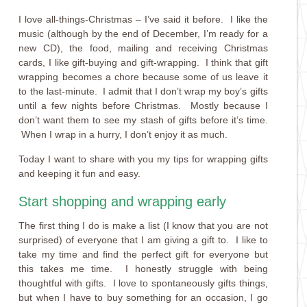
I love all-things-Christmas – I’ve said it before. I like the
music (although by the end of December, I’m ready for a
new CD), the food, mailing and receiving Christmas
cards, I like gift-buying and gift-wrapping. I think that gift
wrapping becomes a chore because some of us leave it
to the last-minute. I admit that I don’t wrap my boy’s gifts
until a few nights before Christmas. Mostly because I
don’t want them to see my stash of gifts before it’s time.
When I wrap in a hurry, I don’t enjoy it as much.
Today I want to share with you my tips for wrapping gifts
and keeping it fun and easy.
Start shopping and wrapping early
The first thing I do is make a list (I know that you are not
surprised) of everyone that I am giving a gift to. I like to
take my time and find the perfect gift for everyone but
this takes me time. I honestly struggle with being
thoughtful with gifts. I love to spontaneously gifts things,
but when I have to buy something for an occasion, I go