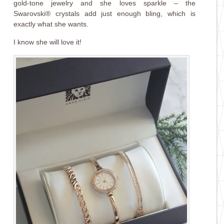
gold-tone jewelry and she loves sparkle – the
Swarovski® crystals add just enough bling, which is
exactly what she wants.
I know she will love it!