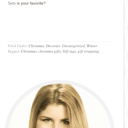
Set
s
is your favorite?
Filed Under:
Christmas
,
Decorate
,
Uncategorized
,
Winter
·
Tagged:
Christmas
,
christmas gifts
,
Gift tags
,
gift wrapping