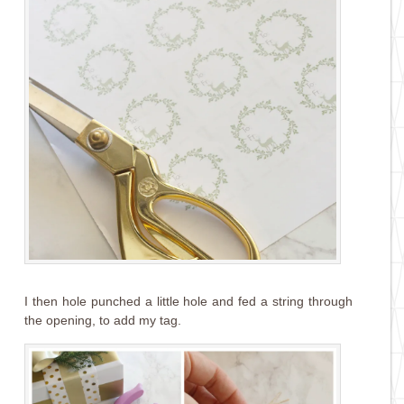
I then hole punched a little hole and fed a string through
the opening, to add my tag.