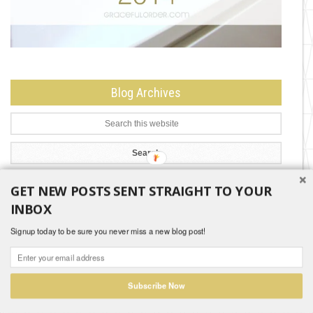
Blog Archives
GET NEW POSTS SENT STRAIGHT TO YOUR
Search by Month
INBOX
Search
Signup today to be sure you never miss a new blog post!
by
Month
Subscribe Now
Copyright © 2026 |
Disclaimer