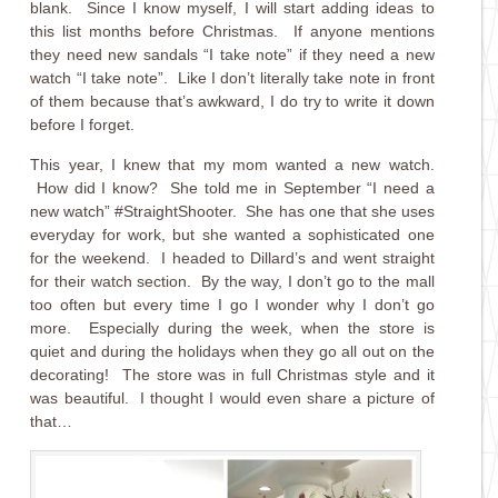
blank. Since I know myself, I will start adding ideas to
this list months before Christmas. If anyone mentions
they need new sandals “I take note” if they need a new
watch “I take note”. Like I don’t literally take note in front
of them because that’s awkward, I do try to write it down
before I forget.
This year, I knew that my mom wanted a new watch.
How did I know? She told me in September “I need a
new watch” #StraightShooter. She has one that she uses
everyday for work, but she wanted a sophisticated one
for the weekend. I headed to Dillard’s and went straight
for their watch section. By the way, I don’t go to the mall
too often but every time I go I wonder why I don’t go
more. Especially during the week, when the store is
quiet and during the holidays when they go all out on the
decorating! The store was in full Christmas style and it
was beautiful. I thought I would even share a picture of
that…