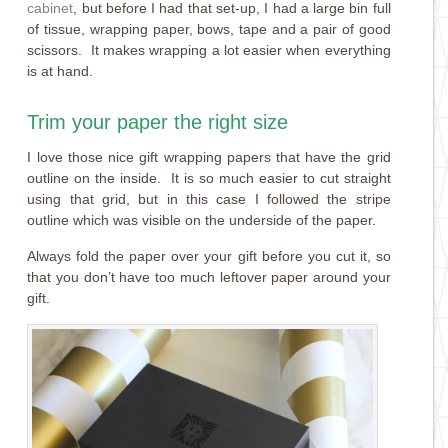
cabinet
, but before I had that set-up, I had a large bin full
of tissue, wrapping paper, bows, tape and a pair of good
scissors. It makes wrapping a lot easier when everything
is at hand.
Trim your paper the right size
I love those nice gift wrapping papers that have the grid
outline on the inside. It is so much easier to cut straight
using that grid, but in this case I followed the stripe
outline which was visible on the underside of the paper.
Always fold the paper over your gift before you cut it, so
that you don’t have too much leftover paper around your
gift.