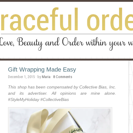
Gift Wrapping Made Easy
December 1, 2015
· by
Maria
·
8 Comments
This shop has been compensated by Collective Bias, Inc.
and its advertiser. All opinions are mine alone.
#
StyleMyHoliday
#CollectiveBias