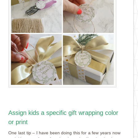
Assign kids a specific gift wrapping color
or print
One last tip – I have been doing this for a few years now