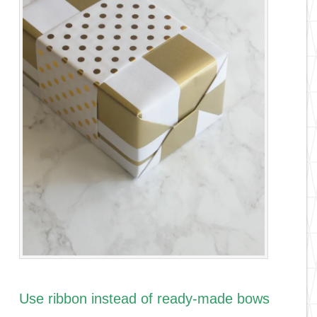
Use ribbon instead of ready-made bows