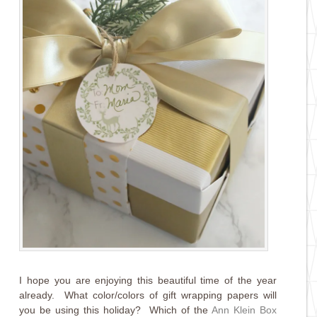
I hope you are enjoying this beautiful time of the year
already. What color/colors of gift wrapping papers will
you be using this holiday? Which of the
Ann Klein Box