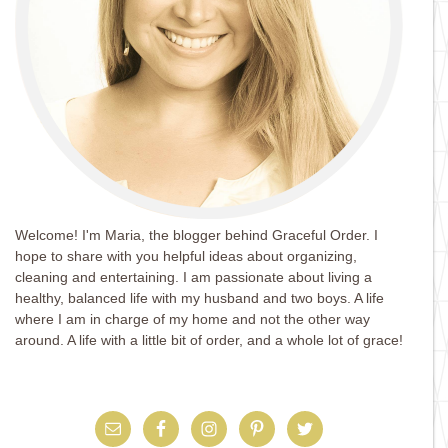
Welcome! I'm Maria, the blogger behind Graceful Order. I
hope to share with you helpful ideas about organizing,
cleaning and entertaining. I am passionate about living a
healthy, balanced life with my husband and two boys. A life
where I am in charge of my home and not the other way
around. A life with a little bit of order, and a whole lot of grace!