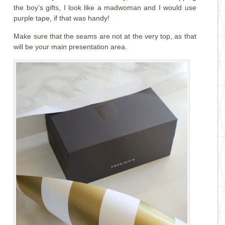
the boy’s gifts, I look like a madwoman and I would use
purple tape, if that was handy!
Make sure that the seams are not at the very top, as that
will be your main presentation area.