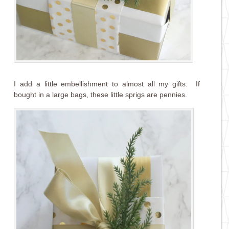
I add a little embellishment to almost all my gifts. If
bought in a large bags, these little sprigs are pennies.