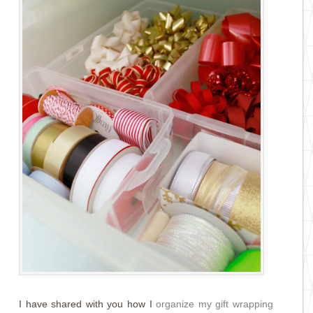
I have shared with you how I
organize my gift wrapping