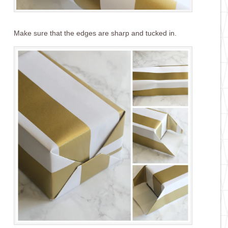
Make sure that the edges are sharp and tucked in.