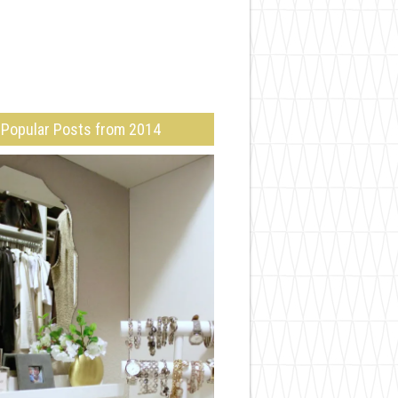
Popular Posts from 2014