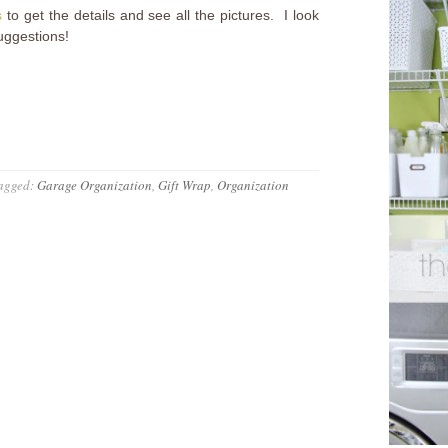
s
to get the details and see all the pictures. I look
uggestions!
agged:
Garage Organization
,
Gift Wrap
,
Organization