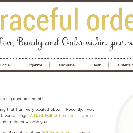
Home
Organize
Decorate
Clean
Entertai
ad a big announcement?
hing that I am very excited about. Recently, I was
favorite blogs,
A Bowl Full of Lemons
. I am so
to share the news with you.
share the details of my
Gift Wrap Station
. Here is a