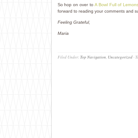
So hop on over to
A Bowl Full of Lemon
forward to reading your comments and s
Feeling Grateful,
Maria
Filed Under:
Top Navigation
,
Uncategorized
·
T