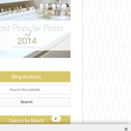
Blog Archives
Search by Month