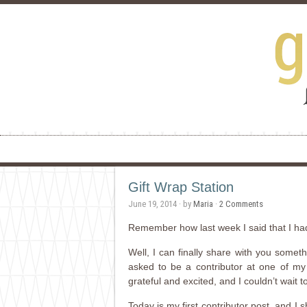
Gift Wrap Station
June 19, 2014
· by
Maria
·
2 Comments
Remember how last week I said that I h
Well, I can finally share with you somet
asked to be a contributor at one of my 
grateful and excited, and I couldn’t wait 
Today is my first contributor post, and I 