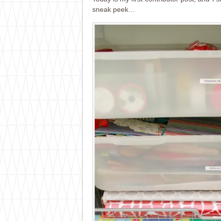
sneak peek…