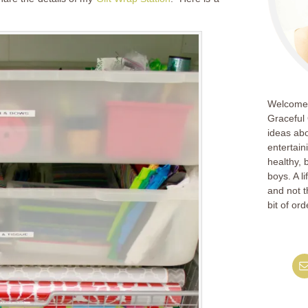
Welcome!
Graceful 
ideas abo
entertain
healthy, 
boys. A l
and not th
bit of ord