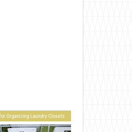
for Organizing Laundry Closets