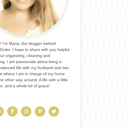
 I'm Maria, the blogger behind
Order. I hope to share with you helpful
ut organizing, cleaning and
ing. I am passionate about living a
balanced life with my husband and two
ife where I am in charge of my home
e other way around. A life with a little
er, and a whole lot of grace!