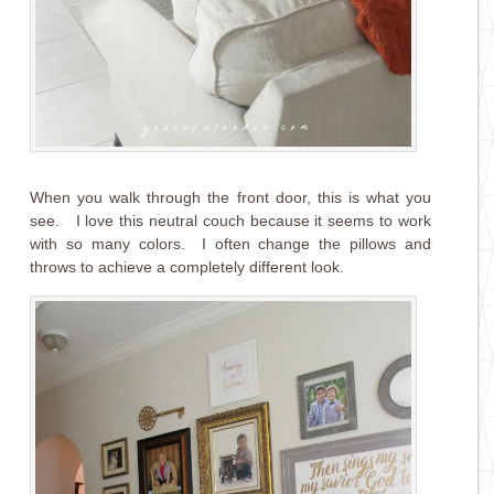
When you walk through the front door, this is what you
see. I love this neutral couch because it seems to work
with so many colors. I often change the pillows and
throws to achieve a completely different look.