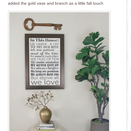
added the gold vase and branch as a little fall touch.