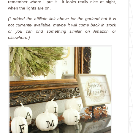
remember where I put it. It looks really nice at night,
when the lights are on.
(I added the affiliate link above for the garland but it is
not currently available, maybe it will come back in stock
or you can find something similar on Amazon or
elsewhere.)