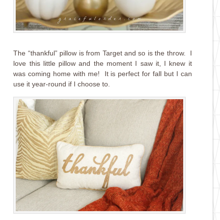
The “thankful” pillow is from Target and so is the throw. I
love this little pillow and the moment I saw it, I knew it
was coming home with me! It is perfect for fall but I can
use it year-round if I choose to.