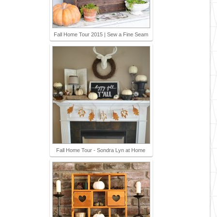
Fall Home Tour 2015 | Sew a Fine Seam
Fall Home Tour - Sondra Lyn at Home