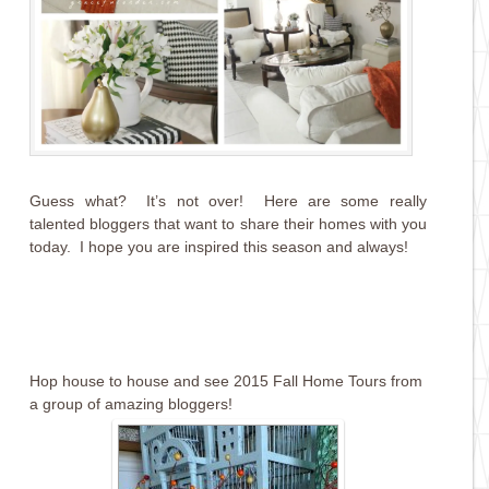
Guess what? It’s not over! Here are some really
talented bloggers that want to share their homes with you
today. I hope you are inspired this season and always!
Hop house to house and see 2015 Fall Home Tours from
a group of amazing bloggers!