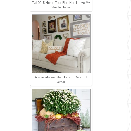
Fall 2015 Home Tour Blog Hop | Love My
Simple Home
Autumn Around the Home – Graceful
Order