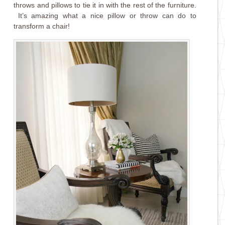
throws and pillows to tie it in with the rest of the furniture.
It’s amazing what a nice pillow or throw can do to
transform a chair!