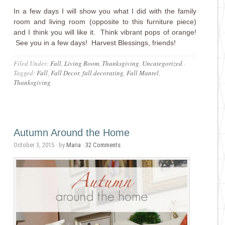
In a few days I will show you what I did with the family
room and living room (opposite to this furniture piece)
and I think you will like it. Think vibrant pops of orange!
See you in a few days! Harvest Blessings, friends!
Filed Under:
Fall
,
Living Room
,
Thanksgiving
,
Uncategorized
·
Tagged:
Fall
,
Fall Decor
,
fall decorating
,
Fall Mantel
,
Thanksgiving
Autumn Around the Home
October 3, 2015
· by
Maria
·
32 Comments