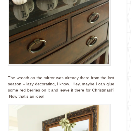
The wreath on the mirror was already there from the last
season – lazy decorating, I know. Hey, maybe I can glue
some red berries on it and leave it there for Christmas!?
Now that’s an idea!