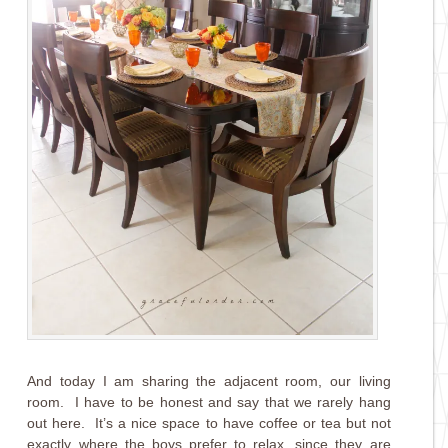
And today I am sharing the adjacent room, our living
room. I have to be honest and say that we rarely hang
out here. It’s a nice space to have coffee or tea but not
exactly where the boys prefer to relax, since they are