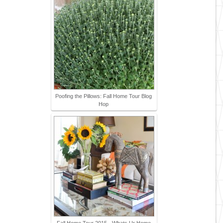
Poofing the Pillows: Fall Home Tour Blog
Hop