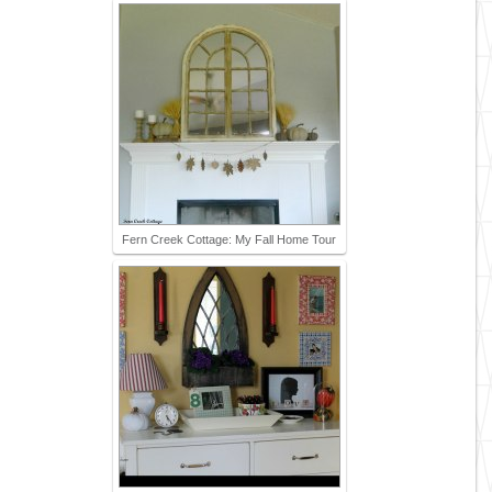
Fern Creek Cottage: My Fall Home Tour