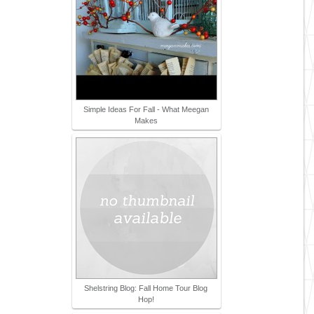
Simple Ideas For Fall - What Meegan
Makes
Shelstring Blog: Fall Home Tour Blog
Hop!