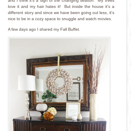
and I think it’s a sign of the changing season. My trees
love it and my hair hates it! But inside the house it’s a
different story and since we have been going out less, it’s
nice to be in a cozy space to snuggle and watch movies.
A few days ago I shared my Fall Buffet.