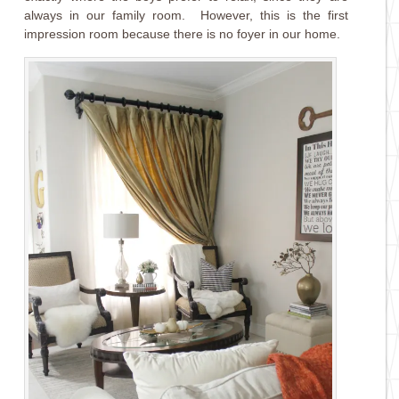
always in our family room. However, this is the first
impression room because there is no foyer in our home.