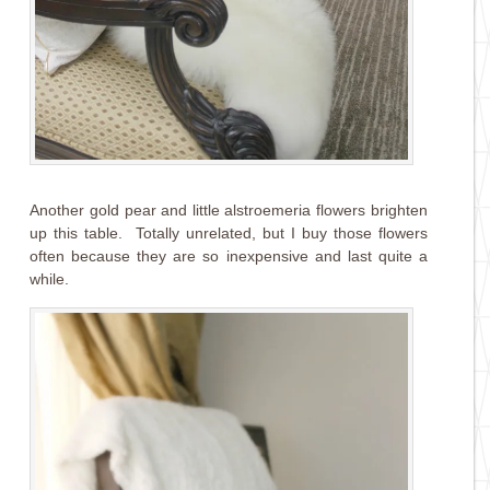
Another gold pear and little alstroemeria flowers brighten
up this table. Totally unrelated, but I buy those flowers
often because they are so inexpensive and last quite a
while.