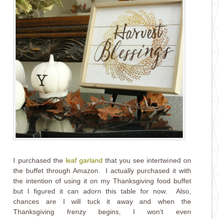
I purchased the
leaf garland
that you see intertwined on
the buffet through Amazon. I actually purchased it with
the intention of using it on my Thanksgiving food buffet
but I figured it can adorn this table for now. Also,
chances are I will tuck it away and when the
Thanksgiving frenzy begins, I won’t even