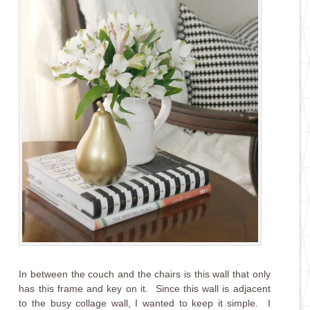
In between the couch and the chairs is this wall that only
has this frame and key on it. Since this wall is adjacent
to the busy collage wall, I wanted to keep it simple. I