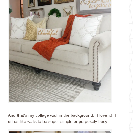
And that’s my collage wall in the background. I love it! I
either like walls to be super simple or purposely busy.