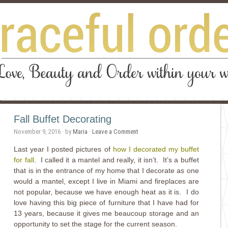
Fall Buffet Decorating
November 9, 2016
· by
Maria
·
Leave a Comment
Last year I posted pictures of
how I decorated my buffet
for fall
. I called it a mantel and really, it isn’t. It’s a buffet
that is in the entrance of my home that I decorate as one
would a mantel, except I live in Miami and fireplaces are
not popular, because we have enough heat as it is. I do
love having this big piece of furniture that I have had for
13 years, because it gives me beaucoup storage and an
opportunity to set the stage for the current season.