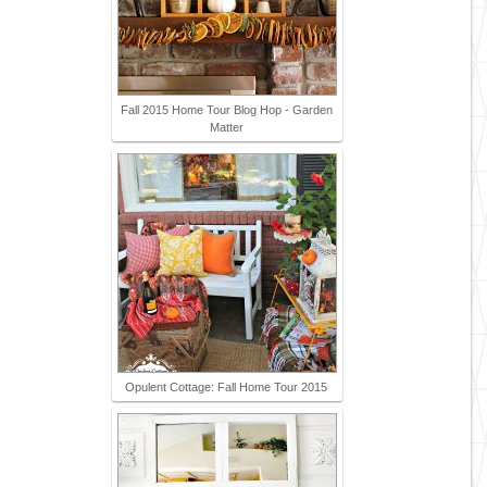
Fall 2015 Home Tour Blog Hop - Garden
Matter
Opulent Cottage: Fall Home Tour 2015