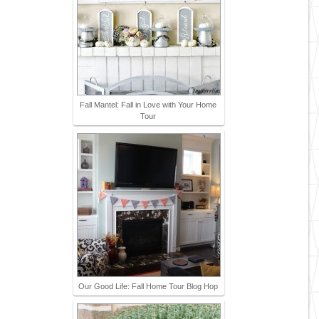
Fall Mantel: Fall in Love with Your Home
Tour
Our Good Life: Fall Home Tour Blog Hop