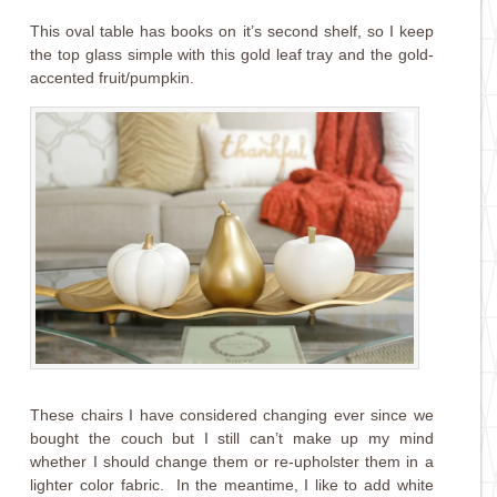
This oval table has books on it’s second shelf, so I keep
the top glass simple with this gold leaf tray and the gold-
accented fruit/pumpkin.
These chairs I have considered changing ever since we
bought the couch but I still can’t make up my mind
whether I should change them or re-upholster them in a
lighter color fabric. In the meantime, I like to add white