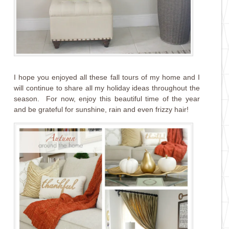
I hope you enjoyed all these fall tours of my home and I
will continue to share all my holiday ideas throughout the
season. For now, enjoy this beautiful time of the year
and be grateful for sunshine, rain and even frizzy hair!