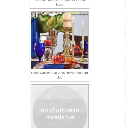
Fall Home Tour 2015 - Whats Ur Home
Story
Casa Watkins: Fall 2015 Home Tour-Part
Uno