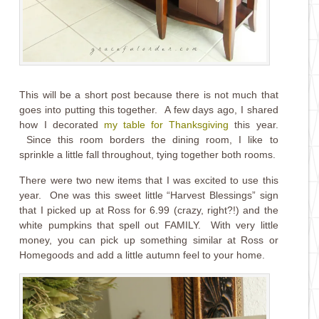
This will be a short post because there is not much that
goes into putting this together. A few days ago, I shared
how I decorated
my table for Thanksgivin
g
this year.
Since this room borders the dining room, I like to
sprinkle a little fall throughout, tying together both rooms.
There were two new items that I was excited to use this
year. One was this sweet little “Harvest Blessings” sign
that I picked up at Ross for 6.99 (crazy, right?!) and the
white pumpkins that spell out FAMILY. With very little
money, you can pick up something similar at Ross or
Homegoods and add a little autumn feel to your home.