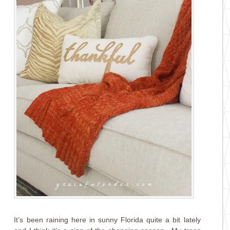
It’s been raining here in sunny Florida quite a bit lately