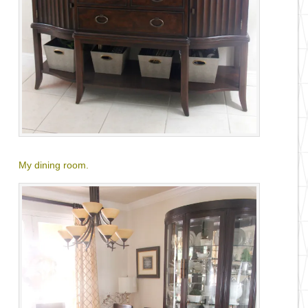
My dining room
.