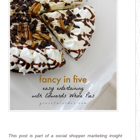
This post is part of a social shopper marketing insight