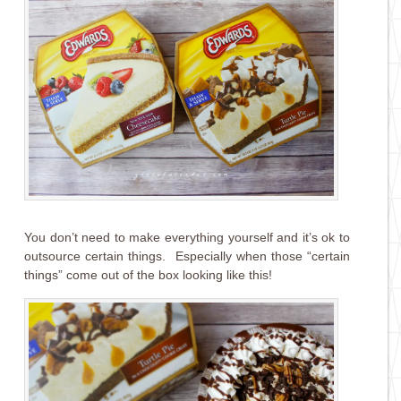
You don’t need to make everything yourself and it’s ok to
outsource certain things. Especially when those “certain
things” come out of the box looking like this!