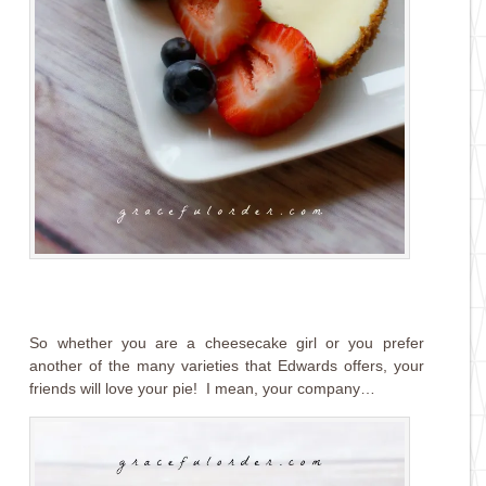
So whether you are a cheesecake girl or you prefer
another of the many varieties that Edwards offers, your
friends will love your pie! I mean, your company…