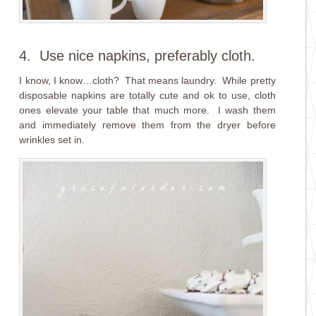
4. Use nice napkins, preferably cloth.
I know, I know…cloth? That means laundry. While pretty
disposable napkins are totally cute and ok to use, cloth
ones elevate your table that much more. I wash them
and immediately remove them from the dryer before
wrinkles set in.