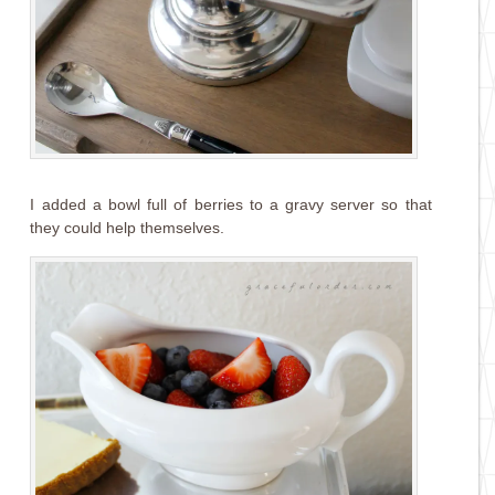
I added a bowl full of berries to a gravy server so that
they could help themselves.