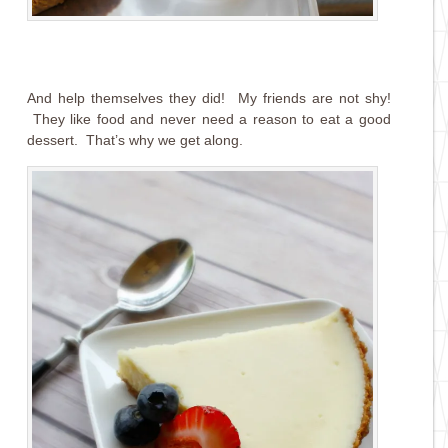
And help themselves they did! My friends are not shy!
They like food and never need a reason to eat a good
dessert. That’s why we get along.