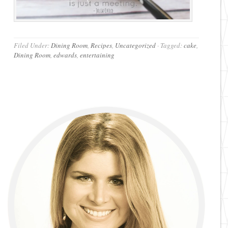
Filed Under:
Dining Room
,
Recipes
,
Uncategorized
·
Tagged:
cake
,
Dining Room
,
edwards
,
entertaining