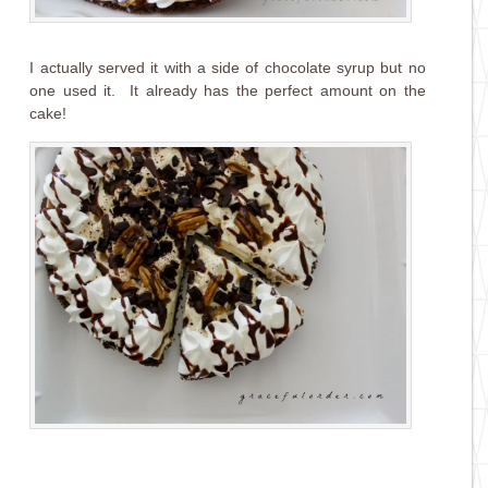
I actually served it with a side of chocolate syrup but no
one used it. It already has the perfect amount on the
cake!