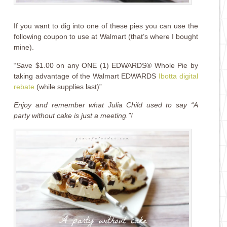
If you want to dig into one of these pies you can use the
following coupon to use at Walmart (that’s where I bought
mine).
“Save $1.00 on any ONE (1) EDWARDS® Whole Pie by
taking advantage of the Walmart EDWARDS
Ibotta digital
rebate
(while supplies last)”
Enjoy and remember what Julia Child used to say “A
party without cake is just a meeting.”!