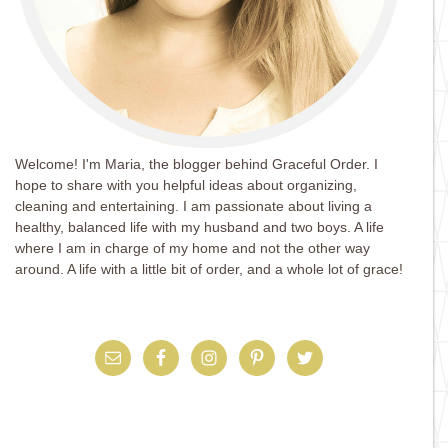
Welcome! I'm Maria, the blogger behind Graceful Order. I
hope to share with you helpful ideas about organizing,
cleaning and entertaining. I am passionate about living a
healthy, balanced life with my husband and two boys. A life
where I am in charge of my home and not the other way
around. A life with a little bit of order, and a whole lot of grace!