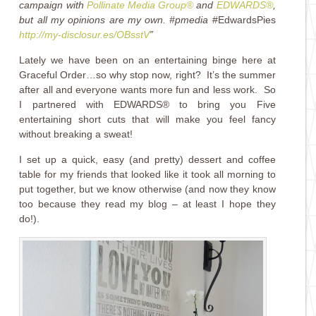
campaign with
Pollinate Media Group®
and
EDWARDS®
,
but all my opinions are my own. #pmedia
#EdwardsPies
http://my-disclosur.es/OBsstV
”
Lately we have been on an entertaining binge here at
Graceful Order…so why stop now, right? It’s the summer
after all and everyone wants more fun and less work. So
I partnered with EDWARDS® to bring you Five
entertaining short cuts that will make you feel fancy
without breaking a sweat!
I set up a quick, easy (and pretty) dessert and coffee
table for my friends that looked like it took all morning to
put together, but we know otherwise (and now they know
too because they read my blog – at least I hope they
do!).