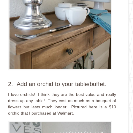
2. Add an orchid to your table/buffet.
I love orchids! I think they are the best value and really
dress up any table! They cost as much as a bouquet of
flowers but lasts much longer. Pictured here is a $10
orchid that I purchased at Walmart.