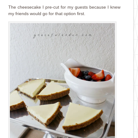
The cheesecake I pre-cut for my guests because I knew
my friends would go for that option first.