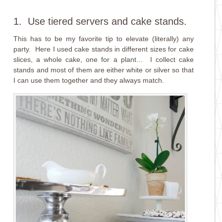
1. Use tiered servers and cake stands.
This has to be my favorite tip to elevate (literally) any
party. Here I used cake stands in different sizes for cake
slices, a whole cake, one for a plant… I collect cake
stands and most of them are either white or silver so that
I can use them together and they always match.