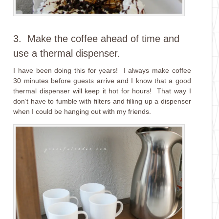
3. Make the coffee ahead of time and
use a thermal dispenser.
I have been doing this for years! I always make coffee
30 minutes before guests arrive and I know that a good
thermal dispenser will keep it hot for hours! That way I
don’t have to fumble with filters and filling up a dispenser
when I could be hanging out with my friends.