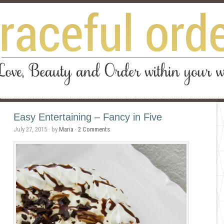
Easy Entertaining – Fancy in Five
July 27, 2015
· by
Maria
·
2 Comments