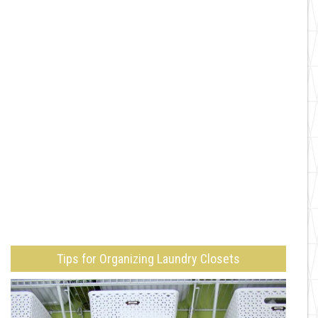
Tips for Organizing Laundry Closets