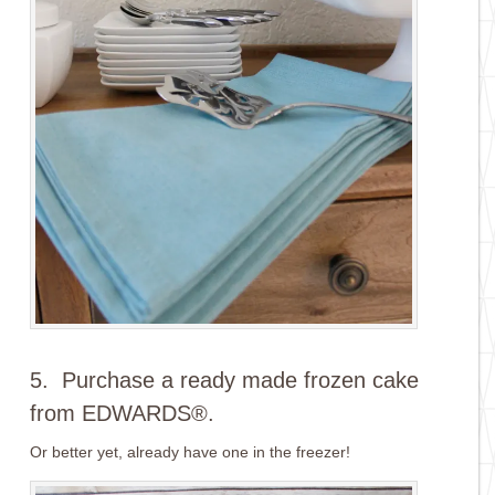
5. Purchase a ready made frozen cake
from EDWARDS®.
Or better yet, already have one in the freezer!