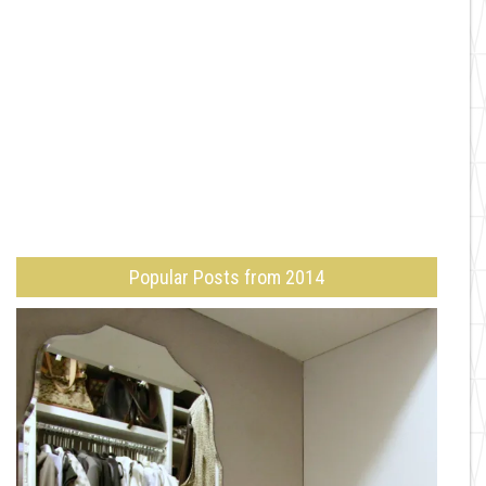
Popular Posts from 2014