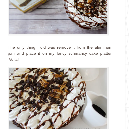
The only thing I did was remove it from the aluminum
pan and place it on my fancy schmancy cake platter.
Voila!