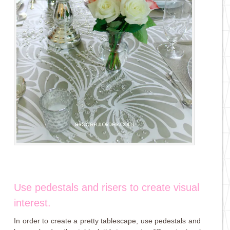
Use pedestals and risers to create visual
interest.
In order to create a pretty tablescape, use pedestals and