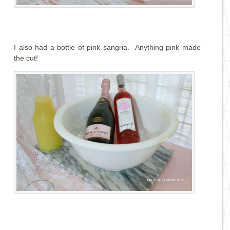
I also had a bottle of pink sangria. Anything pink made
the cut!