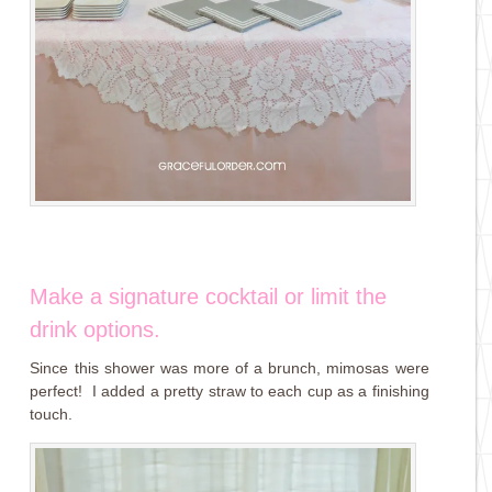
Make a signature cocktail or limit the
drink options.
Since this shower was more of a brunch, mimosas were
perfect! I added a pretty straw to each cup as a finishing
touch.