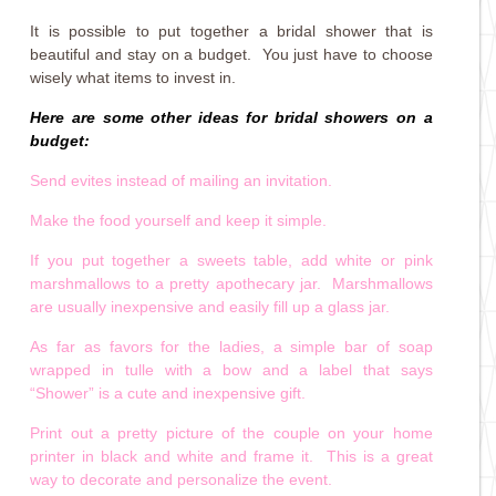
It is possible to put together a bridal shower that is
beautiful and stay on a budget. You just have to choose
wisely what items to invest in.
Here are some other ideas for bridal showers on a
budget:
Send evites instead of mailing an invitation.
Make the food yourself and keep it simple.
If you put together a sweets table, add white or pink
marshmallows to a pretty apothecary jar. Marshmallows
are usually inexpensive and easily fill up a glass jar.
As far as favors for the ladies, a simple bar of soap
wrapped in tulle with a bow and a label that says
“Shower” is a cute and inexpensive gift.
Print out a pretty picture of the couple on your home
printer in black and white and frame it. This is a great
way to decorate and personalize the event.