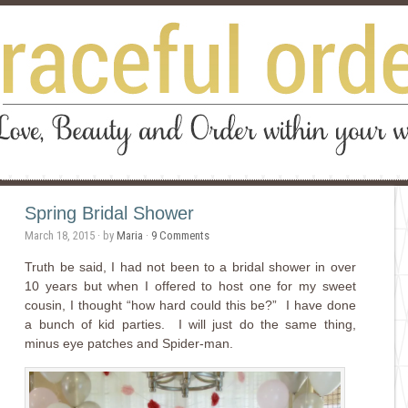
Spring Bridal Shower
March 18, 2015
· by
Maria
·
9 Comments
Truth be said, I had not been to a bridal shower in over
10 years but when I offered to host one for my sweet
cousin, I thought “how hard could this be?” I have done
a bunch of kid parties. I will just do the same thing,
minus eye patches and Spider-man.