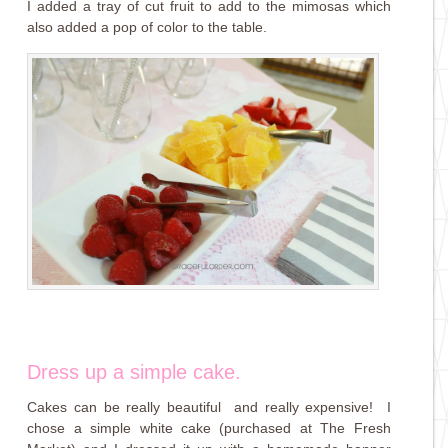
I added a tray of cut fruit to add to the mimosas which
also added a pop of color to the table.
Dress up a simple cake.
Cakes can be really beautiful and really expensive! I
chose a simple white cake (purchased at The Fresh