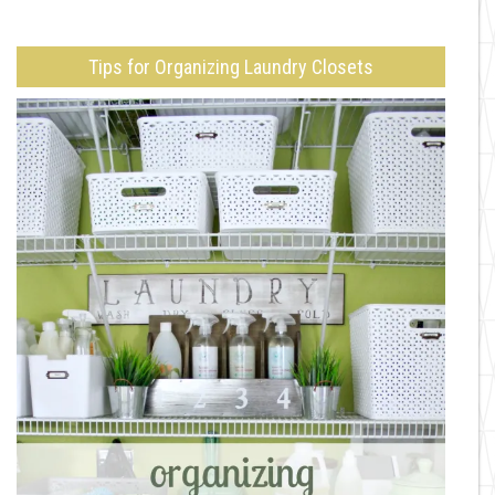
Tips for Organizing Laundry Closets