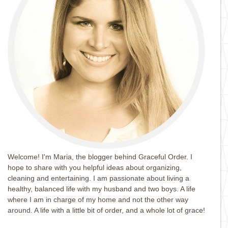
Welcome! I'm Maria, the blogger behind Graceful Order. I
hope to share with you helpful ideas about organizing,
cleaning and entertaining. I am passionate about living a
healthy, balanced life with my husband and two boys. A life
where I am in charge of my home and not the other way
around. A life with a little bit of order, and a whole lot of grace!