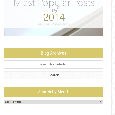
Blog Archives
Search by Month
Search
by
Month