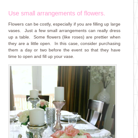
Use small arrangements of flowers.
Flowers can be costly, especially if you are filling up large
vases. Just a few small arrangements can really dress
up a table. Some flowers (like roses) are prettier when
they are a little open. In this case, consider purchasing
them a day or two before the event so that they have
time to open and fill up your vase.