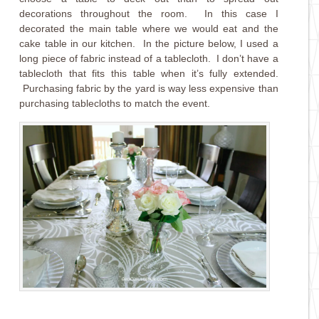
decorations throughout the room. In this case I
decorated the main table where we would eat and the
cake table in our kitchen. In the picture below, I used a
long piece of fabric instead of a tablecloth. I don’t have a
tablecloth that fits this table when it’s fully extended.
Purchasing fabric by the yard is way less expensive than
purchasing tablecloths to match the event.