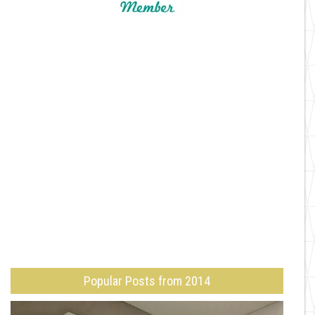
Popular Posts from 2014