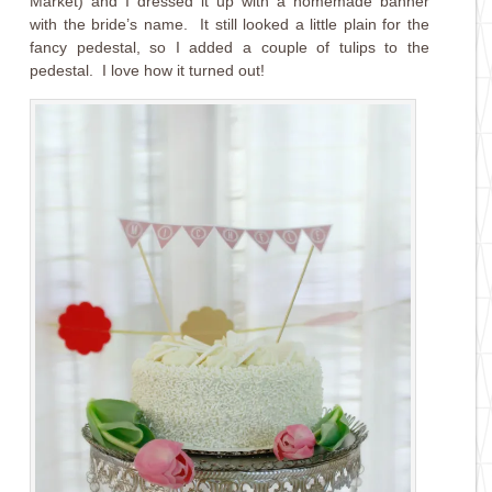
Market) and I dressed it up with a homemade banner
with the bride’s name. It still looked a little plain for the
fancy pedestal, so I added a couple of tulips to the
pedestal. I love how it turned out!