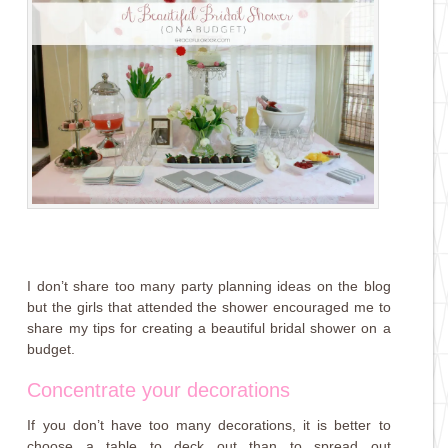
I don’t share too many party planning ideas on the blog
but the girls that attended the shower encouraged me to
share my tips for creating a beautiful bridal shower on a
budget.
Concentrate your decorations
If you don’t have too many decorations, it is better to
choose a table to deck out than to spread out