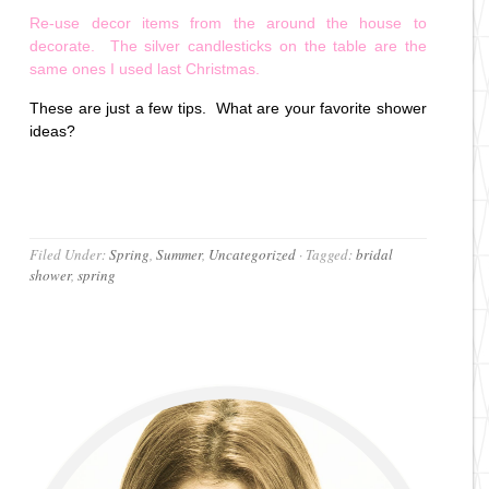
Re-use decor items from the around the house to
decorate. The silver candlesticks on the table are the
same ones I used last Christmas.
These are just a few tips. What are your favorite shower
ideas?
Filed Under:
Spring
,
Summer
,
Uncategorized
·
Tagged:
bridal
shower
,
spring