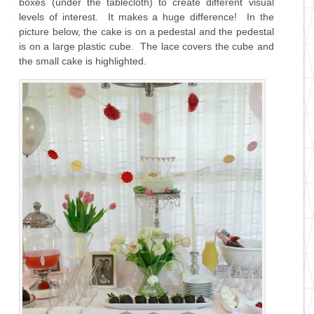
boxes (under the tablecloth) to create different visual
levels of interest. It makes a huge difference! In the
picture below, the cake is on a pedestal and the pedestal
is on a large plastic cube. The lace covers the cube and
the small cake is highlighted.