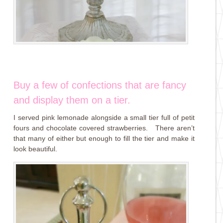
Buy a few of confections that are fancy
and display them on a tier.
I served pink lemonade alongside a small tier full of petit
fours and chocolate covered strawberries. There aren’t
that many of either but enough to fill the tier and make it
look beautiful.