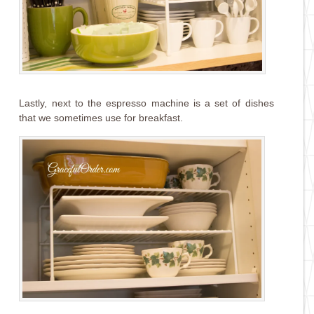
Lastly, next to the espresso machine is a set of dishes
that we sometimes use for breakfast.