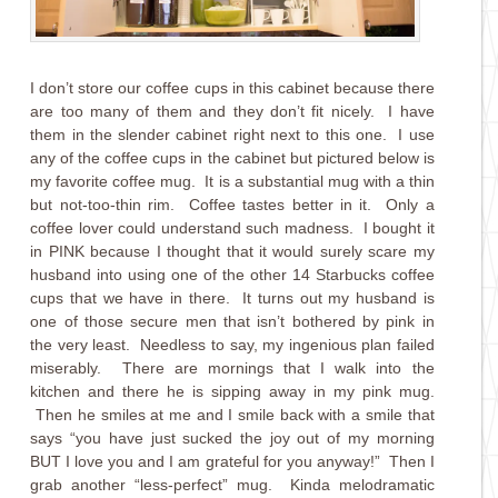
I don’t store our coffee cups in this cabinet because there
are too many of them and they don’t fit nicely. I have
them in the slender cabinet right next to this one. I use
any of the coffee cups in the cabinet but pictured below is
my favorite coffee mug. It is a substantial mug with a thin
but not-too-thin rim. Coffee tastes better in it. Only a
coffee lover could understand such madness. I bought it
in PINK because I thought that it would surely scare my
husband into using one of the other 14 Starbucks coffee
cups that we have in there. It turns out my husband is
one of those secure men that isn’t bothered by pink in
the very least. Needless to say, my ingenious plan failed
miserably. There are mornings that I walk into the
kitchen and there he is sipping away in my pink mug.
Then he smiles at me and I smile back with a smile that
says “you have just sucked the joy out of my morning
BUT I love you and I am grateful for you anyway!” Then I
grab another “less-perfect” mug. Kinda melodramatic