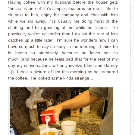
Having coffee with my husband before the house gets
“hectic” is one of life’s simple pleasures for me. I like to
sit next to him, enjoy his company and chat with him
while we sip away. It’s usually me doing most of the
chatting and him grinning at me while he listens. He
physically wakes up earlier than I do but the rest of him
catches up a little later. I’m sure he wonders how I can
have so much to say so early in the morning. I think he
is listens so attentively because he loves me so
much (and because he feels bad that for the rest of my
day my conversations will only involve Elmo and Barney
:-)). I took a picture of him this morning as he prepared
the coffee. He looked at me kinda strange…