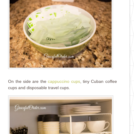
On the side are the
cappuccino cups
, tiny Cuban coffee
cups and disposable travel cups.