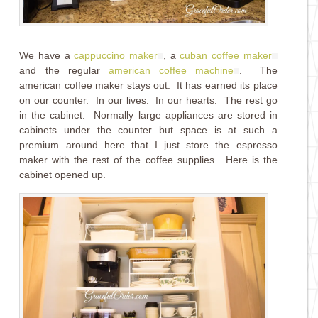
We have a
cappuccino maker
, a
cuban coffee maker
and the regular
american coffee machine
. The
american coffee maker stays out. It has earned its place
on our counter. In our lives. In our hearts. The rest go
in the cabinet. Normally large appliances are stored in
cabinets under the counter but space is at such a
premium around here that I just store the espresso
maker with the rest of the coffee supplies. Here is the
cabinet opened up.