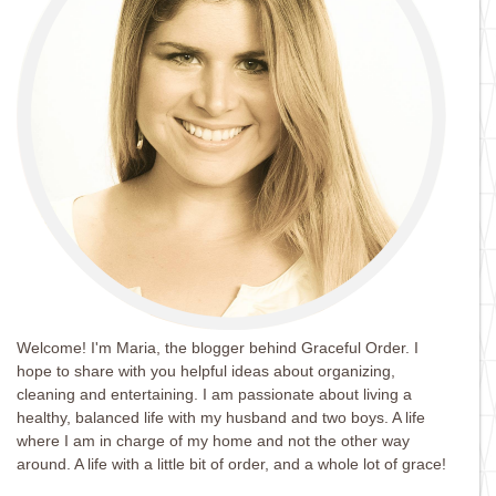
Welcome! I'm Maria, the blogger behind Graceful Order. I
hope to share with you helpful ideas about organizing,
cleaning and entertaining. I am passionate about living a
healthy, balanced life with my husband and two boys. A life
where I am in charge of my home and not the other way
around. A life with a little bit of order, and a whole lot of grace!