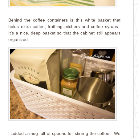
Behind the coffee containers is this white basket that
holds extra coffee, frothing pitchers and coffee syrups.
It’s a nice, deep basket so that the cabinet still appears
organized.
I added a mug full of spoons for stirring the coffee. We