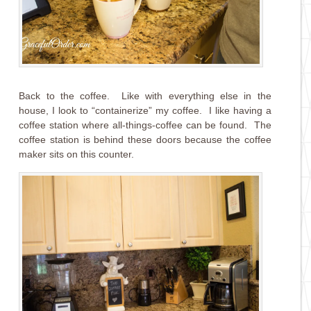
Back to the coffee. Like with everything else in the
house, I look to “containerize” my coffee. I like having a
coffee station where all-things-coffee can be found. The
coffee station is behind these doors because the coffee
maker sits on this counter.