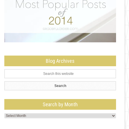
Blog Archives
Search by Month
Search
by
Month