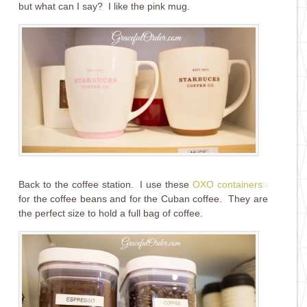
but what can I say? I like the pink mug.
Back to the coffee station. I use these
OXO containers
for the coffee beans and for the Cuban coffee. They are
the perfect size to hold a full bag of coffee.