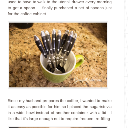
used to have to walk to the utensil drawer every morning
to get a spoon. I finally purchased a set of spoons just
for the coffee cabinet.
Since my husband prepares the coffee, I wanted to make
it as easy as possible for him so I placed the sugar/stevia
in a wide bowl instead of another container with a lid. I
like that it’s large enough not to require frequent re-filling.