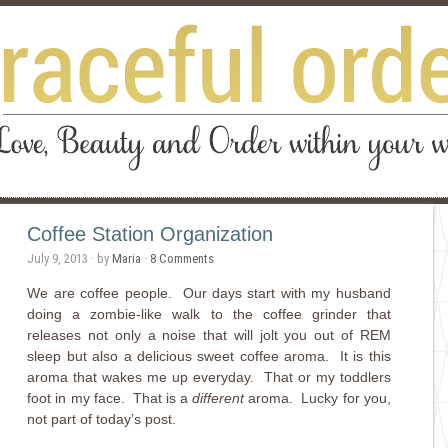
Coffee Station Organization
July 9, 2013
· by
Maria
·
8 Comments
We are coffee people. Our days start with my husband
doing a zombie-like walk to the coffee grinder that
releases not only a noise that will jolt you out of REM
sleep but also a delicious sweet coffee aroma. It is this
aroma that wakes me up everyday. That or my toddlers
foot in my face. That is a
different
aroma. Lucky for you,
not part of today’s post.