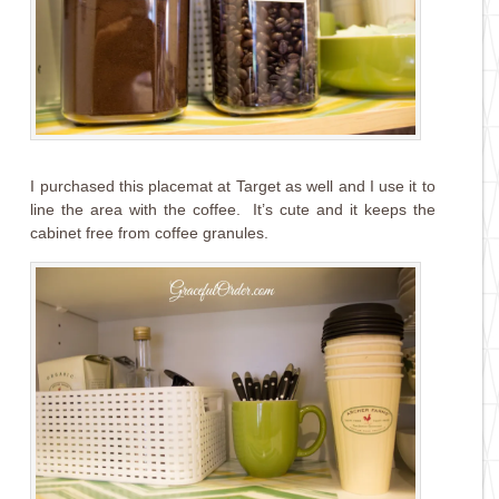
I purchased this placemat at Target as well and I use it to
line the area with the coffee. It’s cute and it keeps the
cabinet free from coffee granules.