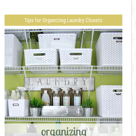
Tips for Organizing Laundry Closets