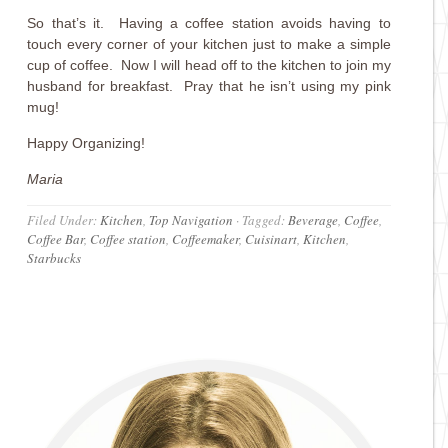
So that’s it. Having a coffee station avoids having to
touch every corner of your kitchen just to make a simple
cup of coffee. Now I will head off to the kitchen to join my
husband for breakfast. Pray that he isn’t using my pink
mug!
Happy Organizing!
Maria
Filed Under:
Kitchen
,
Top Navigation
·
Tagged:
Beverage
,
Coffee
,
Coffee Bar
,
Coffee station
,
Coffeemaker
,
Cuisinart
,
Kitchen
,
Starbucks