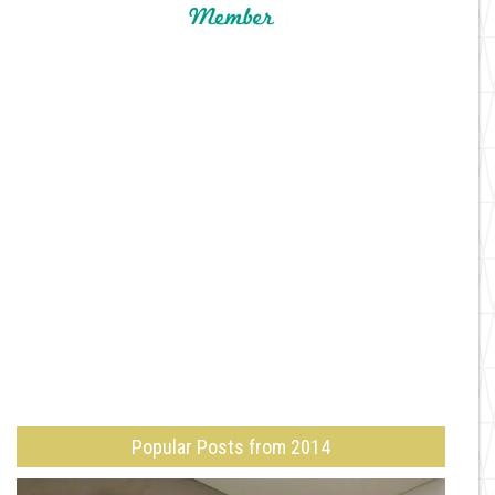
Popular Posts from 2014