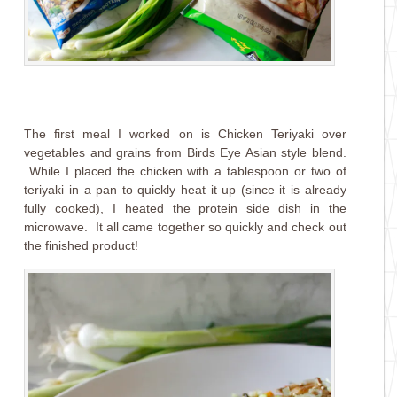
The first meal I worked on is Chicken Teriyaki over
vegetables and grains from Birds Eye Asian style blend.
While I placed the chicken with a tablespoon or two of
teriyaki in a pan to quickly heat it up (since it is already
fully cooked), I heated the protein side dish in the
microwave. It all came together so quickly and check out
the finished product!