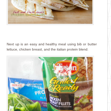
Next up is an easy and healthy meal using bib or butter
lettuce, chicken breast, and the italian protein blend.