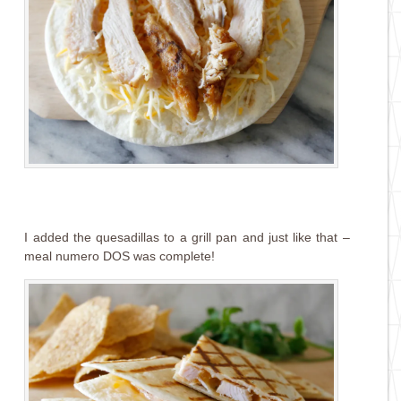
I added the quesadillas to a grill pan and just like that –
meal numero DOS was complete!