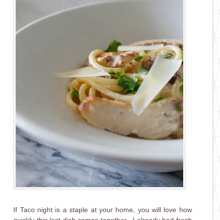
If Taco night is a staple at your home, you will love how