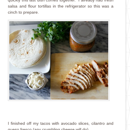
quickly this last dish comes together. I already had fresh
salsa and flour tortillas in the refrigerator so this was a
cinch to prepare.
I finished off my tacos with avocado slices, cilantro and
queso fresco (any crumbling cheese will do).