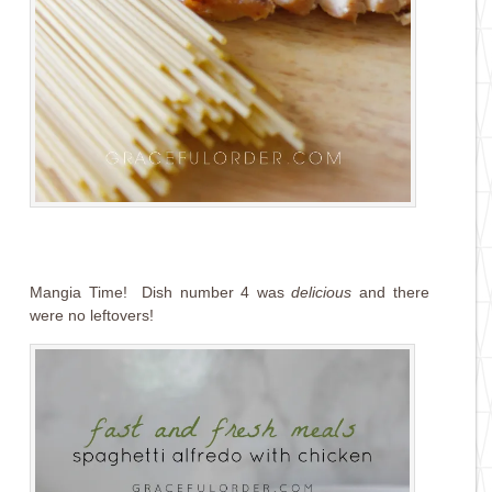
Mangia Time! Dish number 4 was
delicious
and there
were no leftovers!