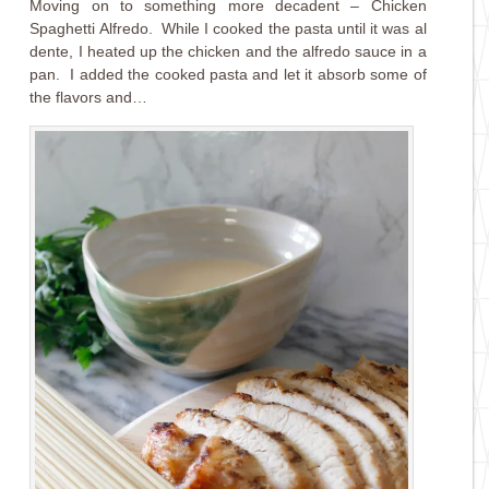
Moving on to something more decadent – Chicken
Spaghetti Alfredo. While I cooked the pasta until it was al
dente, I heated up the chicken and the alfredo sauce in a
pan. I added the cooked pasta and let it absorb some of
the flavors and…