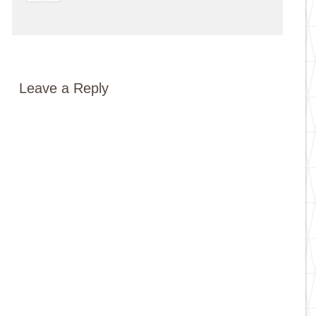
Leave a Reply