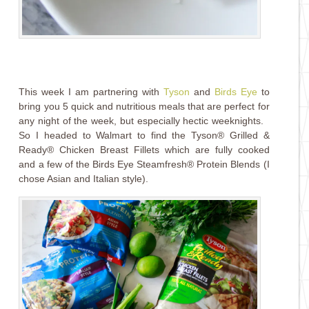
This week I am partnering with
Tyson
and
Birds Eye
to
bring you 5 quick and nutritious meals that are perfect for
any night of the week, but especially hectic weeknights.
So I headed to Walmart to find the Tyson® Grilled &
Ready® Chicken Breast Fillets which are fully cooked
and a few of the Birds Eye Steamfresh® Protein Blends (I
chose Asian and Italian style).