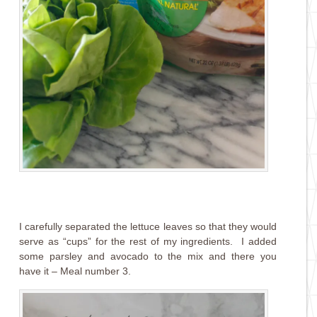
I carefully separated the lettuce leaves so that they would
serve as “cups” for the rest of my ingredients. I added
some parsley and avocado to the mix and there you
have it – Meal number 3.