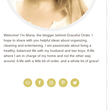
Welcome! I'm Maria, the blogger behind Graceful Order. I
hope to share with you helpful ideas about organizing,
cleaning and entertaining. I am passionate about living a
healthy, balanced life with my husband and two boys. A life
where I am in charge of my home and not the other way
around. A life with a little bit of order, and a whole lot of grace!