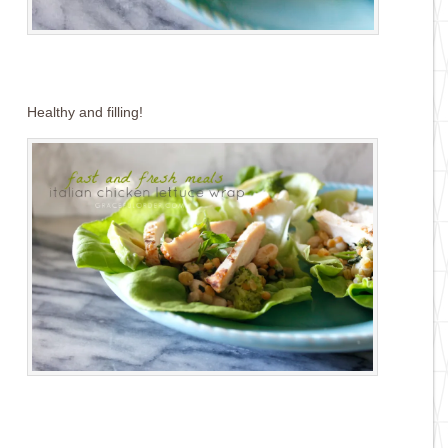
Healthy and filling!