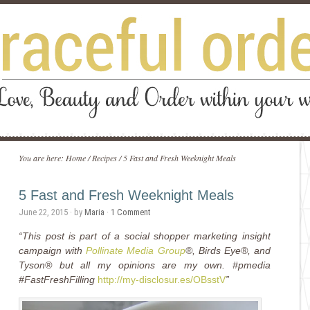
You are here:
Home
/
Recipes
/
5 Fast and Fresh Weeknight Meals
5 Fast and Fresh Weeknight Meals
June 22, 2015
· by
Maria
·
1 Comment
“This post is part of a social shopper marketing insight
campaign with
Pollinate Media Group
®, Birds Eye®, and
Tyson® but all my opinions are my own. #pmedia
#FastFreshFilling
http://my-disclosur.es/OBsstV
”