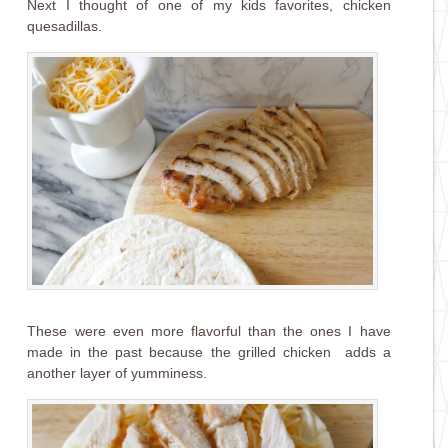
Next I thought of one of my kids favorites, chicken
quesadillas.
These were even more flavorful than the ones I have
made in the past because the grilled chicken adds a
another layer of yumminess.