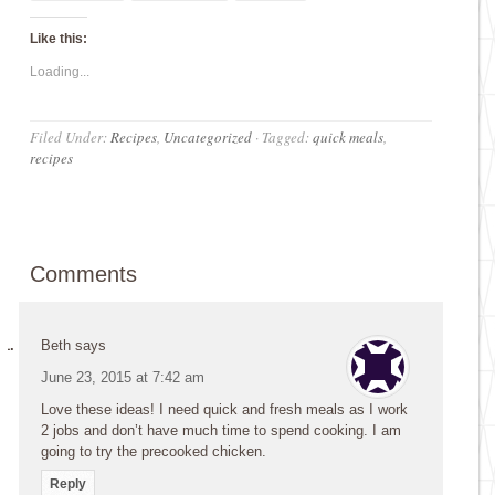
Like this:
Loading...
Filed Under:
Recipes
,
Uncategorized
·
Tagged:
quick meals
,
recipes
Comments
Beth
says
June 23, 2015 at 7:42 am
Love these ideas! I need quick and fresh meals as I work
2 jobs and don’t have much time to spend cooking. I am
going to try the precooked chicken.
Reply