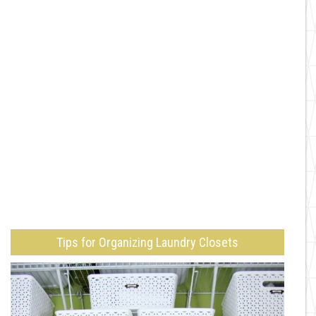
Tips for Organizing Laundry Closets