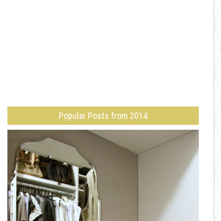
Popular Posts from 2014