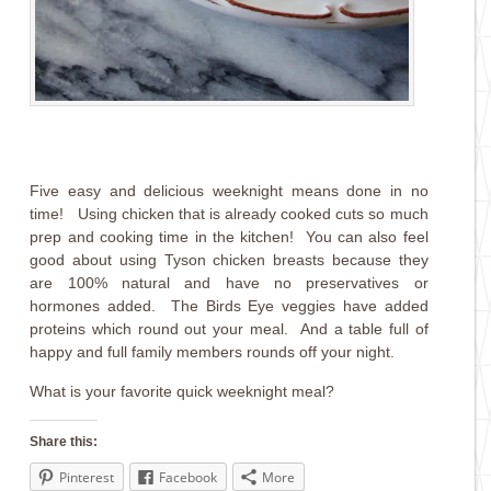
Five easy and delicious weeknight means done in no
time! Using chicken that is already cooked cuts so much
prep and cooking time in the kitchen! You can also feel
good about using Tyson chicken breasts because they
are 100% natural and have no preservatives or
hormones added. The Birds Eye veggies have added
proteins which round out your meal. And a table full of
happy and full family members rounds off your night.
What is your favorite quick weeknight meal?
Share this:
Pinterest
Facebook
More