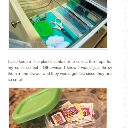
I also keep a little plastic container to collect Box Tops for
my son’s school. Otherwise, I know I would just throw
them in the drawer and they would get lost since they are
so small.