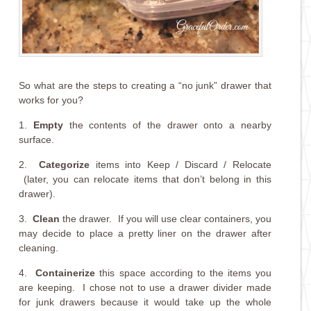
So what are the steps to creating a “no junk” drawer that
works for you?
1.
Empty
the contents of the drawer onto a nearby
surface.
2.
Categorize
items into Keep / Discard / Relocate
(later, you can relocate items that don’t belong in this
drawer).
3.
Clean
the drawer. If you will use clear containers, you
may decide to place a pretty liner on the drawer after
cleaning.
4.
Containerize
this space according to the items you
are keeping. I chose not to use a drawer divider made
for junk drawers because it would take up the whole