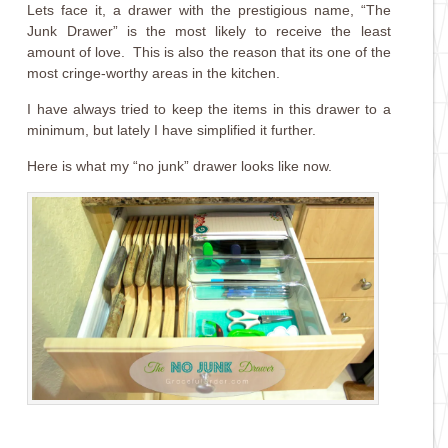
Lets face it, a drawer with the prestigious name, “The
Junk Drawer” is the most likely to receive the least
amount of love. This is also the reason that its one of the
most cringe-worthy areas in the kitchen.
I have always tried to keep the items in this drawer to a
minimum, but lately I have simplified it further.
Here is what my “no junk” drawer looks like now.