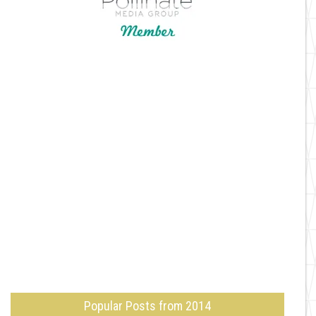
Popular Posts from 2014