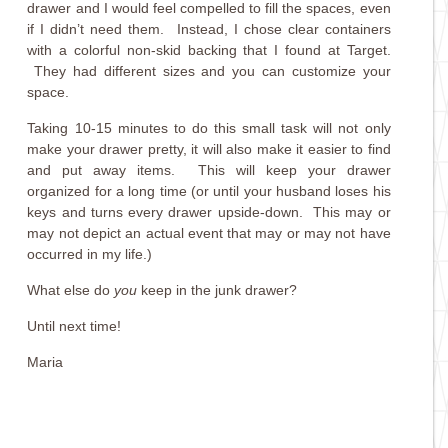
drawer and I would feel compelled to fill the spaces, even
if I didn’t need them. Instead, I chose clear containers
with a colorful non-skid backing that I found at Target.
They had different sizes and you can customize your
space.
Taking 10-15 minutes to do this small task will not only
make your drawer pretty, it will also make it easier to find
and put away items. This will keep your drawer
organized for a long time (or until your husband loses his
keys and turns every drawer upside-down. This may or
may not depict an actual event that may or may not have
occurred in my life.)
What else do
you
keep in the junk drawer?
Until next time!
Maria