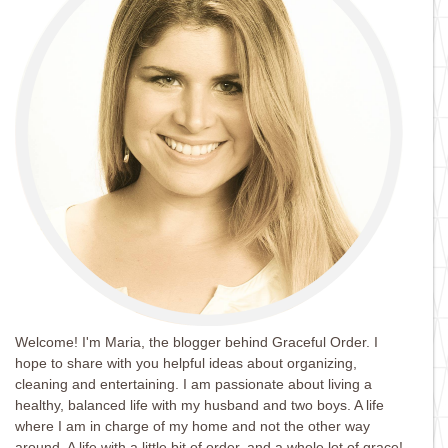
Welcome! I'm Maria, the blogger behind Graceful Order. I
hope to share with you helpful ideas about organizing,
cleaning and entertaining. I am passionate about living a
healthy, balanced life with my husband and two boys. A life
where I am in charge of my home and not the other way
around. A life with a little bit of order, and a whole lot of grace!