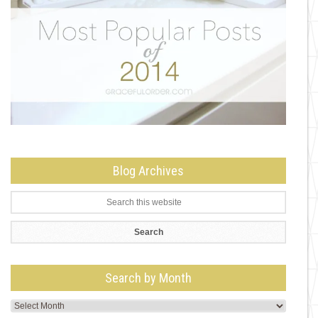
Blog Archives
Search by Month
Search