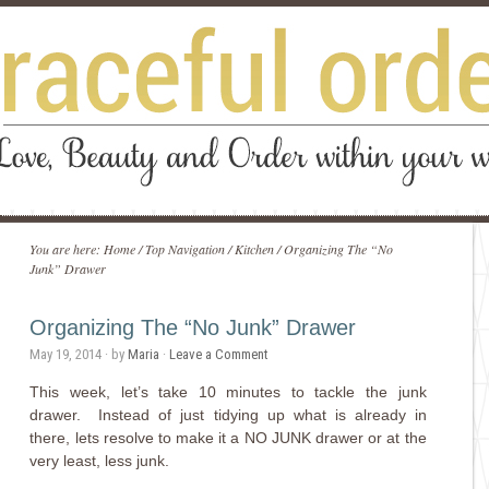
You are here:
Home
/
Top Navigation
/
Kitchen
/
Organizing The “No
Junk” Drawer
Organizing The “No Junk” Drawer
May 19, 2014
· by
Maria
·
Leave a Comment
This week, let’s take 10 minutes to tackle the junk
drawer. Instead of just tidying up what is already in
there, lets resolve to make it a NO JUNK drawer or at the
very least, less junk.