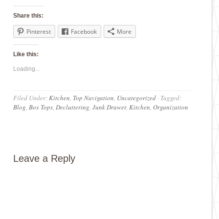
Share this:
Pinterest
Facebook
More
Like this:
Loading...
Filed Under:
Kitchen
,
Top Navigation
,
Uncategorized
·
Tagged:
Blog
,
Box Tops
,
Decluttering
,
Junk Drawer
,
Kitchen
,
Organization
Leave a Reply