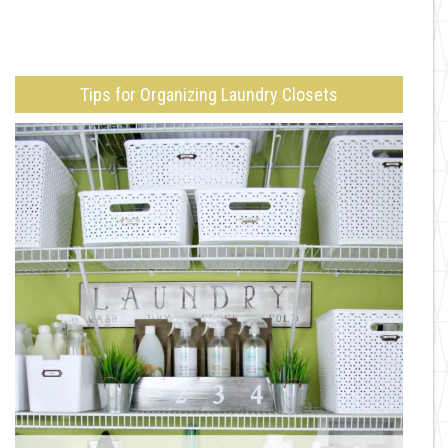
Tips for Organizing Laundry Closets