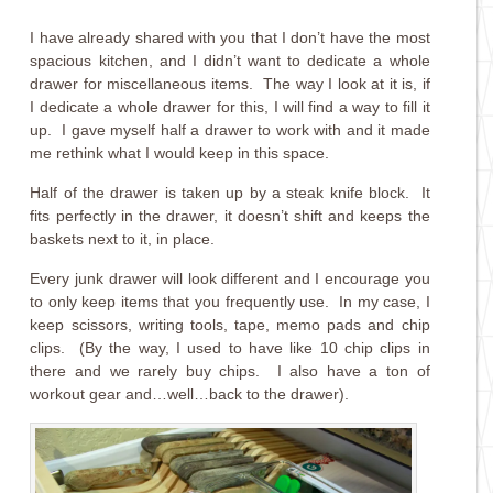
I have already shared with you that I don’t have the most
spacious kitchen, and I didn’t want to dedicate a whole
drawer for miscellaneous items. The way I look at it is, if
I dedicate a whole drawer for this, I will find a way to fill it
up. I gave myself half a drawer to work with and it made
me rethink what I would keep in this space.
Half of the drawer is taken up by a steak knife block. It
fits perfectly in the drawer, it doesn’t shift and keeps the
baskets next to it, in place.
Every junk drawer will look different and I encourage you
to only keep items that you frequently use. In my case, I
keep scissors, writing tools, tape, memo pads and chip
clips. (By the way, I used to have like 10 chip clips in
there and we rarely buy chips. I also have a ton of
workout gear and…well…back to the drawer).