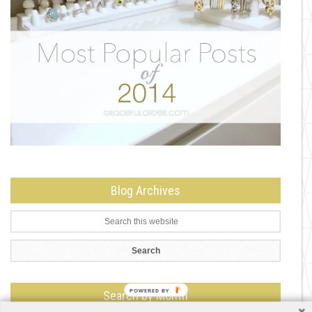
Blog Archives
Search by Month