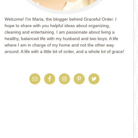
Welcome! I'm Maria, the blogger behind Graceful Order. I
hope to share with you helpful ideas about organizing,
cleaning and entertaining. I am passionate about living a
healthy, balanced life with my husband and two boys. A life
where I am in charge of my home and not the other way
around. A life with a little bit of order, and a whole lot of grace!