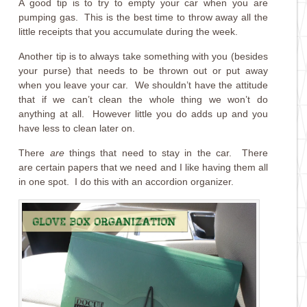
A good tip is to try to empty your car when you are
pumping gas. This is the best time to throw away all the
little receipts that you accumulate during the week.
Another tip is to always take something with you (besides
your purse) that needs to be thrown out or put away
when you leave your car. We shouldn’t have the attitude
that if we can’t clean the whole thing we won’t do
anything at all. However little you do adds up and you
have less to clean later on.
There
are
things that need to stay in the car. There
are certain papers that we need and I like having them all
in one spot. I do this with an accordion organizer.