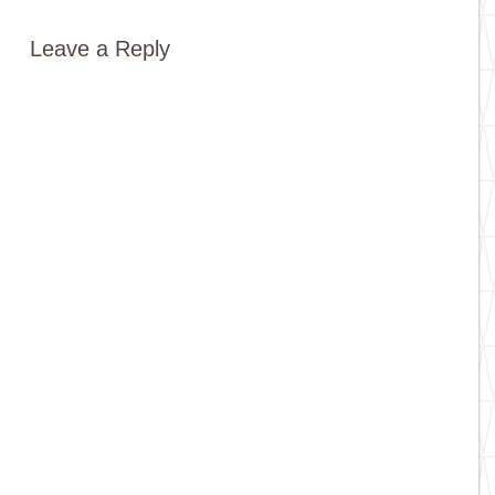
Leave a Reply