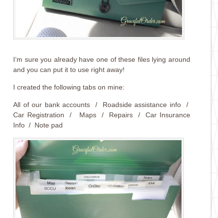
I’m sure you already have one of these files lying around
and you can put it to use right away!
I created the following tabs on mine:
All of our bank accounts / Roadside assistance info /
Car Registration / Maps / Repairs / Car Insurance
Info / Note pad