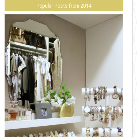
Popular Posts from 2014