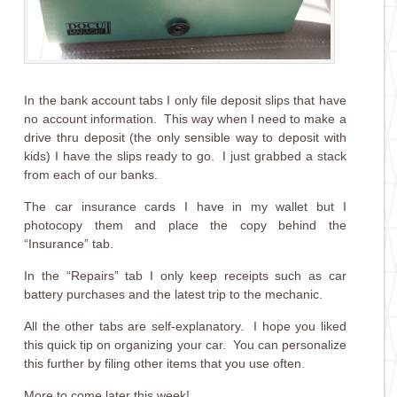
In the bank account tabs I only file deposit slips that have
no account information. This way when I need to make a
drive thru deposit (the only sensible way to deposit with
kids) I have the slips ready to go. I just grabbed a stack
from each of our banks.
The car insurance cards I have in my wallet but I
photocopy them and place the copy behind the
“Insurance” tab.
In the “Repairs” tab I only keep receipts such as car
battery purchases and the latest trip to the mechanic.
All the other tabs are self-explanatory. I hope you liked
this quick tip on organizing your car. You can personalize
this further by filing other items that you use often.
More to come later this week!