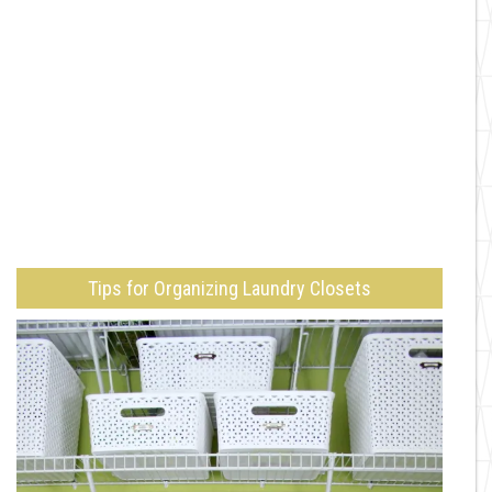
Tips for Organizing Laundry Closets