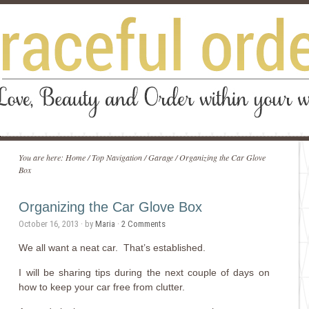
You are here:
Home
/
Top Navigation
/
Garage
/
Organizing the Car Glove
Box
Organizing the Car Glove Box
October 16, 2013
· by
Maria
·
2 Comments
We all want a neat car. That’s established.
I will be sharing tips during the next couple of days on
how to keep your car free from clutter.