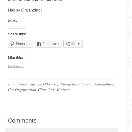
Happy Organzing!
Maria
Share this:
Pinterest
Facebook
More
Like this:
Loading...
Filed Under:
Garage
,
Other
,
Top Navigation
·
Tagged:
Automobile
,
Car Organization
,
Glove Box
,
Minivan
Comments