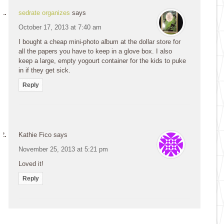
sedrate organizes
says
October 17, 2013 at 7:40 am
I bought a cheap mini-photo album at the dollar store for
all the papers you have to keep in a glove box. I also
keep a large, empty yogourt container for the kids to puke
in if they get sick.
Reply
Kathie Fico
says
November 25, 2013 at 5:21 pm
Loved it!
Reply