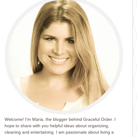
Welcome! I'm Maria, the blogger behind Graceful Order. I
hope to share with you helpful ideas about organizing,
cleaning and entertaining. I am passionate about living a