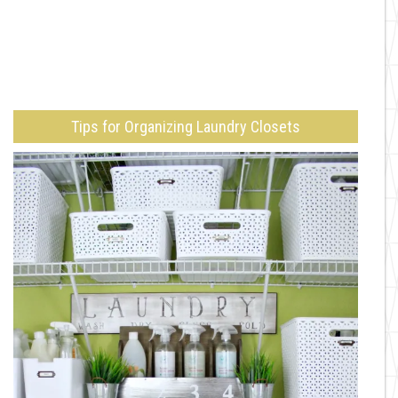
Tips for Organizing Laundry Closets