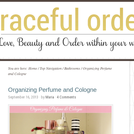
You are here:
Home
/
Top Navigation
/
Bathrooms
/
Organizing Perfume
and Cologne
Organizing Perfume and Cologne
September 16, 2013
· by
Maria
·
4 Comments