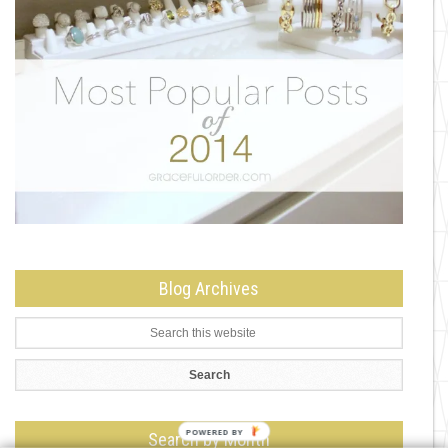
Blog Archives
Search by Month