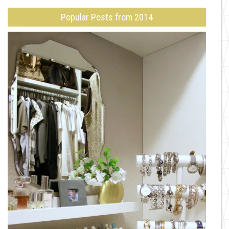
Popular Posts from 2014