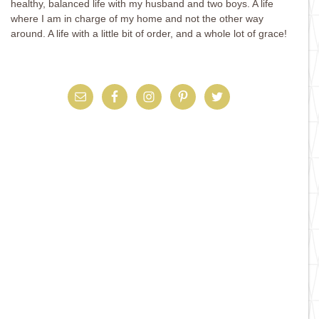
healthy, balanced life with my husband and two boys. A life
where I am in charge of my home and not the other way
around. A life with a little bit of order, and a whole lot of grace!