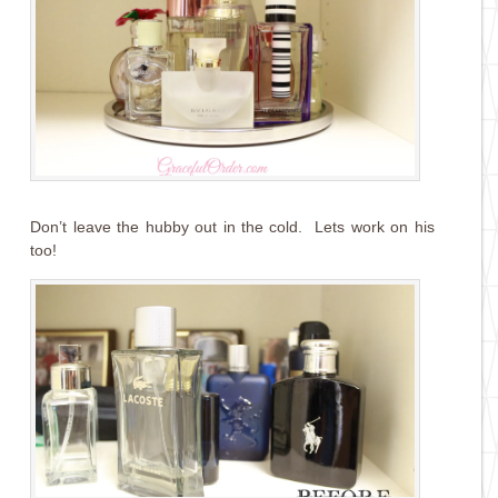
Don’t leave the hubby out in the cold. Lets work on his
too!