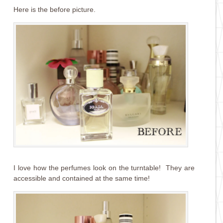
Here is the before picture.
I love how the perfumes look on the turntable! They are
accessible and contained at the same time!