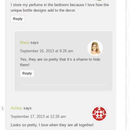
I store my perfume in the bedroom because I love how the
unique bottle designs add to the decor.
Reply
Maria
says
September 16, 2013 at 9:26 am
Yes, they are so pretty that it’s a shame to hide
them!
Reply
Ashley
says
September 17, 2013 at 12:26 am
Looks so pretty, I love when they are all together!