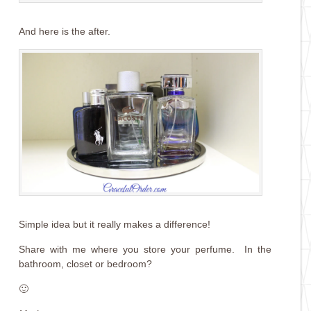
And here is the after.
Simple idea but it really makes a difference!
Share with me where you store your perfume. In the
bathroom, closet or bedroom?
🙂