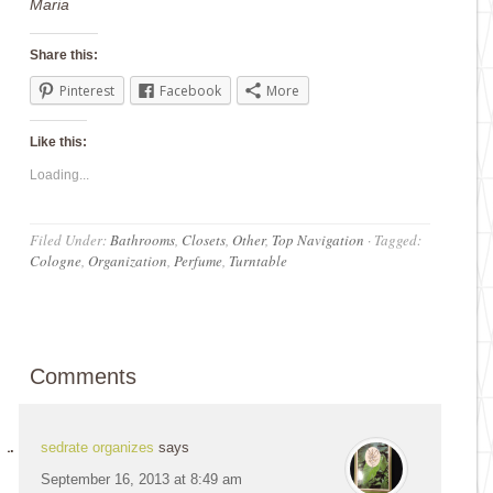
Maria
Share this:
Pinterest
Facebook
More
Like this:
Loading...
Filed Under:
Bathrooms
,
Closets
,
Other
,
Top Navigation
·
Tagged:
Cologne
,
Organization
,
Perfume
,
Turntable
Comments
sedrate organizes
says
September 16, 2013 at 8:49 am