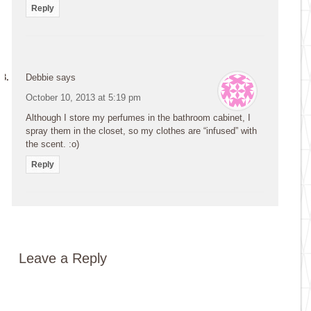
Reply
Debbie
says
October 10, 2013 at 5:19 pm
Although I store my perfumes in the bathroom cabinet, I
spray them in the closet, so my clothes are “infused” with
the scent. :o)
Reply
Leave a Reply