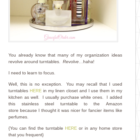
You already know that many of my organization ideas
revolve around turntables.
Revolve
…haha!
I need to learn to focus.
Well, this is no exception. You may recall that I used
turntables
HERE
in my linen closet and I use them in my
kitchen as well. I usually purchase white ones. I added
this stainless steel turntable to the Amazon
store because I thought it was nicer for fancier items like
perfumes.
{You can find the turntable
HERE
or in any home store
that you frequent}